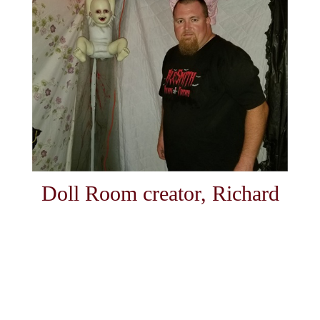
Doll Room creator, Richard