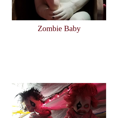
Zombie Baby