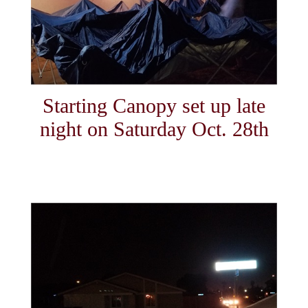
Starting Canopy set up late
night on Saturday Oct. 28th