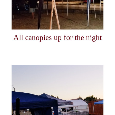
All canopies up for the night