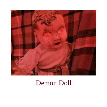
Demon Doll