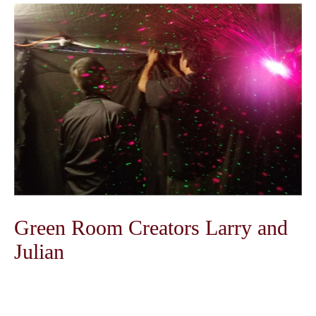
Green Room Creators Larry and
Julian