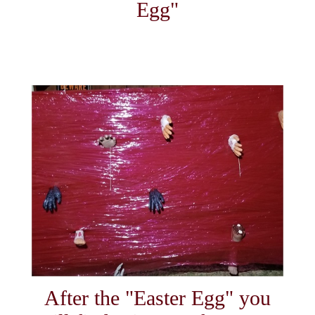
Egg"
After the "Easter Egg" you