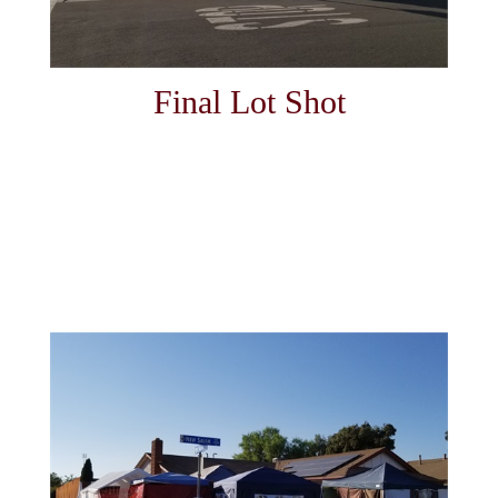
Final Lot Shot