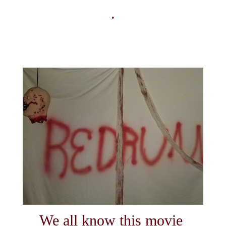
.
We all know this movie