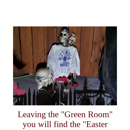
Leaving the "Green Room"
you will find the "Easter