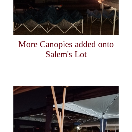
More Canopies added onto
Salem's Lot