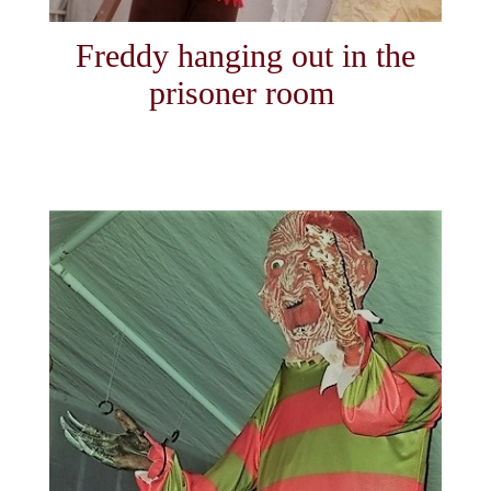
Freddy hanging out in the
prisoner room