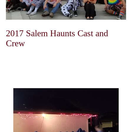
2017 Salem Haunts Cast and
Crew