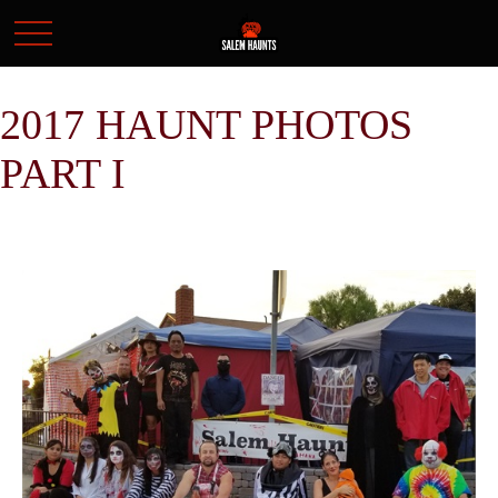
2017 HAUNT PHOTOS
PART I