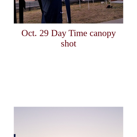
Oct. 29 Day Time canopy
shot