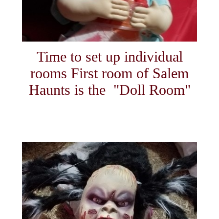
Time to set up individual
rooms First room of Salem
Haunts is the "Doll Room"