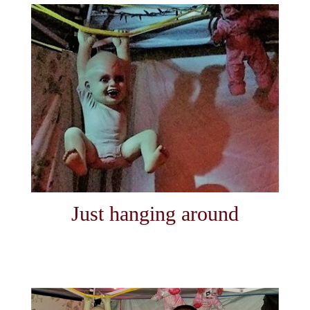
Just hanging around