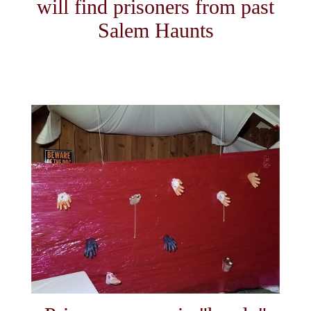
will find prisoners from past
Salem Haunts