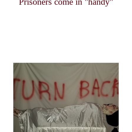
Prisoners come in "handy"