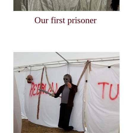
Our first prisoner