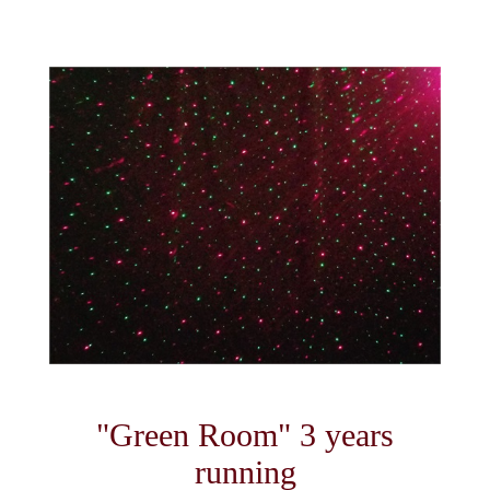
"Green Room" 3 years
running