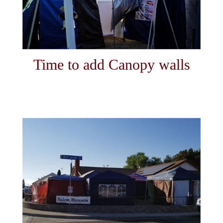
Time to add Canopy walls