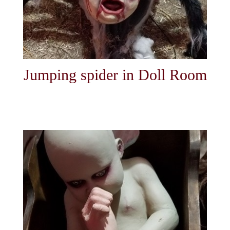
Jumping spider in Doll Room