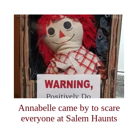
Annabelle came by to scare
everyone at Salem Haunts