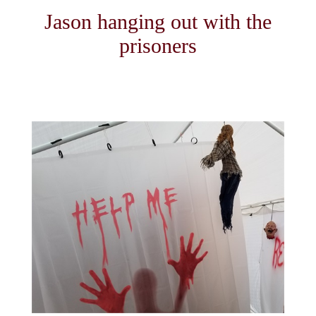
Jason hanging out with the
prisoners