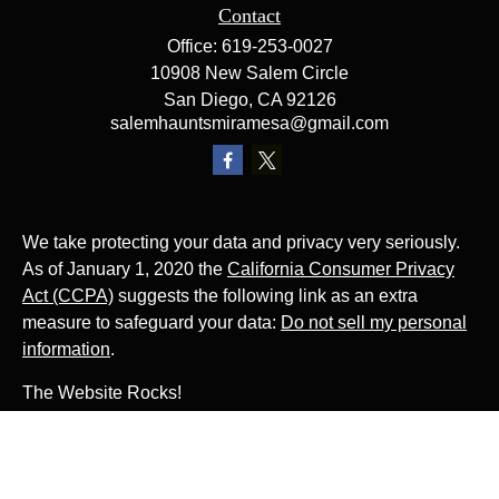
Contact
Office:
619-253-0027
10908 New Salem Circle
San Diego,
CA
92126
salemhauntsmiramesa@gmail.com
We take protecting your data and privacy very seriously.
As of January 1, 2020 the
California Consumer Privacy
Act (CCPA)
suggests the following link as an extra
measure to safeguard your data:
Do not sell my personal
information
.
The Website Rocks!
Photo by
Ján Jakub Naništa
on
Unsplash
Photo by
Matt Briney
on
Unsplash