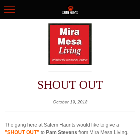
SHOUT OUT
October 19, 2018
The gang here at Salem Haunts would like to give a
"SHOUT OUT"
to
Pam Stevens
from Mira Mesa Living.