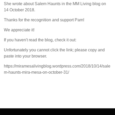
She wrote about Salem Haunts in the MM Living blog on
14 October 2018.
Thanks for the recognition and support Pam!
We appreciate it!
If you haven't read the blog, check it out:
Unfortunately you cannot click the link; please copy and
paste into your browser.
https://miramesalivingblog.wordpress.com/2018/10/14/sale
m-haunts-mira-mesa-on-october-31/