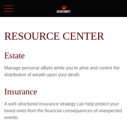
RESOURCE CENTER
Estate
Manage personal affairs while you're alive and control the
distribution of wealth upon your death.
Insurance
A well-structured insurance strategy can help protect your
loved ones from the financial consequences of unexpected
events.