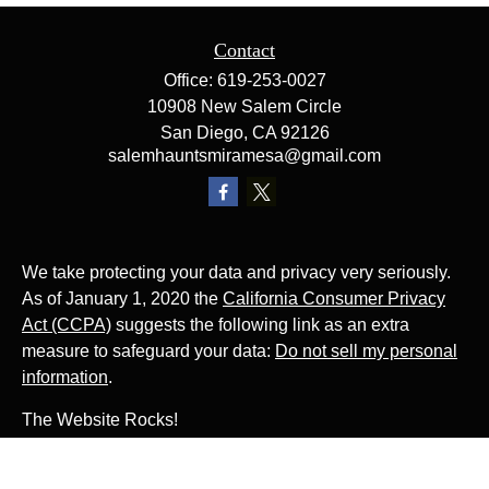
Contact
Office:
619-253-0027
10908 New Salem Circle
San Diego,
CA
92126
salemhauntsmiramesa@gmail.com
We take protecting your data and privacy very seriously.
As of January 1, 2020 the
California Consumer Privacy
Act (CCPA)
suggests the following link as an extra
measure to safeguard your data:
Do not sell my personal
information
.
The Website Rocks!
Photo by
Ján Jakub Naništa
on
Unsplash