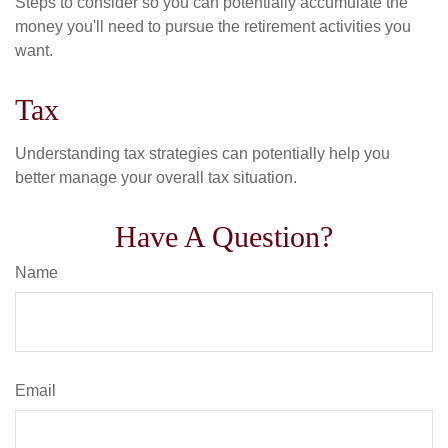
Steps to consider so you can potentially accumulate the
money you'll need to pursue the retirement activities you
want.
Tax
Understanding tax strategies can potentially help you
better manage your overall tax situation.
Have A Question?
Name
Email