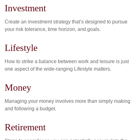
Investment
Create an investment strategy that’s designed to pursue
your risk tolerance, time horizon, and goals.
Lifestyle
How to strike a balance between work and leisure is just
one aspect of the wide-ranging Lifestyle matters.
Money
Managing your money involves more than simply making
and following a budget.
Retirement