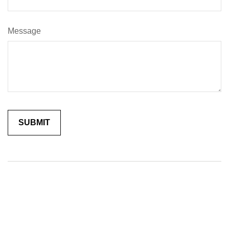
Message