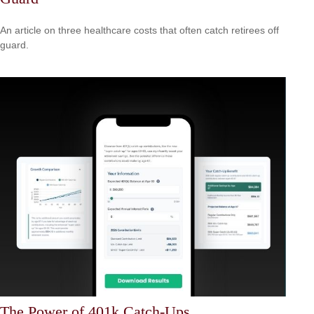
An article on three healthcare costs that often catch retirees off
guard.
The Power of 401k Catch-Ups