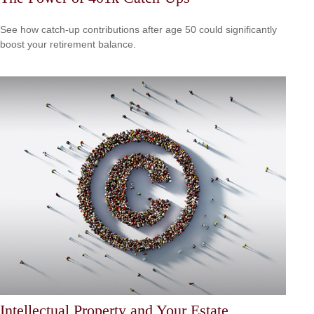
See how catch-up contributions after age 50 could significantly
boost your retirement balance.
Intellectual Property and Your Estate