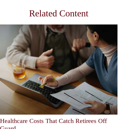
Related Content
Healthcare Costs That Catch Retirees Off
Guard