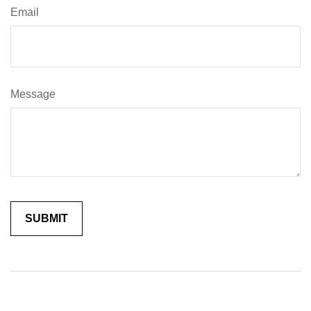
Email
Message