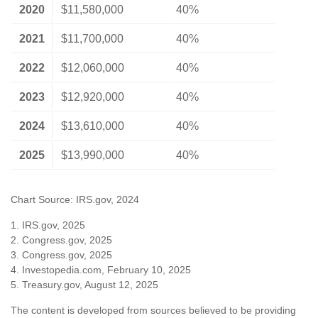
2020
$11,580,000
40%
2021
$11,700,000
40%
2022
$12,060,000
40%
2023
$12,920,000
40%
2024
$13,610,000
40%
2025
$13,990,000
40%
Chart Source: IRS.gov, 2024
1. IRS.gov, 2025
2. Congress.gov, 2025
3. Congress.gov, 2025
4. Investopedia.com, February 10, 2025
5. Treasury.gov, August 12, 2025
The content is developed from sources believed to be providing