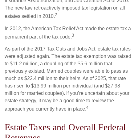
Insurance Reauthorization, and Job Creation Act of 2010.
The new law retroactively imposed tax legislation on all
2
estates settled in 2010.
In 2012, the American Tax Relief Act made the estate tax a
3
permanent part of the tax code.
As part of the 2017 Tax Cuts and Jobs Act, estate tax rules
were adjusted again. The estate tax exemption was raised
to $11.2 million, a doubling of the $5.6 million that
previously existed. Married couples were able to pass as
much as $22.4 million to their heirs. As of 2025, that rate
has risen to $13.99 million per individual (and $27.98
million for married couples). If you’re uncertain about your
estate strategy, it may be a good time to review the
4
approach you currently have in place.
Estate Taxes and Overall Federal
Revenues