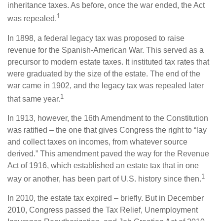
inheritance taxes. As before, once the war ended, the Act
1
was repealed.
In 1898, a federal legacy tax was proposed to raise
revenue for the Spanish-American War. This served as a
precursor to modern estate taxes. It instituted tax rates that
were graduated by the size of the estate. The end of the
war came in 1902, and the legacy tax was repealed later
1
that same year.
In 1913, however, the 16th Amendment to the Constitution
was ratified – the one that gives Congress the right to “lay
and collect taxes on incomes, from whatever source
derived.” This amendment paved the way for the Revenue
Act of 1916, which established an estate tax that in one
1
way or another, has been part of U.S. history since then.
In 2010, the estate tax expired – briefly. But in December
2010, Congress passed the Tax Relief, Unemployment