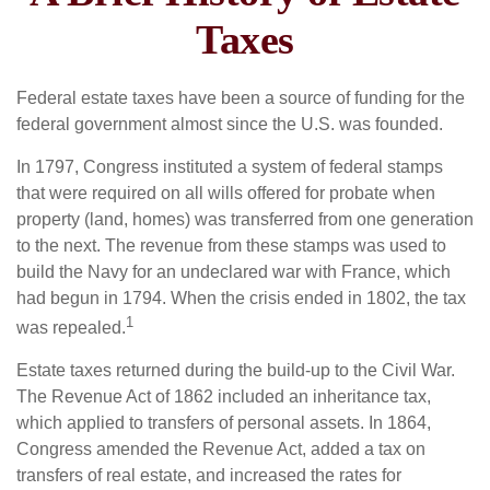
Taxes
Federal estate taxes have been a source of funding for the
federal government almost since the U.S. was founded.
In 1797, Congress instituted a system of federal stamps
that were required on all wills offered for probate when
property (land, homes) was transferred from one generation
to the next. The revenue from these stamps was used to
build the Navy for an undeclared war with France, which
had begun in 1794. When the crisis ended in 1802, the tax
1
was repealed.
Estate taxes returned during the build-up to the Civil War.
The Revenue Act of 1862 included an inheritance tax,
which applied to transfers of personal assets. In 1864,
Congress amended the Revenue Act, added a tax on
transfers of real estate, and increased the rates for