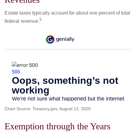
Estate taxes typically account for about one percent of total
5
federal revenue.
Chart Source: Treasury.gov, August 12, 2025
Exemption through the Years