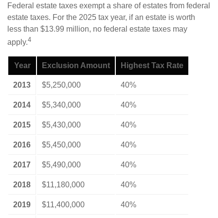
Federal estate taxes exempt a share of estates from federal
estate taxes. For the 2025 tax year, if an estate is worth
less than $13.99 million, no federal estate taxes may
4
apply.
Year
Exclusion Amount
Highest Tax Rate
2013
$5,250,000
40%
2014
$5,340,000
40%
2015
$5,430,000
40%
2016
$5,450,000
40%
2017
$5,490,000
40%
2018
$11,180,000
40%
2019
$11,400,000
40%