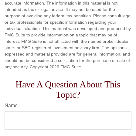
accurate information. The information in this material is not
intended as tax or legal advice. It may not be used for the
purpose of avoiding any federal tax penalties. Please consult legal
or tax professionals for specific information regarding your
individual situation. This material was developed and produced by
FMG Suite to provide information on a topic that may be of
interest. FMG Suite is not affiliated with the named broker-dealer,
state- or SEC-registered investment advisory firm. The opinions
expressed and material provided are for general information, and
should not be considered a solicitation for the purchase or sale of
any security. Copyright
2026 FMG Suite.
Have A Question About This
Topic?
Name