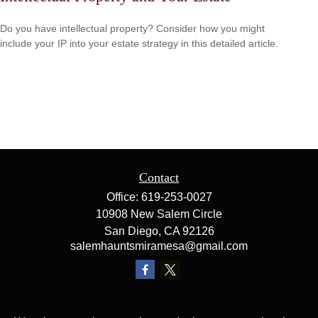
Do you have intellectual property? Consider how you might
include your IP into your estate strategy in this detailed article.
Contact
Office:
619-253-0027
10908 New Salem Circle
San Diego,
CA
92126
salemhauntsmiramesa@gmail.com