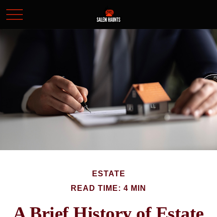
ESTATE
READ TIME: 4 MIN
A Brief History of Estate