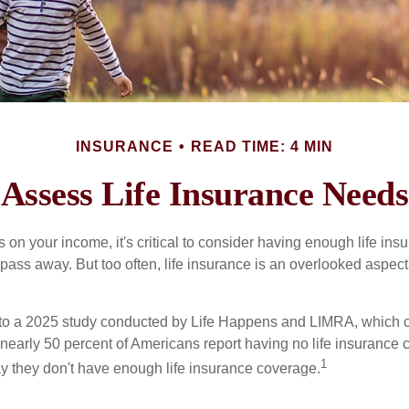
INSURANCE
READ TIME: 4 MIN
Assess Life Insurance Needs
ies on your income, it's critical to consider having enough life ins
 pass away. But too often, life insurance is an overlooked aspect
g to a 2025 study conducted by Life Happens and LIMRA, which cl
nearly 50 percent of Americans report having no life insurance c
1
y they don't have enough life insurance coverage.