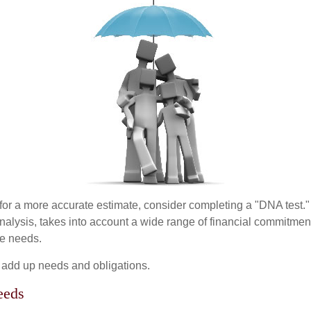
 for a more accurate estimate, consider completing a "DNA test."
alysis, takes into account a wide range of financial commitment
ce needs.
to add up needs and obligations.
eeds