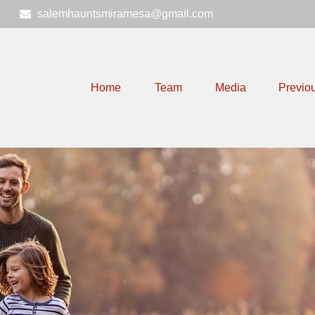
6
salemhauntsmiramesa@gmail.com
Home
Team
Media
Previo