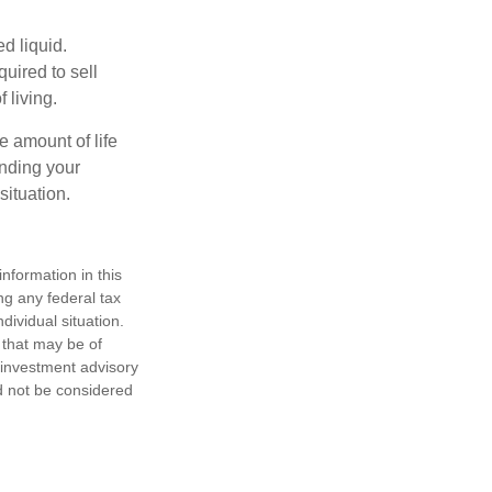
d liquid.
uired to sell
 living.
e amount of life
anding your
ituation.
nformation in this
ng any federal tax
dividual situation.
 that may be of
d investment advisory
d not be considered