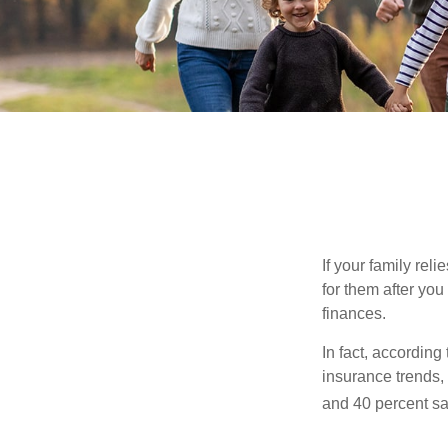
If your family rel
for them after you
finances.
In fact, accordin
insurance trends, 
and 40 percent sa