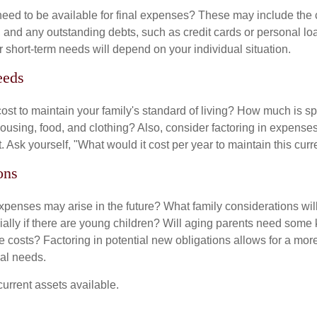
need to be available for final expenses? These may include the c
ls, and any outstanding debts, such as credit cards or personal 
 short-term needs will depend on your individual situation.
eeds
cost to maintain your family's standard of living? How much is s
housing, food, and clothing? Also, consider factoring in expenses
 Ask yourself, "What would it cost per year to maintain this curre
ons
xpenses may arise in the future? What family considerations wil
ally if there are young children? Will aging parents need some 
 costs? Factoring in potential new obligations allows for a more
ial needs.
 current assets available.