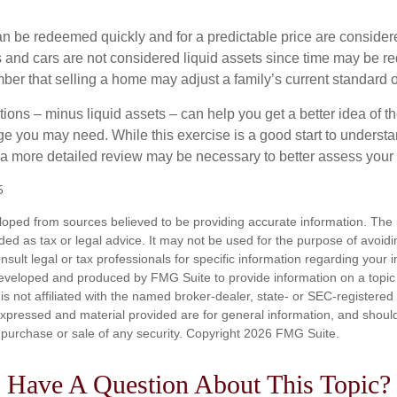
an be redeemed quickly and for a predictable price are considere
 and cars are not considered liquid assets since time may be req
er that selling a home may adjust a family’s current standard of
ons – minus liquid assets – can help you get a better idea of th
e you may need. While this exercise is a good start to underst
a more detailed review may be necessary to better assess your s
5
loped from sources believed to be providing accurate information. The i
nded as tax or legal advice. It may not be used for the purpose of avoidi
nsult legal or tax professionals for specific information regarding your in
eveloped and produced by FMG Suite to provide information on a topic
is not affiliated with the named broker-dealer, state- or SEC-registere
expressed and material provided are for general information, and shoul
he purchase or sale of any security. Copyright
2026 FMG Suite.
Have A Question About This Topic?