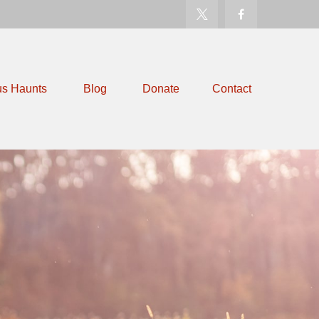
us Haunts
Blog
Donate
Contact