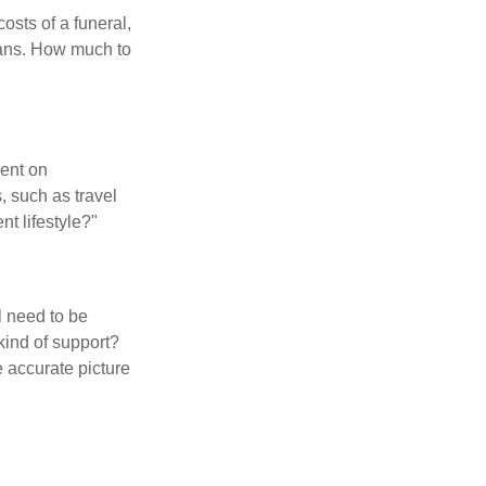
osts of a funeral,
loans. How much to
pent on
, such as travel
nt lifestyle?"
l need to be
kind of support?
 accurate picture