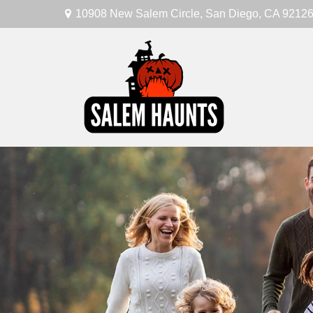
10908 New Salem Circle,
San Diego,
CA
9212