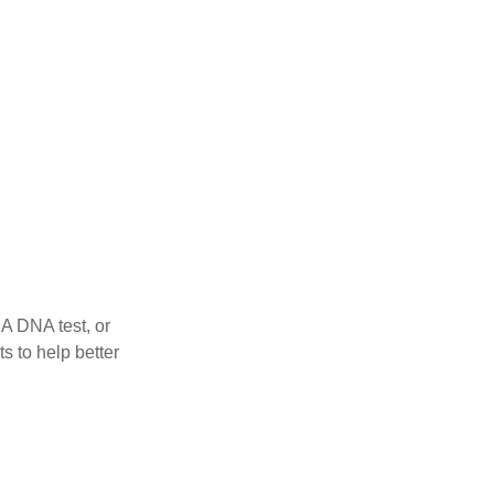
 A DNA test, or
s to help better