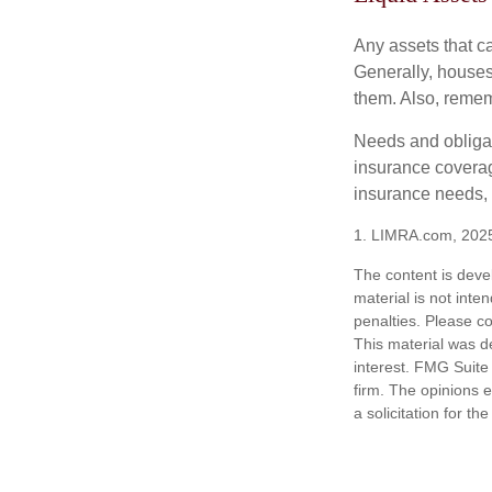
Any assets that c
Generally, houses
them. Also, rememb
Needs and obligati
insurance coverag
insurance needs, 
1. LIMRA.com, 202
The content is deve
material is not inte
penalties. Please co
This material was d
interest. FMG Suite 
firm. The opinions 
a solicitation for t