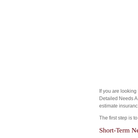
If you are looking
Detailed Needs An
estimate insuran
The first step is 
Short-Term N