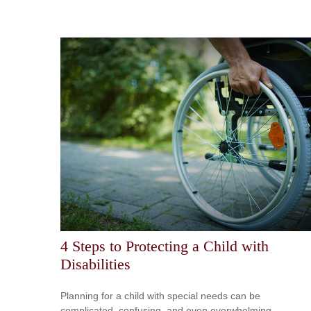
4 Steps to Protecting a Child with
Disabilities
Planning for a child with special needs can be
complicated, confusing, and even overwhelming.