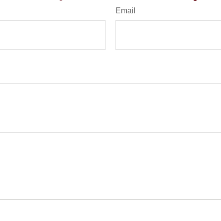
Email