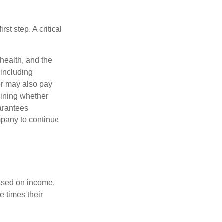
rst step. A critical
 health, and the
 including
der may also pay
mining whether
uarantees
mpany to continue
based on income.
e times their