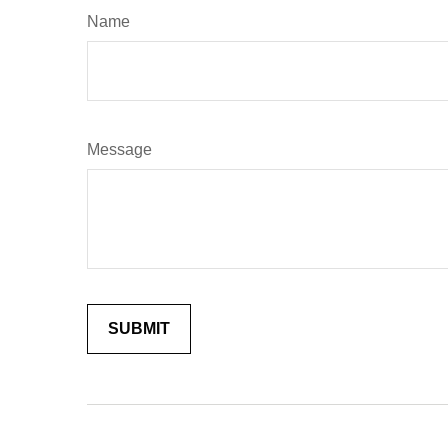
Name
Message