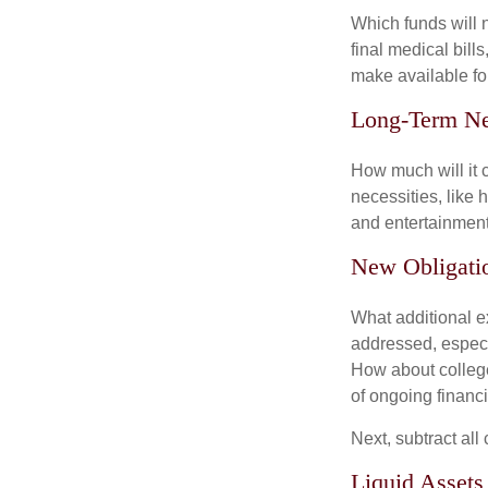
Which funds will 
final medical bil
make available for
Long-Term N
How much will it 
necessities, like 
and entertainment.
New Obligati
What additional e
addressed, especi
How about college
of ongoing financ
Next, subtract all
Liquid Assets