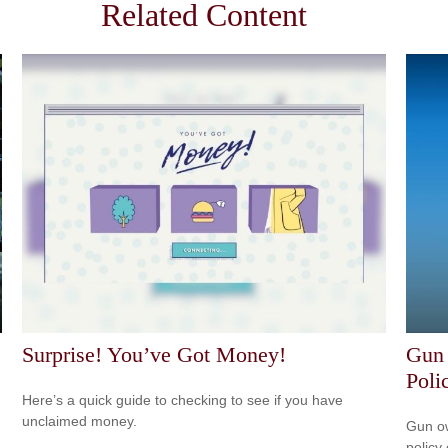
Related Content
Surprise! You’ve Got Money!
Gun
Poli
Here’s a quick guide to checking to see if you have
unclaimed money.
Gun ow
policy 