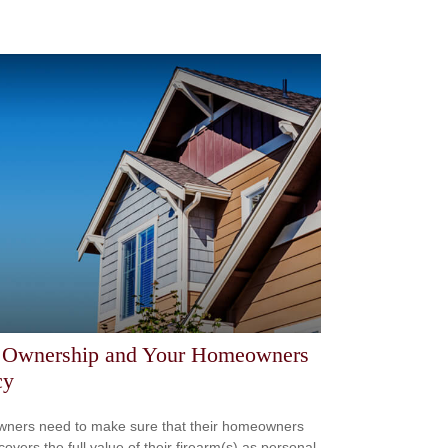
 Ownership and Your Homeowners
cy
ners need to make sure that their homeowners
covers the full value of their firearm(s) as personal