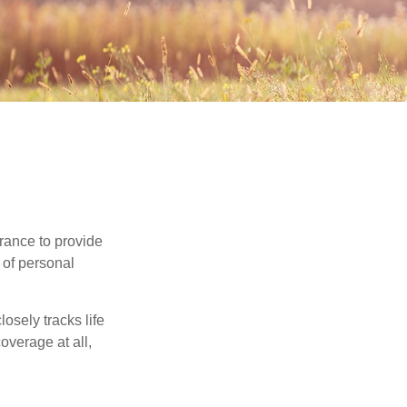
urance to provide
 of personal
osely tracks life
overage at all,