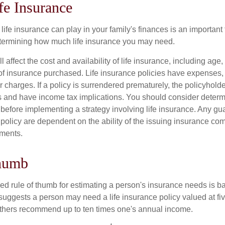
fe Insurance
life insurance can play in your family's finances is an important fi
termining how much life insurance you may need.
l affect the cost and availability of life insurance, including age,
f insurance purchased. Life insurance policies have expenses,
r charges. If a policy is surrendered prematurely, the policyhol
 and have income tax implications. You should consider deter
 before implementing a strategy involving life insurance. Any g
 policy are dependent on the ability of the issuing insurance co
ments.
humb
ed rule of thumb for estimating a person's insurance needs is 
uggests a person may need a life insurance policy valued at fiv
thers recommend up to ten times one's annual income.