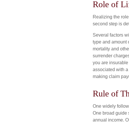
Role of Li
Realizing the role 
second step is de
Several factors wil
type and amount o
mortality and othe
surrender charges
you are insurable
associated with a
making claim pay
Rule of T
One widely follow
One broad guide s
annual income. O