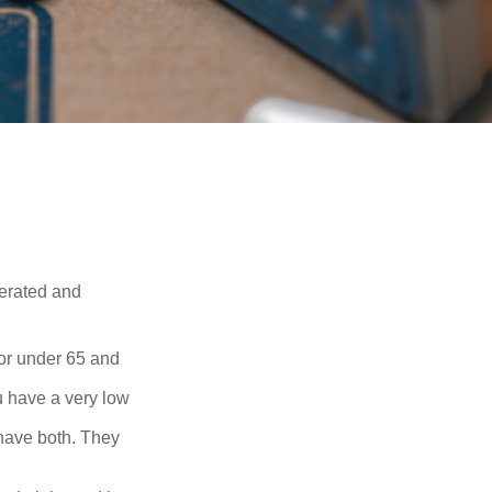
erated and
 or under 65 and
u have a very low
 have both. They