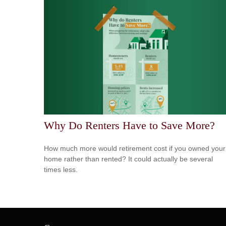
Why Do Renters Have to Save More?
How much more would retirement cost if you owned your
home rather than rented? It could actually be several
times less.