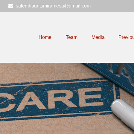
6
salemhauntsmiramesa@gmail.com
Home
Team
Media
Previo