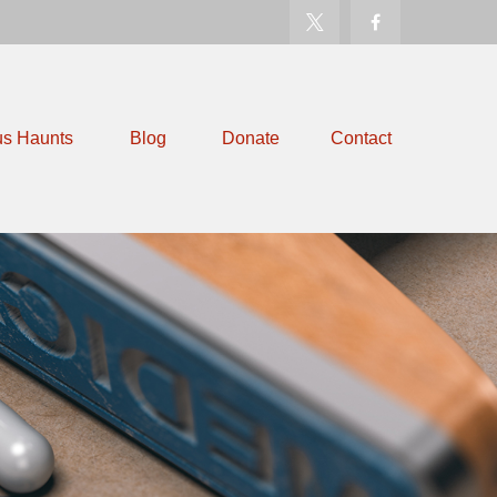
us Haunts
Blog
Donate
Contact