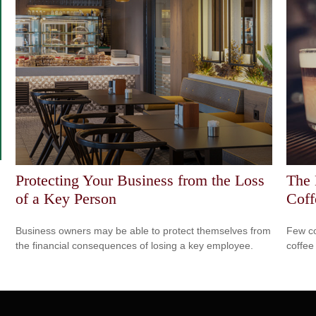
Protecting Your Business from the Loss
The 
of a Key Person
Coff
Business owners may be able to protect themselves from
Few co
the financial consequences of losing a key employee.
coffee