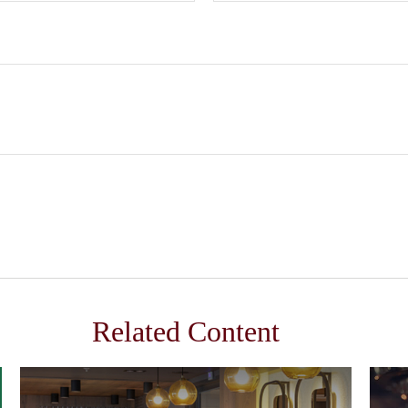
Related Content