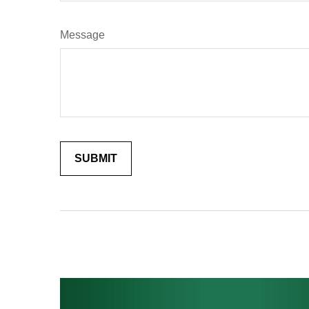
Message