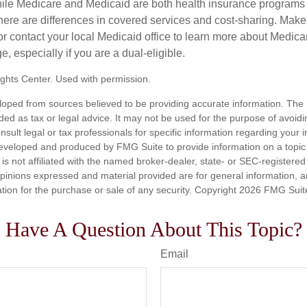
ile Medicare and Medicaid are both health insurance programs
ere are differences in covered services and cost-sharing. Make s
contact your local Medicaid office to learn more about Medic
, especially if you are a dual-eligible.
ghts Center. Used with permission.
loped from sources believed to be providing accurate information. The i
nded as tax or legal advice. It may not be used for the purpose of avoidi
nsult legal or tax professionals for specific information regarding your in
eveloped and produced by FMG Suite to provide information on a topic
is not affiliated with the named broker-dealer, state- or SEC-registere
opinions expressed and material provided are for general information, 
ation for the purchase or sale of any security. Copyright
2026 FMG Suit
Have A Question About This Topic?
Email