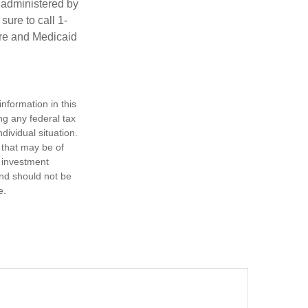
 administered by
ure to call 1-
are and Medicaid
nformation in this
ng any federal tax
dividual situation.
 that may be of
d investment
and should not be
e.