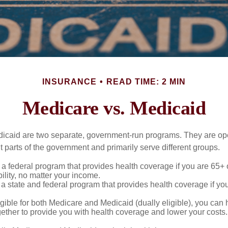
INSURANCE
READ TIME: 2 MIN
Medicare vs. Medicaid
icaid are two separate, government-run programs. They are op
t parts of the government and primarily serve different groups.
 a federal program that provides health coverage if you are 65+
ility, no matter your income.
 a state and federal program that provides health coverage if yo
ligible for both Medicare and Medicaid (dually eligible), you can
gether to provide you with health coverage and lower your costs.