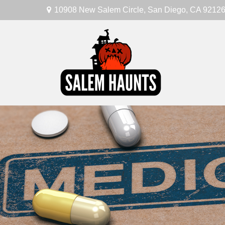
10908 New Salem Circle,
San Diego,
CA
9212