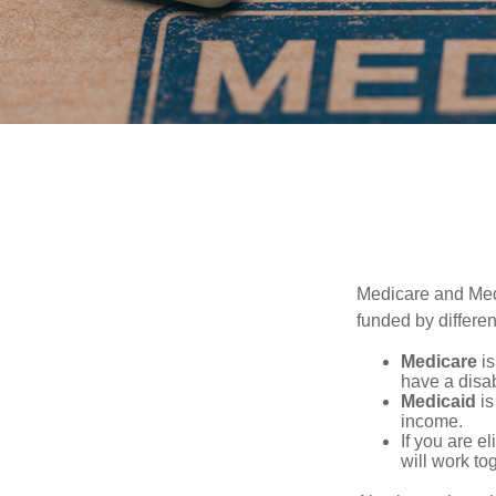
Medicare and Med
funded by differen
Medicare
is
have a disab
Medicaid
is
income.
If you are e
will work to