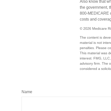
Also know that wh
the government, th
800-MEDICARE or 
costs and coverage
©
2026 Medicare Ri
The content is deve
material is not inte
penalties. Please co
This material was d
interest. FMG, LLC, 
advisory firm. The 
considered a solicit
Name