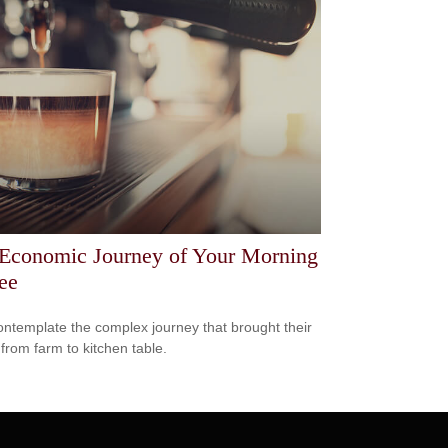
Economic Journey of Your Morning
ee
ntemplate the complex journey that brought their
 from farm to kitchen table.