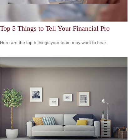
Top 5 Things to Tell Your Financial Pro
Here are the top 5 things your team may want to hear.