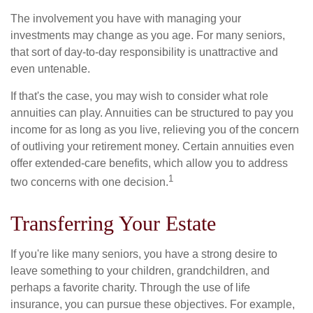
The involvement you have with managing your
investments may change as you age. For many seniors,
that sort of day-to-day responsibility is unattractive and
even untenable.
If that's the case, you may wish to consider what role
annuities can play. Annuities can be structured to pay you
income for as long as you live, relieving you of the concern
of outliving your retirement money. Certain annuities even
offer extended-care benefits, which allow you to address
1
two concerns with one decision.
Transferring Your Estate
If you're like many seniors, you have a strong desire to
leave something to your children, grandchildren, and
perhaps a favorite charity. Through the use of life
insurance, you can pursue these objectives. For example,