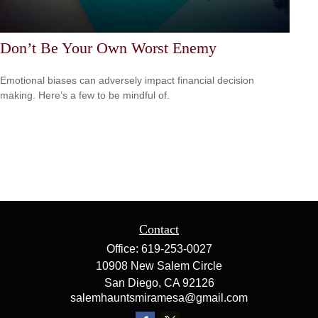
Don’t Be Your Own Worst Enemy
Emotional biases can adversely impact financial decision
making. Here’s a few to be mindful of.
Contact
Office:
619-253-0027
10908 New Salem Circle
San Diego,
CA
92126
salemhauntsmiramesa@gmail.com