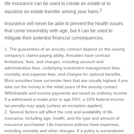
life insurance can be used to create an estate or to
2
equalize an estate transfer among your heirs.
Insurance will never be able to prevent the health issues
that come inexorably with age, but it can be used to
mitigate their potential financial consequences.
1. The guarantees of an annuity contract depend on the issuing
company’s claims-paying ability. Annuities have contract
limitations, fees, and charges, including account and
administrative fees, underlying investment management fees,
mortality and expense fees, and charges for optional benefits.
Most annuities have surrender fees that are usually highest if you
take out the money in the initial years of the annuity contact.
Withdrawals and income payments are taxed as ordinary income.
If a withdrawal is made prior to age 59½, a 10% federal income
tax penalty may apply (unless an exception applies).
2. Several factors will affect the cost and availability of life
insurance, including age, health, and the type and amount of
insurance purchased. Life insurance policies have expenses,
including mortality and other charges. If a policy is surrendered