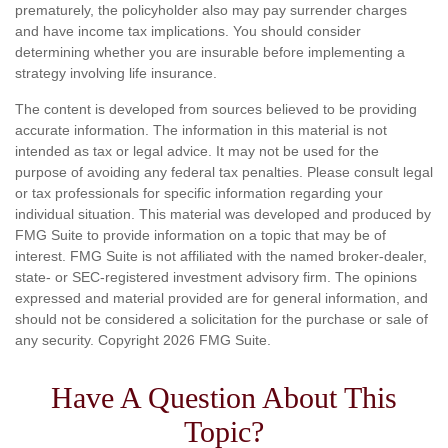
prematurely, the policyholder also may pay surrender charges
and have income tax implications. You should consider
determining whether you are insurable before implementing a
strategy involving life insurance.
The content is developed from sources believed to be providing
accurate information. The information in this material is not
intended as tax or legal advice. It may not be used for the
purpose of avoiding any federal tax penalties. Please consult legal
or tax professionals for specific information regarding your
individual situation. This material was developed and produced by
FMG Suite to provide information on a topic that may be of
interest. FMG Suite is not affiliated with the named broker-dealer,
state- or SEC-registered investment advisory firm. The opinions
expressed and material provided are for general information, and
should not be considered a solicitation for the purchase or sale of
any security. Copyright
2026 FMG Suite.
Have A Question About This
Topic?