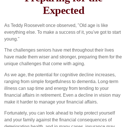
Expected
As Teddy Roosevelt once observed, "Old age is like
everything else. To make a success of it, you've got to start
young."
The challenges seniors have met throughout their lives
have made them wiser and stronger, preparing them for the
unique challenges that come with aging.
As we age, the potential for cognitive decline increases,
ranging from simple forgetfulness to dementia. Long-term
illness can sap time and energy from tending to your
financial affairs in retirement. Even a decline in vision may
make it harder to manage your financial affairs.
Fortunately, you can look ahead to help protect yourself
and your family against the financial consequences of
deteriorating health, and in many cases, insurance may