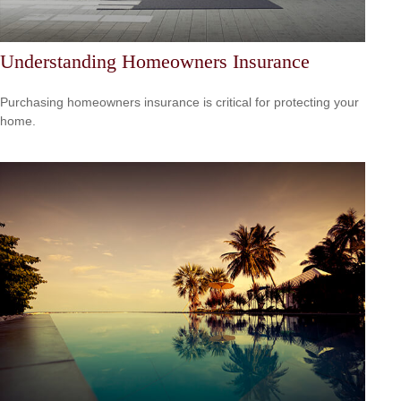
Understanding Homeowners Insurance
Purchasing homeowners insurance is critical for protecting your
home.