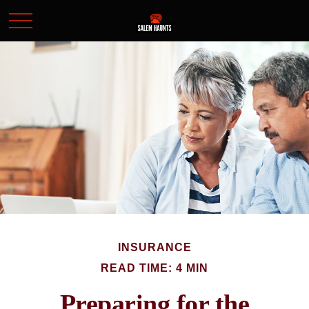
INSURANCE
READ TIME: 4 MIN
Preparing for the