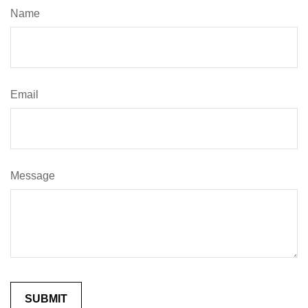
Name
Email
Message