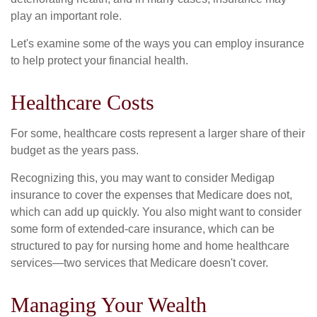
play an important role.
Let's examine some of the ways you can employ insurance
to help protect your financial health.
Healthcare Costs
For some, healthcare costs represent a larger share of their
budget as the years pass.
Recognizing this, you may want to consider Medigap
insurance to cover the expenses that Medicare does not,
which can add up quickly. You also might want to consider
some form of extended-care insurance, which can be
structured to pay for nursing home and home healthcare
services—two services that Medicare doesn't cover.
Managing Your Wealth