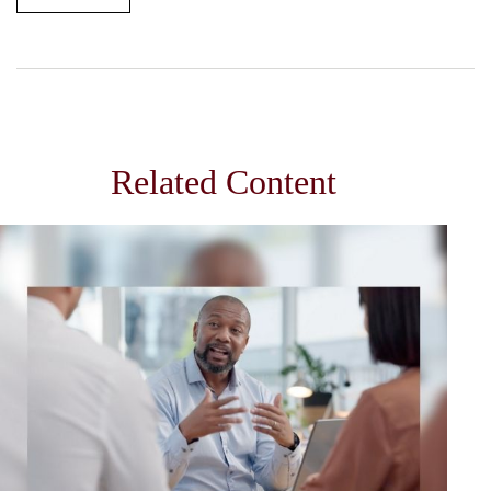
Related Content