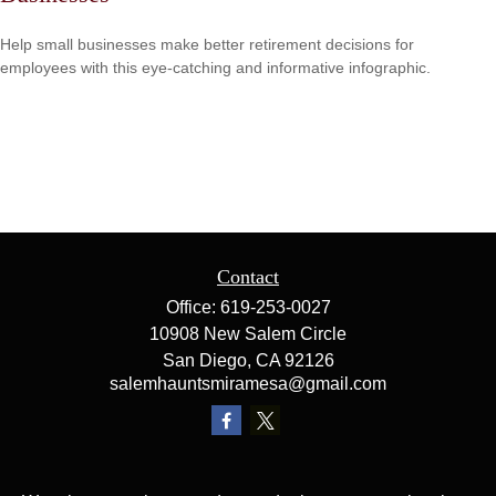
Help small businesses make better retirement decisions for
employees with this eye-catching and informative infographic.
Contact
Office:
619-253-0027
10908 New Salem Circle
San Diego,
CA
92126
salemhauntsmiramesa@gmail.com