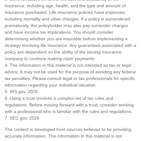
insurance, including age, health, and the type and amount of
insurance purchased. Life insurance policies have expenses,
including mortality and other charges. If a policy is surrendered
prematurely, the policyholder may also pay surrender charges
and have income tax implications. You should consider
determining whether you are insurable before implementing a
strategy involving life insurance. Any guarantees associated with a
policy are dependent on the ability of the issuing insurance
company to continue making claim payments.
4. The information in this material is not intended as tax or legal
advice. It may not be used for the purpose of avoiding any federal
tax penalties. Please consult legal or tax professionals for specific
information regarding your individual situation.
5. IRS.gov, 2026
6. Using a trust involves a complex set of tax rules and
regulations. Before moving forward with a trust, consider working
with a professional who is familiar with the rules and regulations.
7. SEC.gov, 2026
The content is developed from sources believed to be providing
accurate information. The information in this material is not