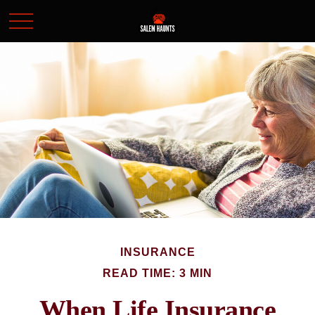
INSURANCE
READ TIME: 3 MIN
When Life Insurance