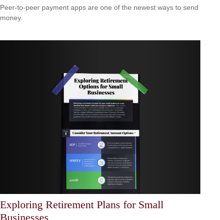
Peer-to-peer payment apps are one of the newest ways to send
money.
Exploring Retirement Plans for Small
Businesses