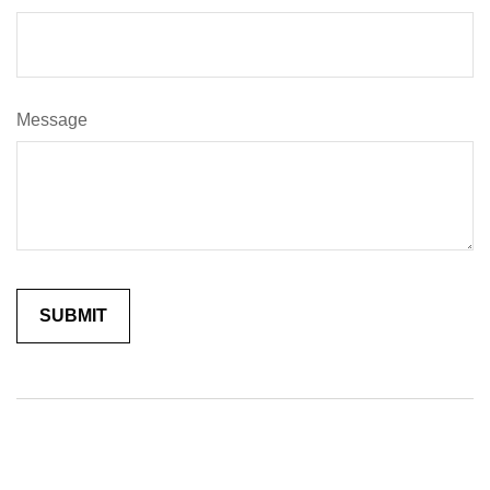
Message