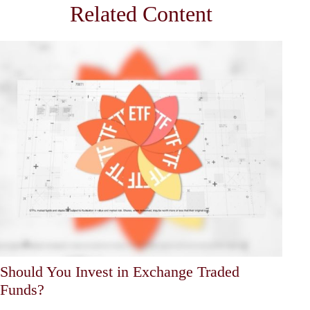
Related Content
Should You Invest in Exchange Traded
Funds?