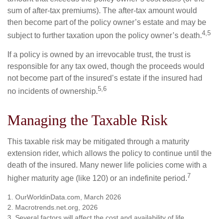
sum of after-tax premiums). The after-tax amount would
then become part of the policy owner’s estate and may be
4,5
subject to further taxation upon the policy owner’s death.
If a policy is owned by an irrevocable trust, the trust is
responsible for any tax owed, though the proceeds would
not become part of the insured’s estate if the insured had
5,6
no incidents of ownership.
Managing the Taxable Risk
This taxable risk may be mitigated through a maturity
extension rider, which allows the policy to continue until the
death of the insured. Many newer life policies come with a
7
higher maturity age (like 120) or an indefinite period.
1. OurWorldinData.com, March 2026
2. Macrotrends.net.org, 2026
3. Several factors will affect the cost and availability of life