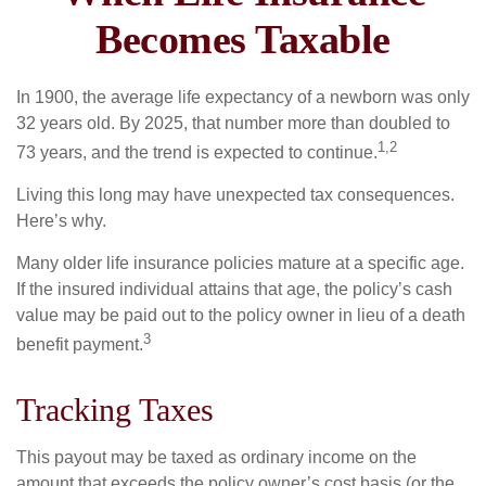
Becomes Taxable
In 1900, the average life expectancy of a newborn was only
32 years old. By 2025, that number more than doubled to
1,2
73 years, and the trend is expected to continue.
Living this long may have unexpected tax consequences.
Here’s why.
Many older life insurance policies mature at a specific age.
If the insured individual attains that age, the policy’s cash
value may be paid out to the policy owner in lieu of a death
3
benefit payment.
Tracking Taxes
This payout may be taxed as ordinary income on the
amount that exceeds the policy owner’s cost basis (or the