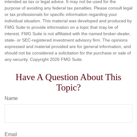
intended as tax or legal advice. It may not be used for the
purpose of avoiding any federal tax penalties. Please consult legal
or tax professionals for specific information regarding your
individual situation. This material was developed and produced by
FMG Suite to provide information on a topic that may be of
interest. FMG Suite is not affiliated with the named broker-dealer,
state- or SEC-registered investment advisory firm. The opinions
expressed and material provided are for general information, and
should not be considered a solicitation for the purchase or sale of
any security. Copyright
2026 FMG Suite.
Have A Question About This
Topic?
Name
Email