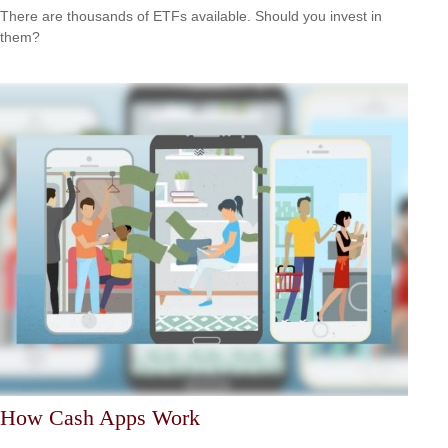
There are thousands of ETFs available. Should you invest in
them?
How Cash Apps Work