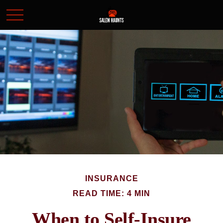
INSURANCE
READ TIME: 4 MIN
When to Self-Insure