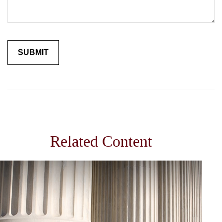
Related Content