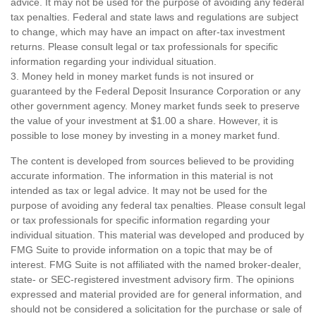
advice. It may not be used for the purpose of avoiding any federal
tax penalties. Federal and state laws and regulations are subject
to change, which may have an impact on after-tax investment
returns. Please consult legal or tax professionals for specific
information regarding your individual situation.
3. Money held in money market funds is not insured or
guaranteed by the Federal Deposit Insurance Corporation or any
other government agency. Money market funds seek to preserve
the value of your investment at $1.00 a share. However, it is
possible to lose money by investing in a money market fund.
The content is developed from sources believed to be providing
accurate information. The information in this material is not
intended as tax or legal advice. It may not be used for the
purpose of avoiding any federal tax penalties. Please consult legal
or tax professionals for specific information regarding your
individual situation. This material was developed and produced by
FMG Suite to provide information on a topic that may be of
interest. FMG Suite is not affiliated with the named broker-dealer,
state- or SEC-registered investment advisory firm. The opinions
expressed and material provided are for general information, and
should not be considered a solicitation for the purchase or sale of