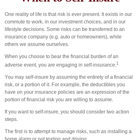
One reality of life is that risk is ever present. It exists in our
commute to work, in our investment choices, and in our
lifestyle decisions. Some risks can be transferred to an
insurance company (e.g. auto or homeowners), while
others we assume ourselves.
When you choose to bear the financial burden of an
1
adverse event, you are engaging in self-insurance.
You may self-insure by assuming the entirety of a financial
risk, or a portion of it. For example, the deductibles you
have on your insurance policies are an expression of the
portion of financial risk you are willing to assume.
If you want to self-insure, you should consider two action
steps.
The first is to attempt to manage risks, such as installing a
home alarm or not texting and driving.