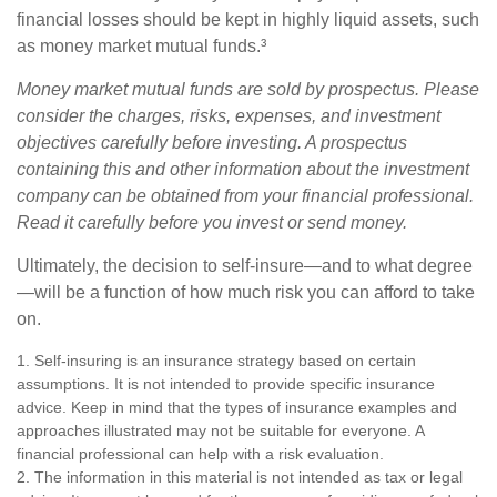
financial losses should be kept in highly liquid assets, such
as money market mutual funds.³
Money market mutual funds are sold by prospectus. Please
consider the charges, risks, expenses, and investment
objectives carefully before investing. A prospectus
containing this and other information about the investment
company can be obtained from your financial professional.
Read it carefully before you invest or send money.
Ultimately, the decision to self-insure—and to what degree
—will be a function of how much risk you can afford to take
on.
1. Self-insuring is an insurance strategy based on certain
assumptions. It is not intended to provide specific insurance
advice. Keep in mind that the types of insurance examples and
approaches illustrated may not be suitable for everyone. A
financial professional can help with a risk evaluation.
2. The information in this material is not intended as tax or legal