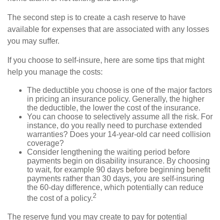
The second step is to create a cash reserve to have
available for expenses that are associated with any losses
you may suffer.
If you choose to self-insure, here are some tips that might
help you manage the costs:
The deductible you choose is one of the major factors
in pricing an insurance policy. Generally, the higher
the deductible, the lower the cost of the insurance.
You can choose to selectively assume all the risk. For
instance, do you really need to purchase extended
warranties? Does your 14-year-old car need collision
coverage?
Consider lengthening the waiting period before
payments begin on disability insurance. By choosing
to wait, for example 90 days before beginning benefit
payments rather than 30 days, you are self-insuring
the 60-day difference, which potentially can reduce
2
the cost of a policy.
The reserve fund you may create to pay for potential