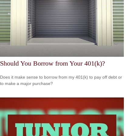
Should You Borrow from Your 401(k)?
Does it make sense to borrow from my 401(k) to pay off debt or
to make a major purchase?