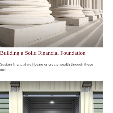
Building a Solid Financial Foundation
Sustain financial well-being or create wealth through these
actions.