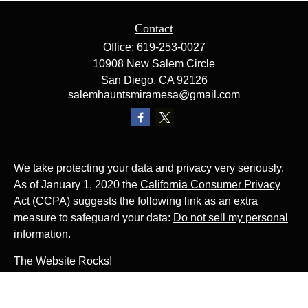
Contact
Office:
619-253-0027
10908 New Salem Circle
San Diego,
CA
92126
salemhauntsmiramesa@gmail.com
We take protecting your data and privacy very seriously.
As of January 1, 2020 the
California Consumer Privacy
Act (CCPA)
suggests the following link as an extra
measure to safeguard your data:
Do not sell my personal
information
.
The Website Rocks!
Photo by
Ján Jakub Naništa
on
Unsplash