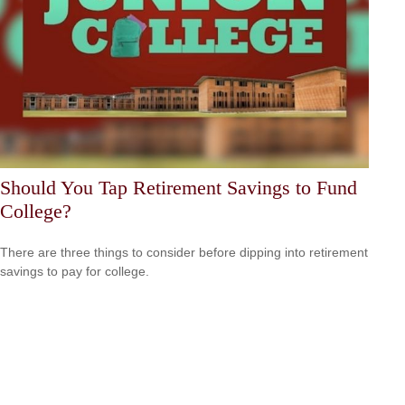
Should You Tap Retirement Savings to Fund
College?
There are three things to consider before dipping into retirement
savings to pay for college.