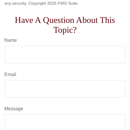
any security. Copyright
2026 FMG Suite.
Have A Question About This
Topic?
Name
Email
Message