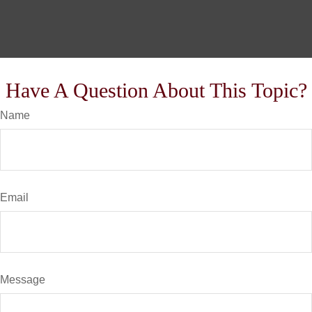
Have A Question About This Topic?
Name
Email
Message