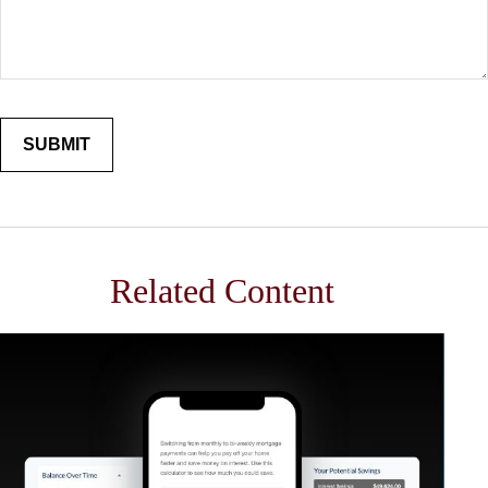
Related Content