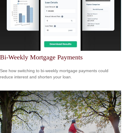
Bi-Weekly Mortgage Payments
See how switching to bi-weekly mortgage payments could
reduce interest and shorten your loan.