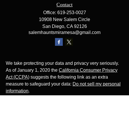
Contact
Office:
619-253-0027
10908 New Salem Circle
San Diego,
CA
92126
salemhauntsmiramesa@gmail.com
We take protecting your data and privacy very seriously.
As of January 1, 2020 the
California Consumer Privacy
Act (CCPA)
suggests the following link as an extra
measure to safeguard your data:
Do not sell my personal
information
.
The Website Rocks!
Photo by
Ján Jakub Naništa
on
Unsplash
Photo by
Matt Briney
on
Unsplash