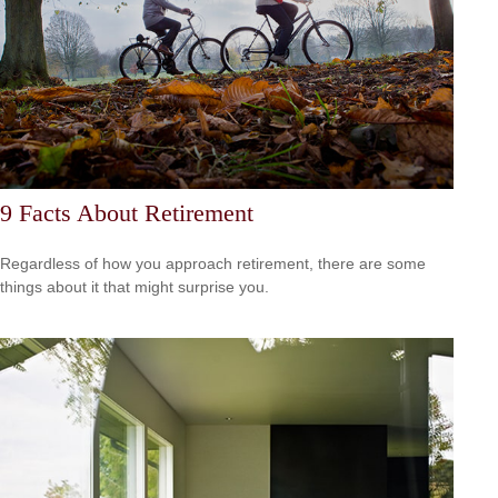
9 Facts About Retirement
Regardless of how you approach retirement, there are some
things about it that might surprise you.