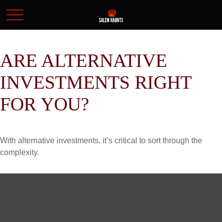
ARE ALTERNATIVE
INVESTMENTS RIGHT
FOR YOU?
With alternative investments, it’s critical to sort through the
complexity.