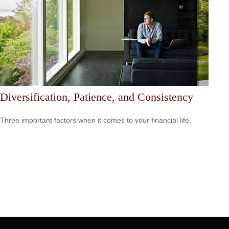
Diversification, Patience, and Consistency
Three important factors when it comes to your financial life.