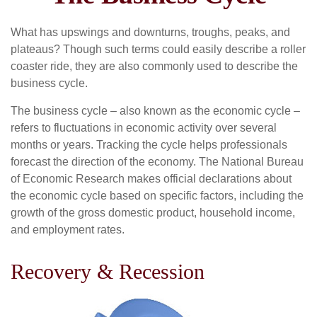
What has upswings and downturns, troughs, peaks, and
plateaus? Though such terms could easily describe a roller
coaster ride, they are also commonly used to describe the
business cycle.
The business cycle – also known as the economic cycle –
refers to fluctuations in economic activity over several
months or years. Tracking the cycle helps professionals
forecast the direction of the economy. The National Bureau
of Economic Research makes official declarations about
the economic cycle based on specific factors, including the
growth of the gross domestic product, household income,
and employment rates.
Recovery & Recession