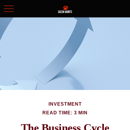
INVESTMENT
READ TIME: 3 MIN
The Business Cycle