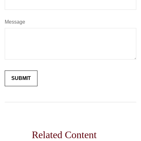
Message
Related Content