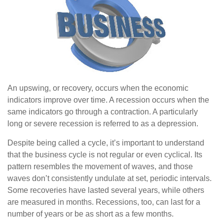
An upswing, or recovery, occurs when the economic
indicators improve over time. A recession occurs when the
same indicators go through a contraction. A particularly
long or severe recession is referred to as a depression.
Despite being called a cycle, it’s important to understand
that the business cycle is not regular or even cyclical. Its
pattern resembles the movement of waves, and those
waves don’t consistently undulate at set, periodic intervals.
Some recoveries have lasted several years, while others
are measured in months. Recessions, too, can last for a
number of years or be as short as a few months.