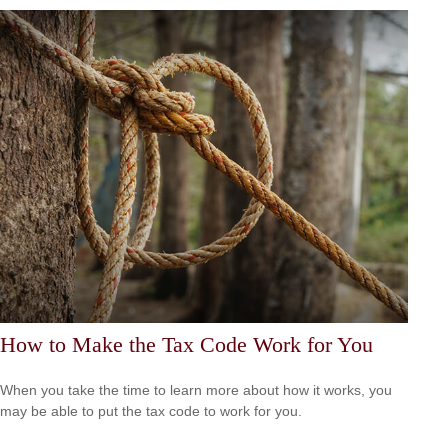
How to Make the Tax Code Work for You
When you take the time to learn more about how it works, you
may be able to put the tax code to work for you.