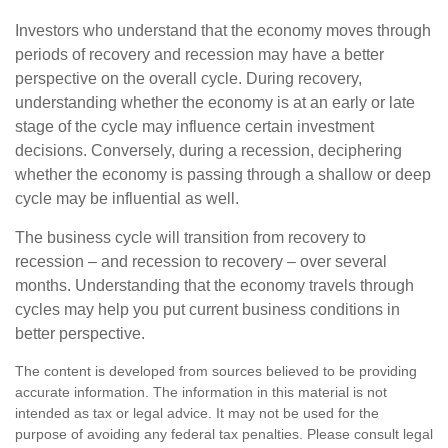
Investors who understand that the economy moves through
periods of recovery and recession may have a better
perspective on the overall cycle. During recovery,
understanding whether the economy is at an early or late
stage of the cycle may influence certain investment
decisions. Conversely, during a recession, deciphering
whether the economy is passing through a shallow or deep
cycle may be influential as well.
The business cycle will transition from recovery to
recession – and recession to recovery – over several
months. Understanding that the economy travels through
cycles may help you put current business conditions in
better perspective.
The content is developed from sources believed to be providing
accurate information. The information in this material is not
intended as tax or legal advice. It may not be used for the
purpose of avoiding any federal tax penalties. Please consult legal