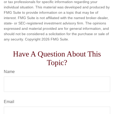
or tax professionals for specific information regarding your
individual situation. This material was developed and produced by
FMG Suite to provide information on a topic that may be of
interest. FMG Suite is not affiliated with the named broker-dealer,
state- or SEC-registered investment advisory firm. The opinions
expressed and material provided are for general information, and
should not be considered a solicitation for the purchase or sale of
any security. Copyright
2026 FMG Suite.
Have A Question About This
Topic?
Name
Email