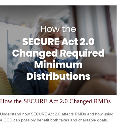
How the SECURE Act 2.0 Changed RMDs
Understand how SECURE Act 2.0 affects RMDs and how using
a QCD can possibly benefit both taxes and charitable goals.