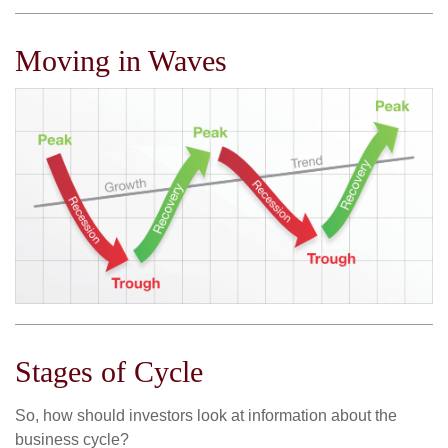
Moving in Waves
Stages of Cycle
So, how should investors look at information about the
business cycle?