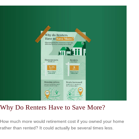
Why Do Renters Have to Save More?
How much more would retirement cost if you owned your home
rather than rented? It could actually be several times less.