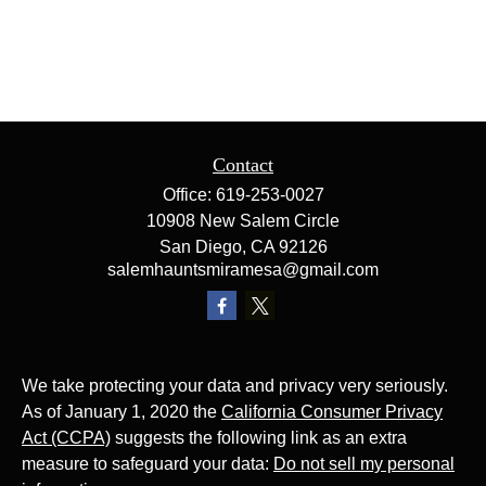
Contact
Office:
619-253-0027
10908 New Salem Circle
San Diego,
CA
92126
salemhauntsmiramesa@gmail.com
We take protecting your data and privacy very seriously.
As of January 1, 2020 the
California Consumer Privacy
Act (CCPA)
suggests the following link as an extra
measure to safeguard your data:
Do not sell my personal