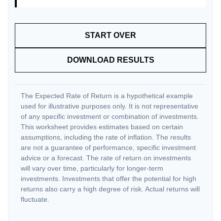
START OVER
DOWNLOAD RESULTS
The Expected Rate of Return is a hypothetical example
used for illustrative purposes only. It is not representative
of any specific investment or combination of investments.
This worksheet provides estimates based on certain
assumptions, including the rate of inflation. The results
are not a guarantee of performance, specific investment
advice or a forecast. The rate of return on investments
will vary over time, particularly for longer-term
investments. Investments that offer the potential for high
returns also carry a high degree of risk. Actual returns will
fluctuate.