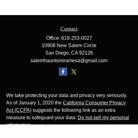
Contact
Office:
619-253-0027
10908 New Salem Circle
San Diego,
CA
92126
salemhauntsmiramesa@gmail.com
We take protecting your data and privacy very seriously.
As of January 1, 2020 the
California Consumer Privacy
Act (CCPA)
suggests the following link as an extra
measure to safeguard your data:
Do not sell my personal
information
.
The Website Rocks!