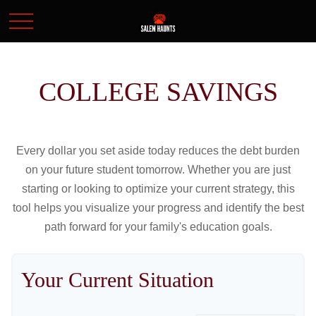
COLLEGE SAVINGS
Every dollar you set aside today reduces the debt burden
on your future student tomorrow. Whether you are just
starting or looking to optimize your current strategy, this
tool helps you visualize your progress and identify the best
path forward for your family's education goals.
Your Current Situation