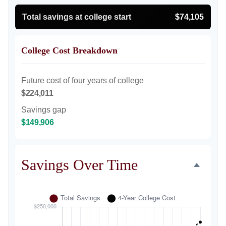
Total savings at college start
$74,105
College Cost Breakdown
Future cost of four years of college
$224,011
Savings gap
$149,906
Savings Over Time