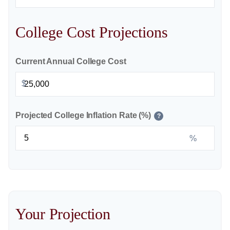
College Cost Projections
Current Annual College Cost
$
Projected College Inflation Rate (%)
?
%
Your Projection