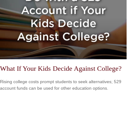
What If Your Kids Decide Against College?
Rising college costs prompt students to seek alternatives; 529
account funds can be used for other education options.