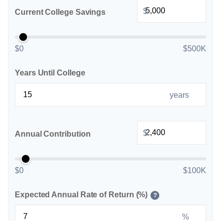
$
Current College Savings
$0
$500K
Years Until College
years
$
Annual Contribution
$0
$100K
Expected Annual Rate of Return (%)
?
%