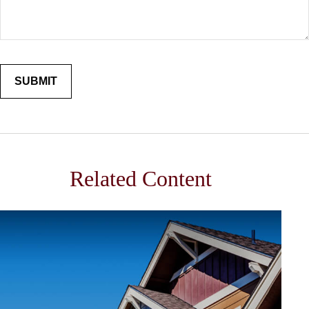
Related Content