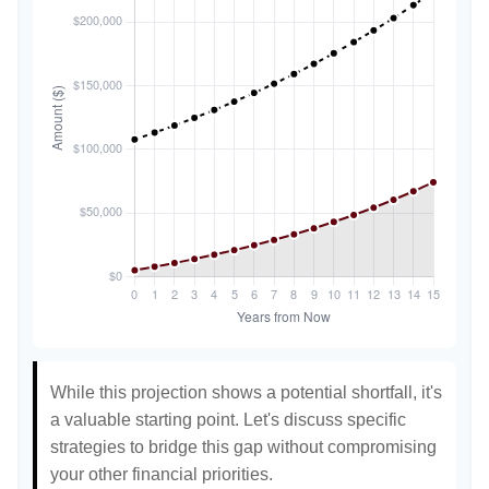
While this projection shows a potential shortfall, it's
a valuable starting point. Let's discuss specific
strategies to bridge this gap without compromising
your other financial priorities.