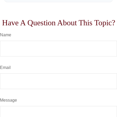
Have A Question About This Topic?
Name
Email
Message