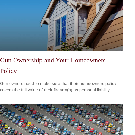
Gun Ownership and Your Homeowners
Policy
Gun owners need to make sure that their homeowners policy
covers the full value of their firearm(s) as personal liability.