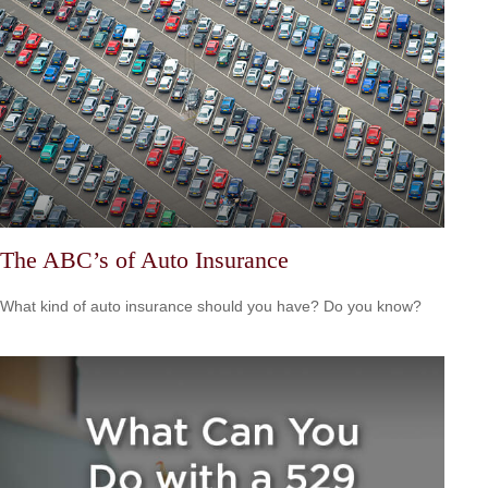
The ABC’s of Auto Insurance
What kind of auto insurance should you have? Do you know?