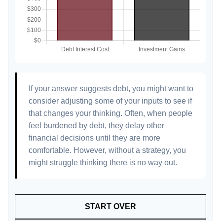
If your answer suggests debt, you might want to
consider adjusting some of your inputs to see if
that changes your thinking. Often, when people
feel burdened by debt, they delay other
financial decisions until they are more
comfortable. However, without a strategy, you
might struggle thinking there is no way out.
START OVER