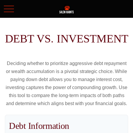
DEBT VS. INVESTMENT
Deciding whether to prioritize aggressive debt repayment
or wealth accumulation is a pivotal strategic choice. While
paying down debt allows you to manage interest cost,
investing captures the power of compounding growth. Use
this tool to compare the long-term impacts of both paths
and determine which aligns best with your financial goals.
Debt Information