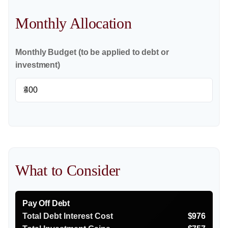
Monthly Allocation
Monthly Budget (to be applied to debt or
investment)
$
What to Consider
Pay Off Debt
Total Debt Interest Cost
$976