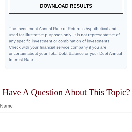
DOWNLOAD RESULTS
The Investment Annual Rate of Return is hypothetical and
used for illustrative purposes only. It is not representative of
any specific investment or combination of investments.
Check with your financial service company if you are
uncertain about your Total Debt Balance or your Debt Annual
Interest Rate.
Have A Question About This Topic?
Name