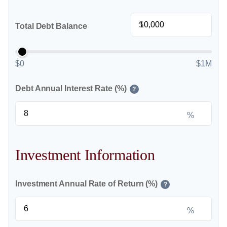
$
Total Debt Balance
$0
$1M
Debt Annual Interest Rate (%)
?
%
Investment Information
Investment Annual Rate of Return (%)
?
%