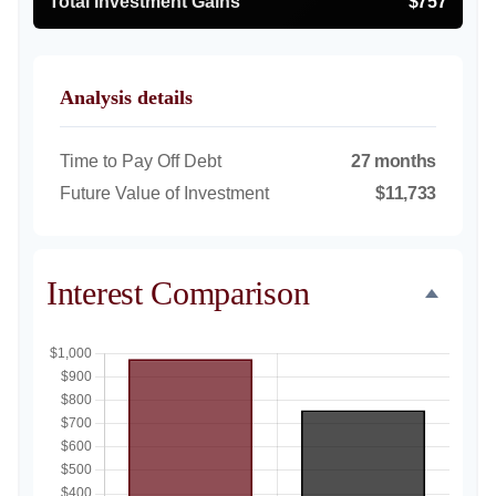
Total Investment Gains
$757
Analysis details
Time to Pay Off Debt
27 months
Future Value of Investment
$11,733
Interest Comparison