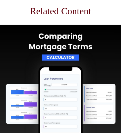
Related Content