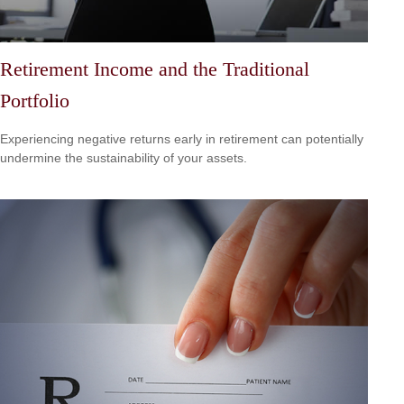
Retirement Income and the Traditional
Portfolio
Experiencing negative returns early in retirement can potentially
undermine the sustainability of your assets.