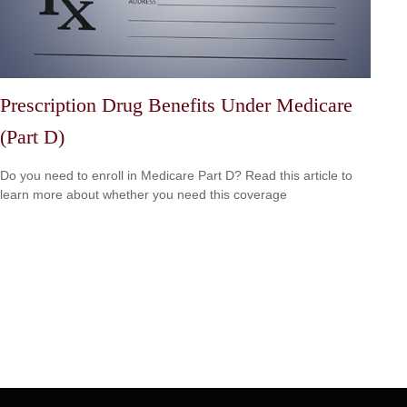
Prescription Drug Benefits Under Medicare
(Part D)
Do you need to enroll in Medicare Part D? Read this article to
learn more about whether you need this coverage