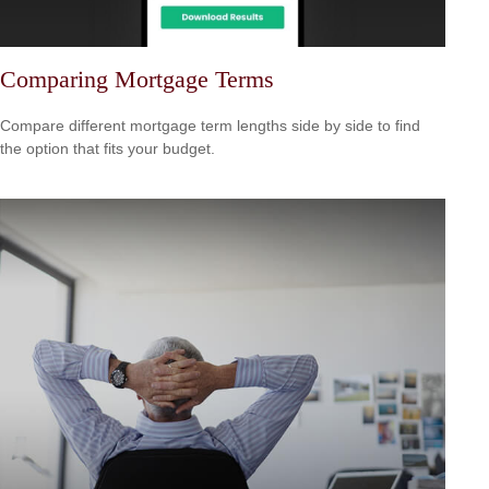
Comparing Mortgage Terms
Compare different mortgage term lengths side by side to find
the option that fits your budget.