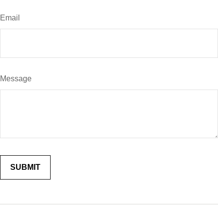
Email
Message