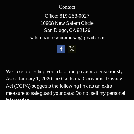
Contact
Office:
619-253-0027
10908 New Salem Circle
San Diego,
CA
92126
salemhauntsmiramesa@gmail.com
We take protecting your data and privacy very seriously.
As of January 1, 2020 the
California Consumer Privacy
Act (CCPA)
suggests the following link as an extra
measure to safeguard your data:
Do not sell my personal
information
.
The Website Rocks!
Photo by
Ján Jakub Naništa
on
Unsplash