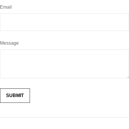
Email
Message