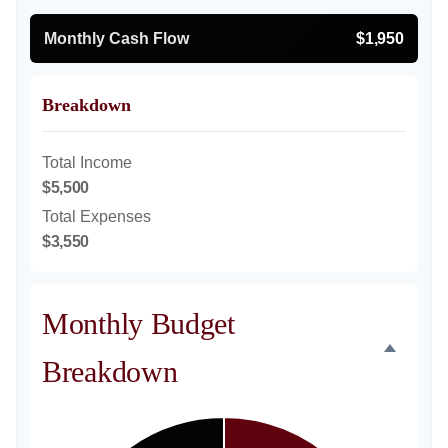
Monthly Cash Flow
$1,950
Breakdown
Total Income
$5,500
Total Expenses
$3,550
Monthly Budget
Breakdown