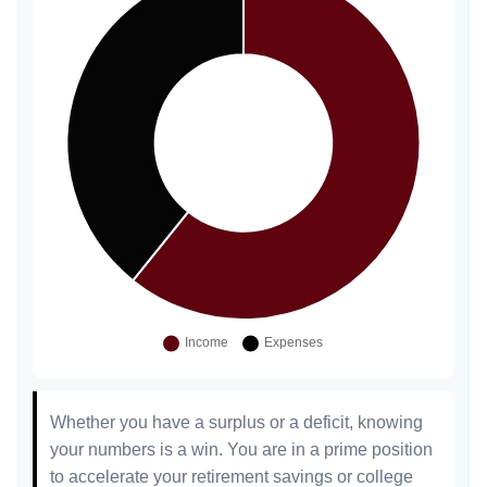
Whether you have a surplus or a deficit, knowing
your numbers is a win. You are in a prime position
to accelerate your retirement savings or college