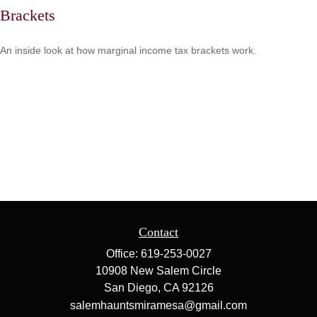
Brackets
An inside look at how marginal income tax brackets work.
Contact
Office:
619-253-0027
10908 New Salem Circle
San Diego,
CA
92126
salemhauntsmiramesa@gmail.com