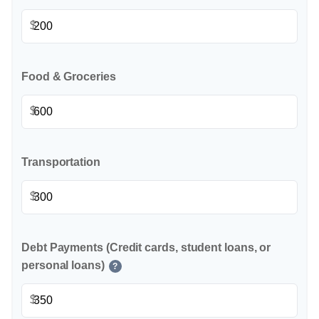
$
Food & Groceries
$
Transportation
$
Debt Payments (Credit cards, student loans, or
personal loans)
?
$