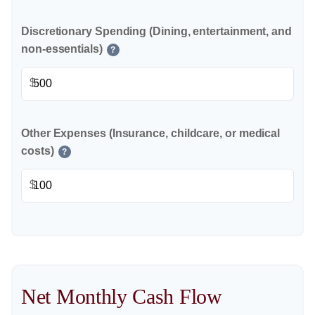
Discretionary Spending (Dining, entertainment, and
non-essentials)
?
$
Other Expenses (Insurance, childcare, or medical
costs)
?
$
Net Monthly Cash Flow