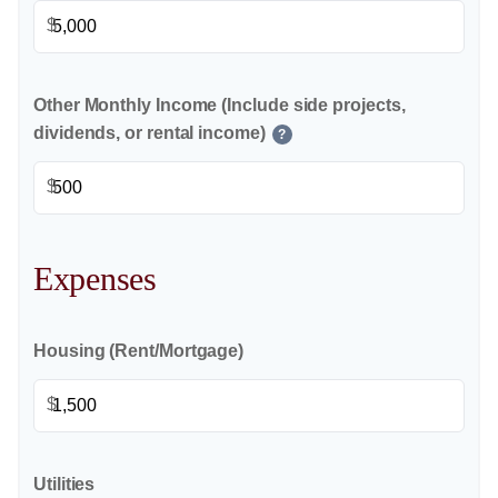
$
Other Monthly Income (Include side projects,
dividends, or rental income)
?
$
Expenses
Housing (Rent/Mortgage)
$
Utilities