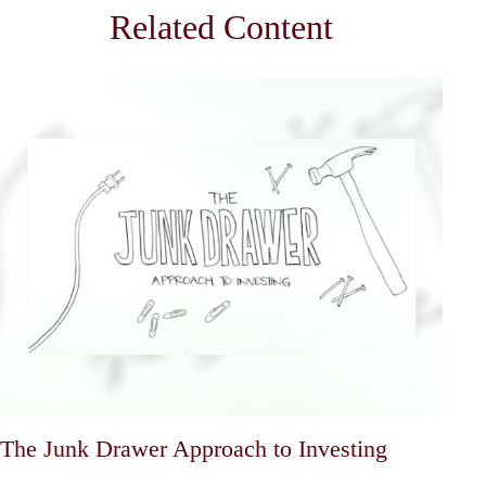
Related Content
The Junk Drawer Approach to Investing