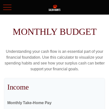
MONTHLY BUDGET
Understanding your cash flow is an essential part of your
financial foundation. Use this calculator to visualize your
spending habits and see how your surplus cash can better
support your financial goals.
Income
Monthly Take-Home Pay