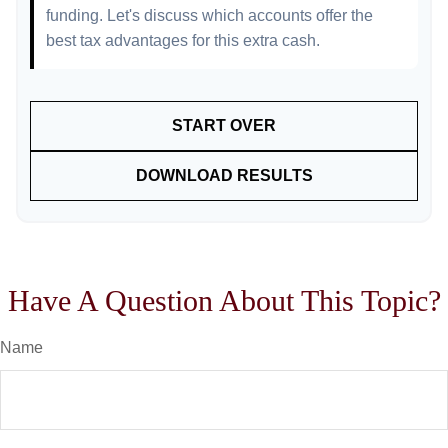
funding. Let's discuss which accounts offer the
best tax advantages for this extra cash.
START OVER
DOWNLOAD RESULTS
Have A Question About This Topic?
Name