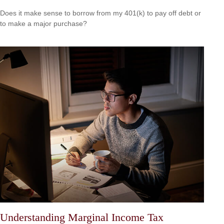
Does it make sense to borrow from my 401(k) to pay off debt or
to make a major purchase?
Understanding Marginal Income Tax