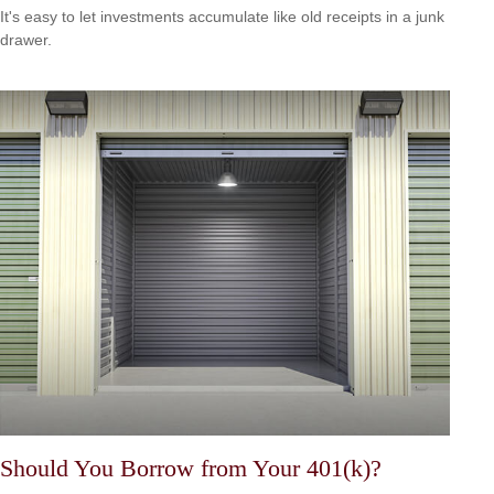
It's easy to let investments accumulate like old receipts in a junk
drawer.
Should You Borrow from Your 401(k)?