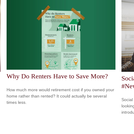
Why Do Renters Have to Save More?
Soci
#New
How much more would retirement cost if you owned your
home rather than rented? It could actually be several
Social
times less.
looking
introdu