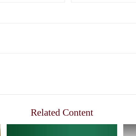
Related Content