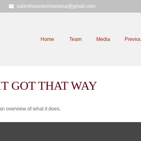
6
salemhauntsmiramesa@gmail.com
Home
Team
Media
Previo
IT GOT THAT WAY
an overview of what it does.