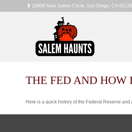
10908 New Salem Circle,
San Diego,
CA
9212
THE FED AND HOW 
Here is a quick history of the Federal Reserve and 