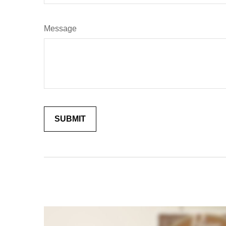
Message