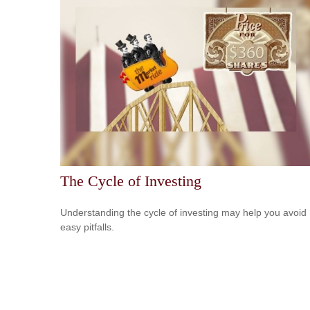
The Cycle of Investing
Understanding the cycle of investing may help you avoid
easy pitfalls.