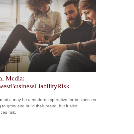
al Media:
estBusinessLiabilityRisk
 media may be a modern imperative for businesses
 to grow and build their brand, but it also
ces risk.