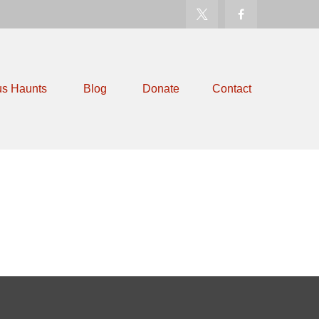
us Haunts
Blog
Donate
Contact