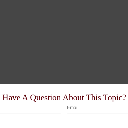
Have A Question About This Topic?
Email