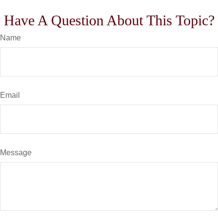
Have A Question About This Topic?
Name
Email
Message