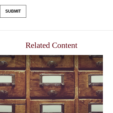
Related Content