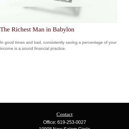
The Richest Man in Babylon
In good times and bad, consistently saving a percentage of your
income is a sound financial practice.
Contact
Office:
619-253-0027