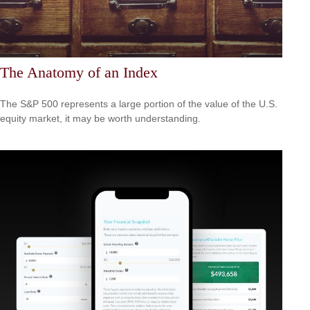
The Anatomy of an Index
The S&P 500 represents a large portion of the value of the U.S.
equity market, it may be worth understanding.