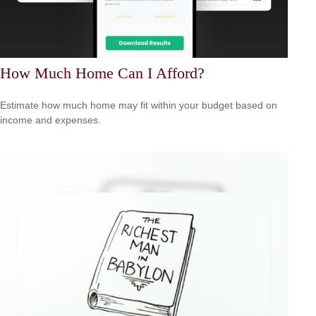
How Much Home Can I Afford?
Estimate how much home may fit within your budget based on
income and expenses.