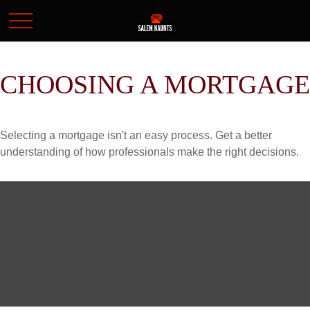
CHOOSING A MORTGAGE
Selecting a mortgage isn't an easy process. Get a better
understanding of how professionals make the right decisions.