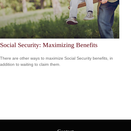
Social Security: Maximizing Benefits
There are other ways to maximize Social Security benefits, in
addition to waiting to claim them.