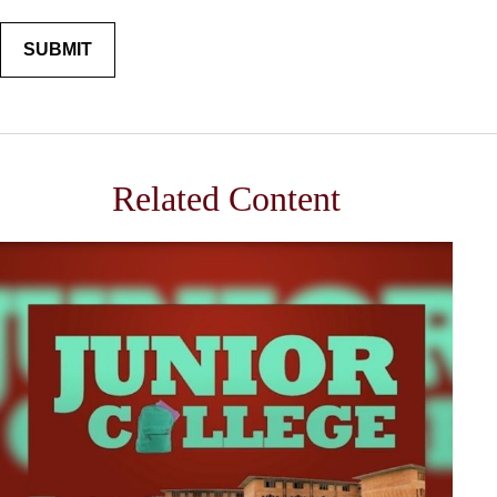
Related Content