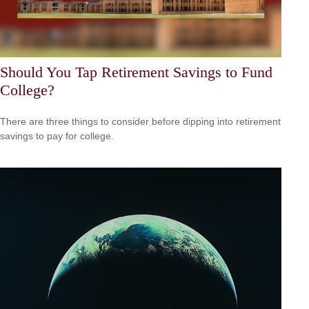
Should You Tap Retirement Savings to Fund
College?
There are three things to consider before dipping into retirement
savings to pay for college.