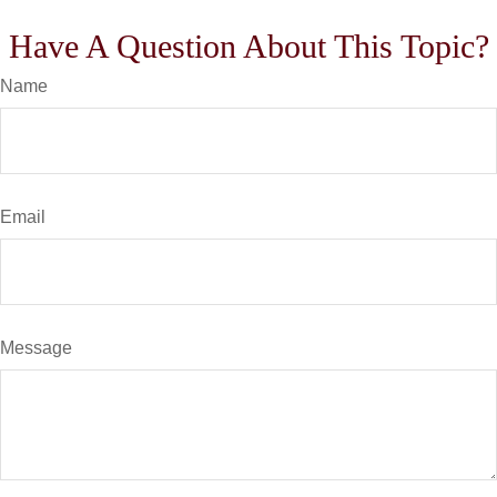
Have A Question About This Topic?
Name
Email
Message