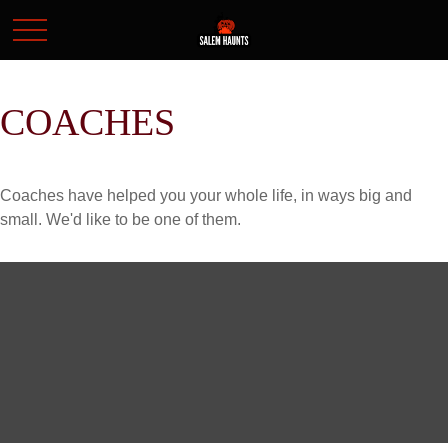
COACHES
Coaches have helped you your whole life, in ways big and
small. We'd like to be one of them.