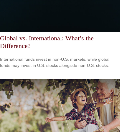
Global vs. International: What’s the
Difference?
International funds invest in non-U.S. markets, while global
funds may invest in U.S. stocks alongside non-U.S. stocks.