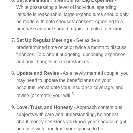
Set a Minimum Threshold for Big Expenses
-
While possessing a level of individual spending
latitude is reasonable, large expenditures should only
be made with both spouses’ consent. Agreeing to a
purchase amount should require a mutual decision.
Set Up Regular Meetings
- Set aside a
predetermined time once or twice a month to discuss
finances. Talk about budgeting, upcoming expenses,
and any changes in circumstances
Update and Revise
- As a newly married couple, you
may need to update the beneficiaries on your
accounts, reevaluate your insurance coverage, and
3
revise (or create) your will.
Love, Trust, and Honesty
- Approach contentious
subjects with care and understanding, be honest
about money decisions you know your spouse might
be upset with, and trust your spouse to be