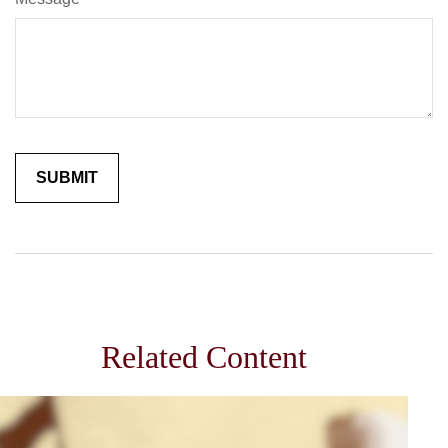
Related Content