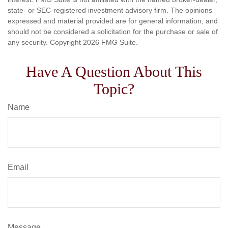
state- or SEC-registered investment advisory firm. The opinions
expressed and material provided are for general information, and
should not be considered a solicitation for the purchase or sale of
any security. Copyright
2026 FMG Suite.
Have A Question About This
Topic?
Name
Email
Message