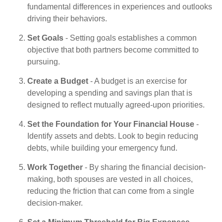
fundamental differences in experiences and outlooks
driving their behaviors.
Set Goals
- Setting goals establishes a common
objective that both partners become committed to
pursuing.
Create a Budget
- A budget is an exercise for
developing a spending and savings plan that is
designed to reflect mutually agreed-upon priorities.
Set the Foundation for Your Financial House
-
Identify assets and debts. Look to begin reducing
debts, while building your emergency fund.
Work Together
- By sharing the financial decision-
making, both spouses are vested in all choices,
reducing the friction that can come from a single
decision-maker.