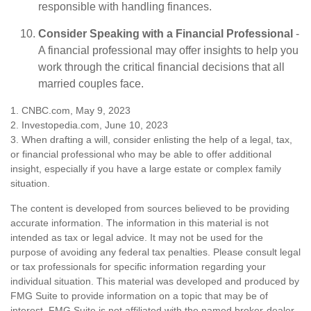
responsible with handling finances.
Consider Speaking with a Financial Professional
-
A financial professional may offer insights to help you
work through the critical financial decisions that all
married couples face.
1. CNBC.com, May 9, 2023
2. Investopedia.com, June 10, 2023
3. When drafting a will, consider enlisting the help of a legal, tax,
or financial professional who may be able to offer additional
insight, especially if you have a large estate or complex family
situation.
The content is developed from sources believed to be providing
accurate information. The information in this material is not
intended as tax or legal advice. It may not be used for the
purpose of avoiding any federal tax penalties. Please consult legal
or tax professionals for specific information regarding your
individual situation. This material was developed and produced by
FMG Suite to provide information on a topic that may be of
interest. FMG Suite is not affiliated with the named broker-dealer,