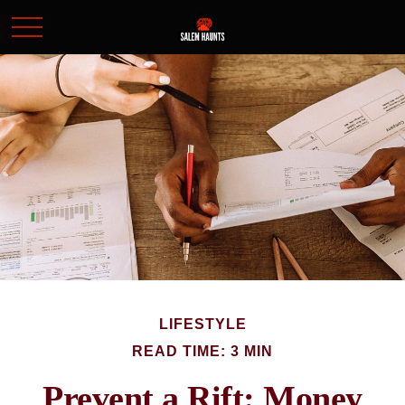
LIFESTYLE
READ TIME: 3 MIN
Prevent a Rift: Money