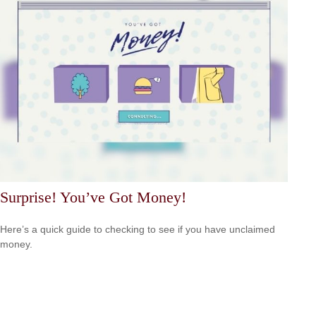
Surprise! You’ve Got Money!
Here’s a quick guide to checking to see if you have unclaimed
money.