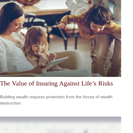
The Value of Insuring Against Life’s Risks
Building wealth requires protection from the forces of wealth
destruction.