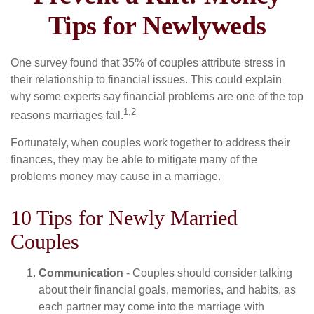
Tips for Newlyweds
One survey found that 35% of couples attribute stress in
their relationship to financial issues. This could explain
why some experts say financial problems are one of the top
1,2
reasons marriages fail.
Fortunately, when couples work together to address their
finances, they may be able to mitigate many of the
problems money may cause in a marriage.
10 Tips for Newly Married
Couples
Communication
- Couples should consider talking
about their financial goals, memories, and habits, as
each partner may come into the marriage with