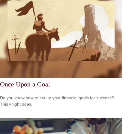
Once Upon a Goal
Do you know how to set up your financial goals for success?
This knight does.