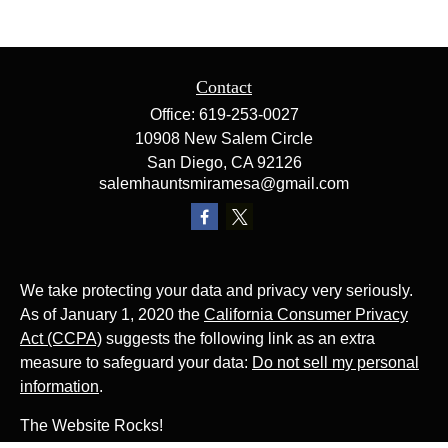
Contact
Office:
619-253-0027
10908 New Salem Circle
San Diego,
CA
92126
salemhauntsmiramesa@gmail.com
We take protecting your data and privacy very seriously.
As of January 1, 2020 the
California Consumer Privacy
Act (CCPA)
suggests the following link as an extra
measure to safeguard your data:
Do not sell my personal
information
.
The Website Rocks!