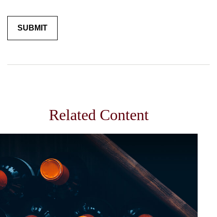
Related Content