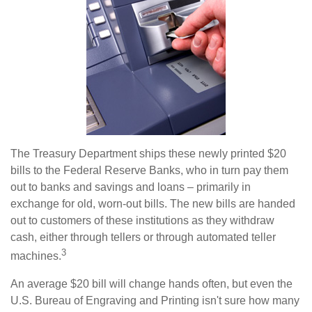
The Treasury Department ships these newly printed $20
bills to the Federal Reserve Banks, who in turn pay them
out to banks and savings and loans – primarily in
exchange for old, worn-out bills. The new bills are handed
out to customers of these institutions as they withdraw
cash, either through tellers or through automated teller
3
machines.
An average $20 bill will change hands often, but even the
U.S. Bureau of Engraving and Printing isn't sure how many