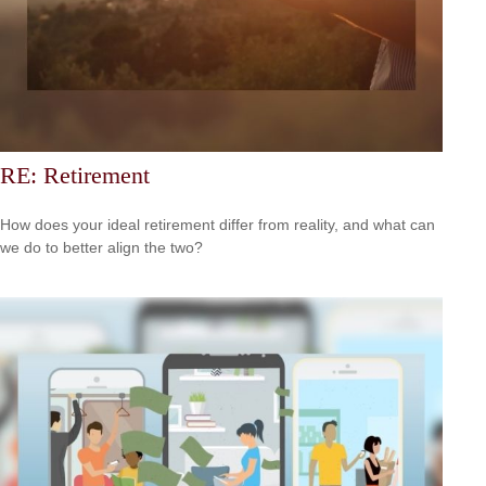
RE: Retirement
How does your ideal retirement differ from reality, and what can
we do to better align the two?