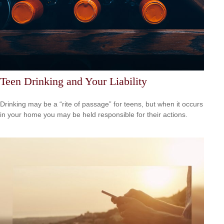
Teen Drinking and Your Liability
Drinking may be a “rite of passage” for teens, but when it occurs
in your home you may be held responsible for their actions.