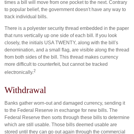
times a bill will move from one pocket to the next. Contrary
to popular belief, the government doesn't have any way to
track individual bills.
There is a polyester security thread embedded in the paper
that runs vertically up one side of each bill. If you look
closely, the initials USA TWENTY, along with the bill's
denomination, and a small flag, are visible along the thread
from both sides of the bill. This thread makes currency
more difficult to counterfeit, but cannot be tracked
2
electronically.
Withdrawal
Banks gather worn-out and damaged currency, sending it
to the Federal Reserve in exchange for new bills. The
Federal Reserve then sorts through these bills to determine
which are still usable. Those bills deemed usable are
stored until they can go out again through the commercial