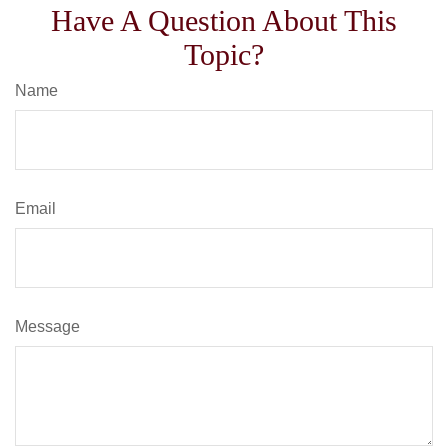
Have A Question About This
Topic?
Name
Email
Message