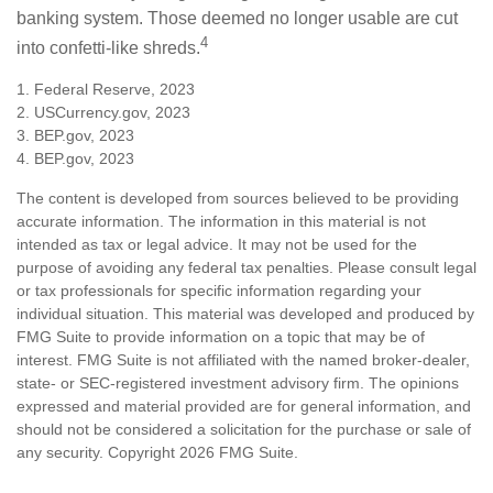
banking system. Those deemed no longer usable are cut
4
into confetti-like shreds.
1. Federal Reserve, 2023
2. USCurrency.gov, 2023
3. BEP.gov, 2023
4. BEP.gov, 2023
The content is developed from sources believed to be providing
accurate information. The information in this material is not
intended as tax or legal advice. It may not be used for the
purpose of avoiding any federal tax penalties. Please consult legal
or tax professionals for specific information regarding your
individual situation. This material was developed and produced by
FMG Suite to provide information on a topic that may be of
interest. FMG Suite is not affiliated with the named broker-dealer,
state- or SEC-registered investment advisory firm. The opinions
expressed and material provided are for general information, and
should not be considered a solicitation for the purchase or sale of
any security. Copyright
2026 FMG Suite.