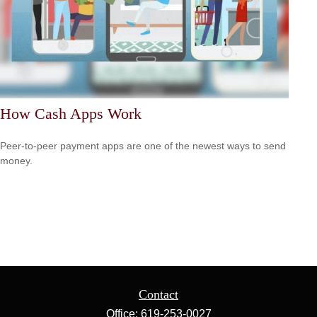
How Cash Apps Work
Peer-to-peer payment apps are one of the newest ways to send
money.
Contact
Office:
619-253-0027