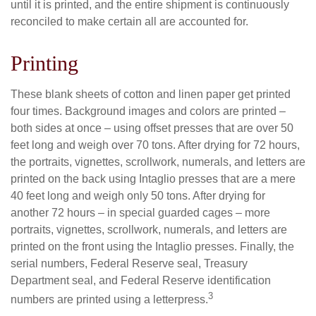
until it is printed, and the entire shipment is continuously
reconciled to make certain all are accounted for.
Printing
These blank sheets of cotton and linen paper get printed
four times. Background images and colors are printed –
both sides at once – using offset presses that are over 50
feet long and weigh over 70 tons. After drying for 72 hours,
the portraits, vignettes, scrollwork, numerals, and letters are
printed on the back using Intaglio presses that are a mere
40 feet long and weigh only 50 tons. After drying for
another 72 hours – in special guarded cages – more
portraits, vignettes, scrollwork, numerals, and letters are
printed on the front using the Intaglio presses. Finally, the
serial numbers, Federal Reserve seal, Treasury
Department seal, and Federal Reserve identification
3
numbers are printed using a letterpress.