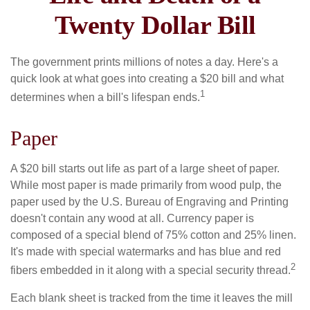
Twenty Dollar Bill
The government prints millions of notes a day. Here's a
quick look at what goes into creating a $20 bill and what
1
determines when a bill's lifespan ends.
Paper
A $20 bill starts out life as part of a large sheet of paper.
While most paper is made primarily from wood pulp, the
paper used by the U.S. Bureau of Engraving and Printing
doesn't contain any wood at all. Currency paper is
composed of a special blend of 75% cotton and 25% linen.
It's made with special watermarks and has blue and red
2
fibers embedded in it along with a special security thread.
Each blank sheet is tracked from the time it leaves the mill