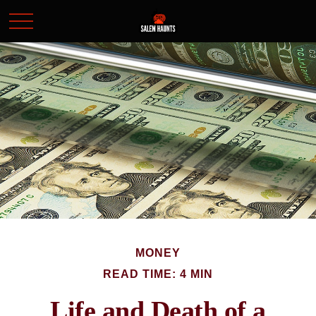
MONEY
READ TIME: 4 MIN
Life and Death of a