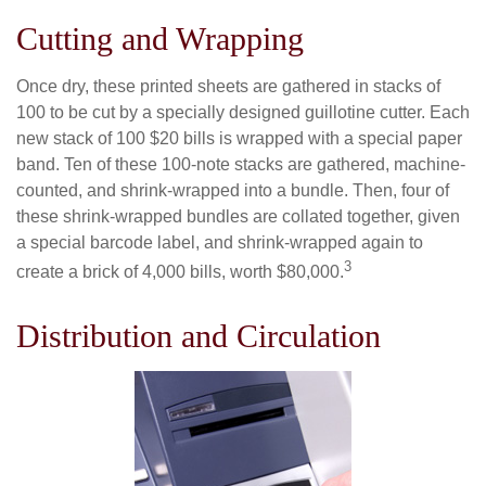
Cutting and Wrapping
Once dry, these printed sheets are gathered in stacks of
100 to be cut by a specially designed guillotine cutter. Each
new stack of 100 $20 bills is wrapped with a special paper
band. Ten of these 100-note stacks are gathered, machine-
counted, and shrink-wrapped into a bundle. Then, four of
these shrink-wrapped bundles are collated together, given
a special barcode label, and shrink-wrapped again to
3
create a brick of 4,000 bills, worth $80,000.
Distribution and Circulation