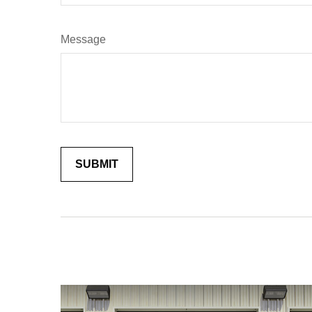
Message