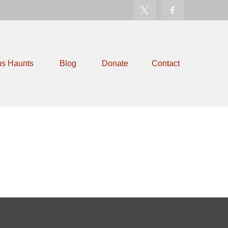
us Haunts
Blog
Donate
Contact