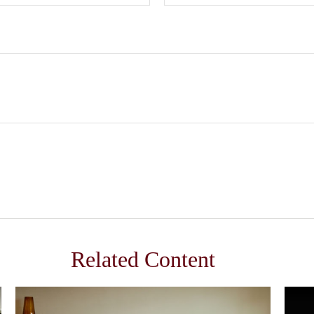
Related Content