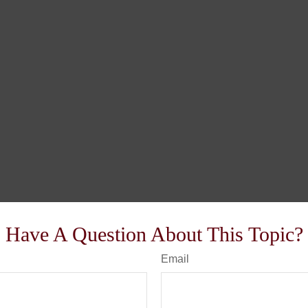
Have A Question About This Topic?
Email