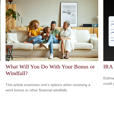
What Will You Do With Your Bonus or
IRA
Windfall?
Estima
could 
This article examines one's options when receiving a
work bonus or other financial windfalls.