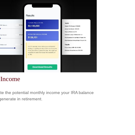
 Income
te the potential monthly income your IRA balance
generate in retirement.