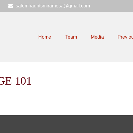
6
salemhauntsmiramesa@gmail.com
Home
Team
Media
Previo
GE 101