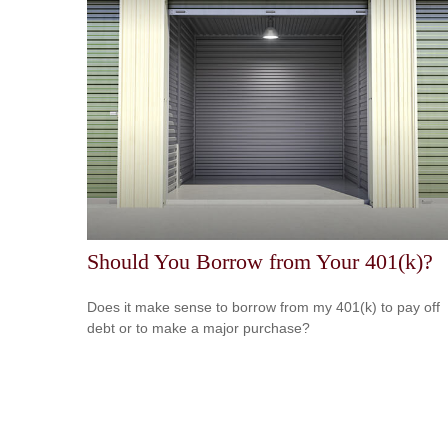
Should You Borrow from Your 401(k)?
Does it make sense to borrow from my 401(k) to pay off
debt or to make a major purchase?