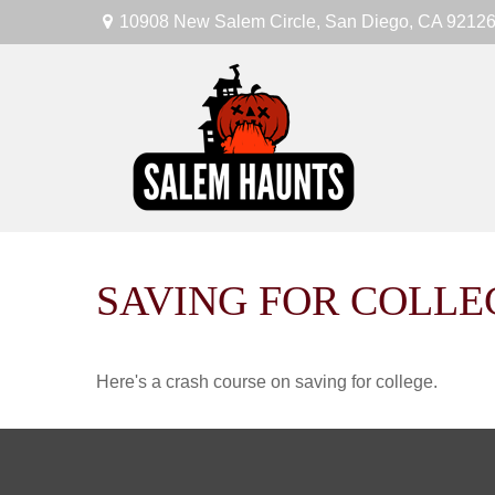
10908 New Salem Circle,
San Diego,
CA
9212
SAVING FOR COLLE
Here's a crash course on saving for college.