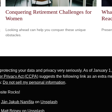
Conquering Retirement Challenges for
Wha
Women
Reac
;
Looking ahead can help you conquer these unique
Preser
obstacles.
protecting your data and privacy very seriously. As of January 1
r Privacy Act (CCPA)
suggests the following link as an extra m
a:
Do not sell my personal information
.
site Rocks!
y
Ján Jakub Naništa
on
Unsplash
y
Matt Briney
on
Unsplash