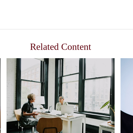
Related Content