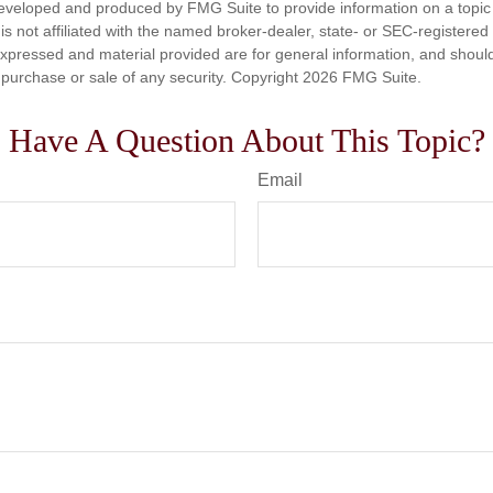
eveloped and produced by FMG Suite to provide information on a topic
is not affiliated with the named broker-dealer, state- or SEC-registere
expressed and material provided are for general information, and shoul
he purchase or sale of any security. Copyright
2026 FMG Suite.
Have A Question About This Topic?
Email