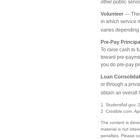
other public servi
Volunteer
— There
in which service 
varies depending
Pre-Pay Principa
To raise cash to f
toward pre-paymen
you do pre-pay pri
Loan Consolidat
or through a priv
obtain an overall l
1. StudentAid.gov, 
2. Credible.com, Apr
The content is deve
material is not inte
penalties. Please co