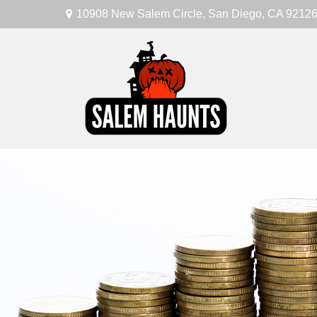
10908 New Salem Circle,
San Diego,
CA
9212