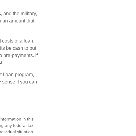
and the military,
n an amount that
 costs of a loan.
fts be cash to put
o pre-payments. If
t.
ct Loan program,
e sense if you can
nformation in this
ng any federal tax
dividual situation.