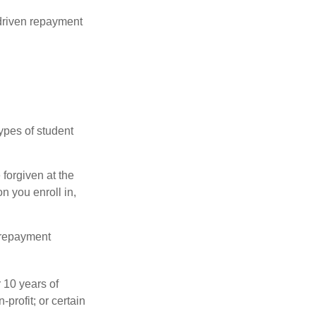
driven repayment
ypes of student
forgiven at the
 you enroll in,
 repayment
 10 years of
-profit; or certain