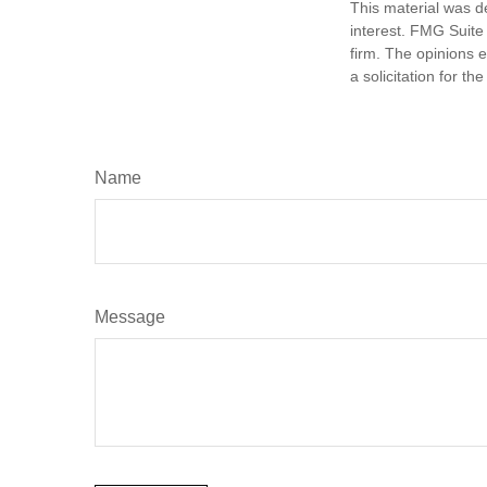
This material was d
interest. FMG Suite 
firm. The opinions 
a solicitation for t
Name
Message