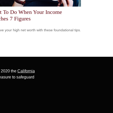
t To Do When Your Income
hes 7 Figures
ve your high net worth with these foundational tips.
, 2020 the
California
easure to safeguard