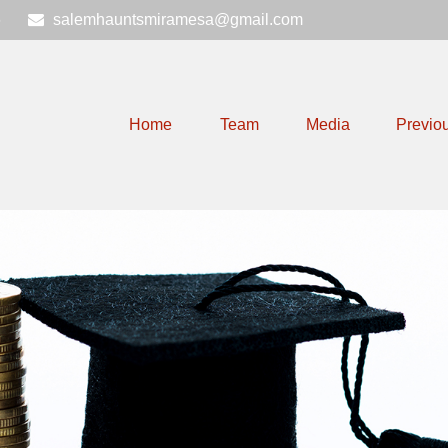
6
salemhauntsmiramesa@gmail.com
Home
Team
Media
Previo