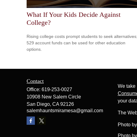
What If Your Kids Decide Against
College?
Rising college costs prompt students to seek alternatives
529 account funds can be used for other education
options.
Contact
We take 
Office:
619-253-0027
Consume
10908 New Salem Circle
your dat
San Diego,
CA
92126
salemhauntsmiramesa@gmail.com
The Web
Photo b
Photo b