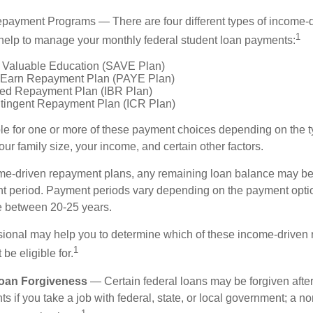
payment Programs — There are four different types of income-
1
help to manage your monthly federal student loan payments:
 Valuable Education (SAVE Plan)
 Earn Repayment Plan (PAYE Plan)
ed Repayment Plan (IBR Plan)
tingent Repayment Plan (ICR Plan)
le for one or more of these payment choices depending on the t
ur family size, your income, and certain other factors.
e-driven repayment plans, any remaining loan balance may be 
t period. Payment periods vary depending on the payment option
ge between 20-25 years.
ssional may help you to determine which of these income-driven
1
be eligible for.
Loan Forgiveness
— Certain federal loans may be forgiven after
s if you take a job with federal, state, or local government; a non