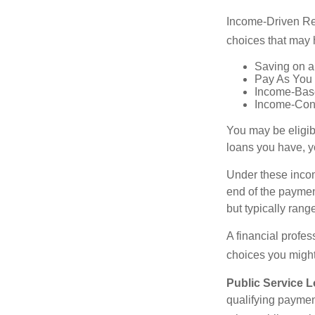
Income-Driven Re
choices that may 
Saving on a
Pay As You
Income-Bas
Income-Con
You may be eligib
loans you have, yo
Under these incom
end of the paymen
but typically ran
A financial profe
choices you might 
Public Service 
qualifying payment