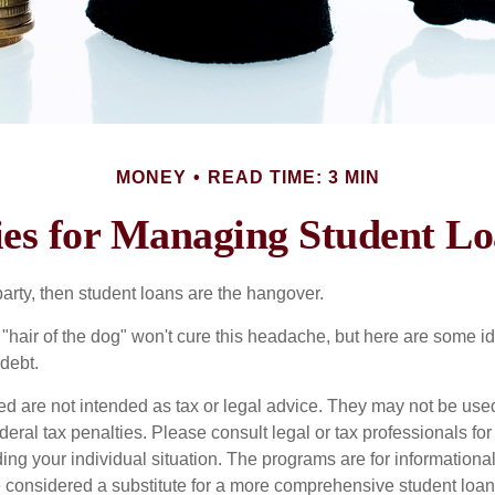
MONEY
READ TIME: 3 MIN
ies for Managing Student L
party, then student loans are the hangover.
e "hair of the dog" won't cure this headache, but here are some 
debt.
ed are not intended as tax or legal advice. They may not be use
deral tax penalties. Please consult legal or tax professionals for
ing your individual situation. The programs are for informationa
 considered a substitute for a more comprehensive student loan