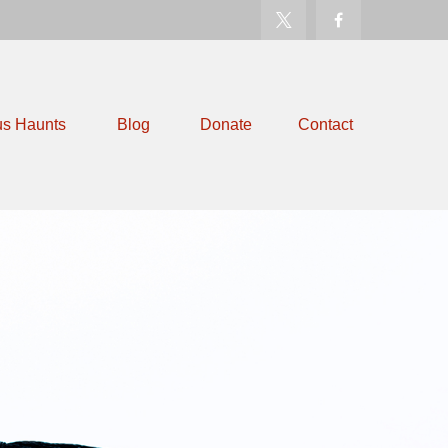
us Haunts
Blog
Donate
Contact