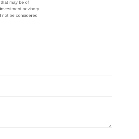
 that may be of
d investment advisory
d not be considered