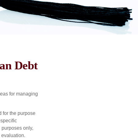
oan Debt
ideas for managing
d for the purpose
 specific
l purposes only,
 evaluation.