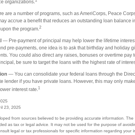
1
ce organizations.
 are a number of programs, such as AmeriCorps, Peace Corps, 
may accrue a benefit that reduces an outstanding loan balance i
2
 upon the program.
l
— Pre-payment of principal may help lower the lifetime interest
und pre-payments, one idea is to ask that birthday and holiday gi
ts. You could also direct any raises, bonuses or overtime pay t
ncipal, be sure to target the loans with the highest rate of interes
ion
— You can consolidate your federal loans through the Dire
ate lender if you have private loans. However, this may only mak
1
ower interest rate.
2025
il 23, 2025
loped from sources believed to be providing accurate information. The i
nded as tax or legal advice. It may not be used for the purpose of avoidi
nsult legal or tax professionals for specific information regarding your in