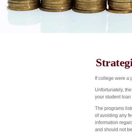
Strateg
If college were a 
Unfortunately, th
your student loan 
The programs list
of avoiding any fe
information regard
and should not be