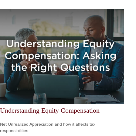
Understanding Equity Compensation
Net Unrealized Appreciation and how it affects tax
responsibilities.