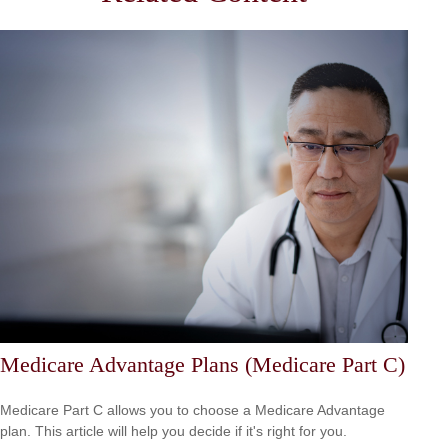
Medicare Advantage Plans (Medicare Part C)
Medicare Part C allows you to choose a Medicare Advantage
plan. This article will help you decide if it's right for you.