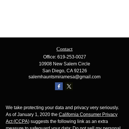
Contact
Office:
619-253-0027
10908 New Salem Circle
San Diego,
CA
92126
salemhauntsmiramesa@gmail.com
We take protecting your data and privacy very seriously.
As of January 1, 2020 the
California Consumer Privacy
Act (CCPA)
suggests the following link as an extra
measure to safeguard your data:
Do not sell my personal