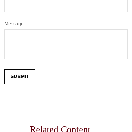
Message
Related Content