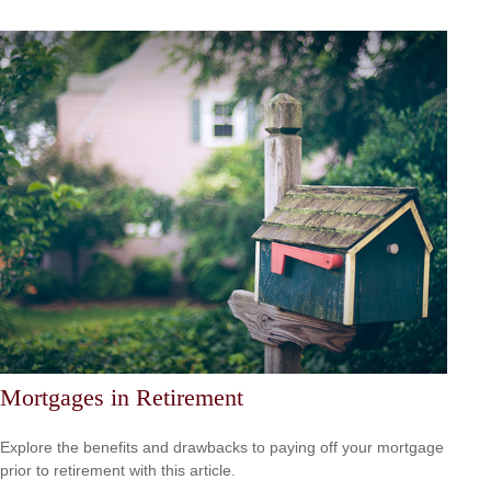
Mortgages in Retirement
Explore the benefits and drawbacks to paying off your mortgage
prior to retirement with this article.