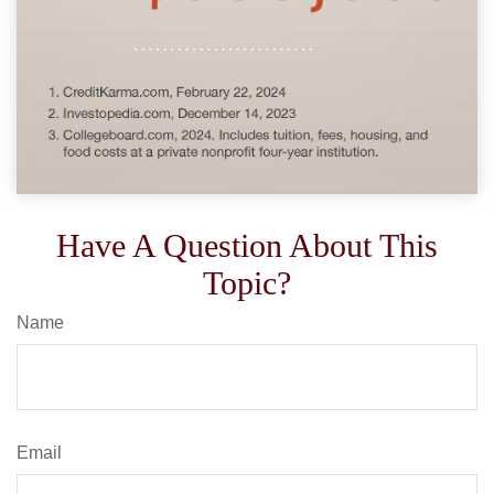
Have A Question About This
Topic?
Name
Email