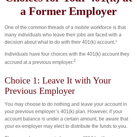
a Former Employer
One of the common threads of a mobile workforce is that
many individuals who leave their jobs are faced with a
decision about what to do with their 401(k) account.¹
Individuals have four choices with the 401(k) account they
2
accrued at a previous employer.
Choice 1: Leave It with Your
Previous Employer
You may choose to do nothing and leave your account in
your previous employer’s 401(k) plan. However, if your
account balance is under a certain amount, be aware that
your ex-employer may elect to distribute the funds to you.