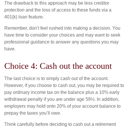
The drawback to this approach may be less creditor
protection and the loss of access to these funds via a
401(k) loan feature.
Remember, don’t feel rushed into making a decision. You
have time to consider your choices and may want to seek
professional guidance to answer any questions you may
have.
Choice 4: Cash out the account
The last choice is to simply cash out of the account.
However, if you choose to cash out, you may be required to
pay ordinary income tax on the balance plus a 10% early
withdrawal penalty if you are under age 59½. In addition,
employers may hold onto 20% of your account balance to
prepay the taxes you’ll owe.
Think carefully before deciding to cash out a retirement