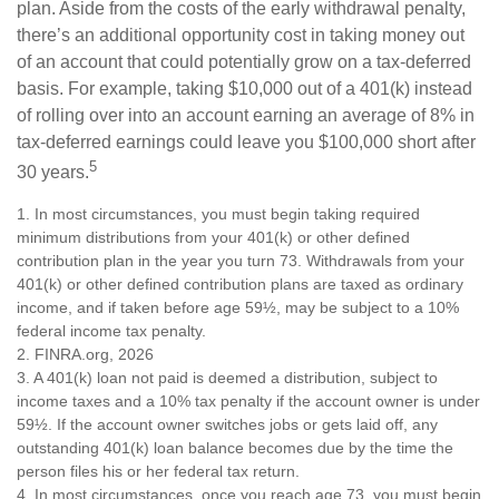
plan. Aside from the costs of the early withdrawal penalty,
there’s an additional opportunity cost in taking money out
of an account that could potentially grow on a tax-deferred
basis. For example, taking $10,000 out of a 401(k) instead
of rolling over into an account earning an average of 8% in
tax-deferred earnings could leave you $100,000 short after
5
30 years.
1.
In most circumstances, you must begin taking required
minimum distributions from your 401(k) or other defined
contribution plan in the year you turn 73. Withdrawals from your
401(k) or other defined contribution plans are taxed as ordinary
income, and if taken before age 59½, may be subject to a 10%
federal income tax penalty.
2. FINRA.org, 2026
3.
A 401(k) loan not paid is deemed a distribution, subject to
income taxes and a 10% tax penalty if the account owner is under
59½. If the account owner switches jobs or gets laid off, any
outstanding 401(k) loan balance becomes due by the time the
person files his or her federal tax return.
4.
In most circumstances, once you reach age 73, you must begin