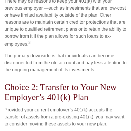
There may be reasons to keep your 401(k) with your
previous employer —such as investments that are low-cost
or have limited availability outside of the plan. Other
reasons are to maintain certain creditor protections that are
unique to qualified retirement plans or to retain the ability to
borrow from it if the plan allows for such loans to ex-
3
employees.
The primary downside is that individuals can become
disconnected from the old account and pay less attention to
the ongoing management of its investments.
Choice 2: Transfer to Your New
Employer’s 401(k) Plan
Provided your current employer’s 401(k) accepts the
transfer of assets from a pre-existing 401(k), you may want
to consider moving these assets to your new plan.