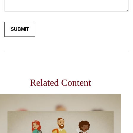
Related Content