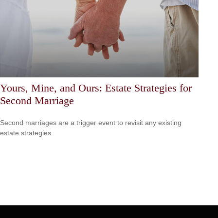
Yours, Mine, and Ours: Estate Strategies for
Second Marriage
Second marriages are a trigger event to revisit any existing
estate strategies.