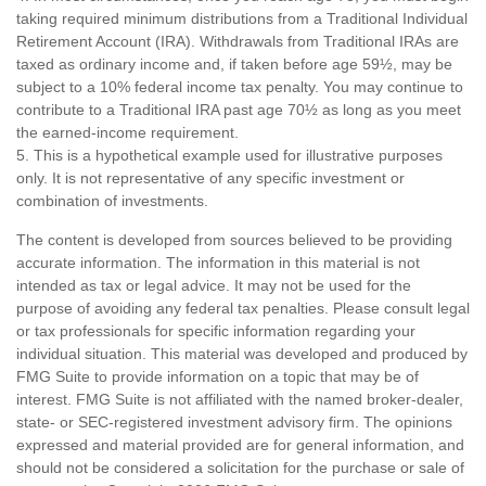
taking required minimum distributions from a Traditional Individual
Retirement Account (IRA). Withdrawals from Traditional IRAs are
taxed as ordinary income and, if taken before age 59½, may be
subject to a 10% federal income tax penalty. You may continue to
contribute to a Traditional IRA past age 70½ as long as you meet
the earned-income requirement.
5. This is a hypothetical example used for illustrative purposes
only. It is not representative of any specific investment or
combination of investments.
The content is developed from sources believed to be providing
accurate information. The information in this material is not
intended as tax or legal advice. It may not be used for the
purpose of avoiding any federal tax penalties. Please consult legal
or tax professionals for specific information regarding your
individual situation. This material was developed and produced by
FMG Suite to provide information on a topic that may be of
interest. FMG Suite is not affiliated with the named broker-dealer,
state- or SEC-registered investment advisory firm. The opinions
expressed and material provided are for general information, and
should not be considered a solicitation for the purchase or sale of