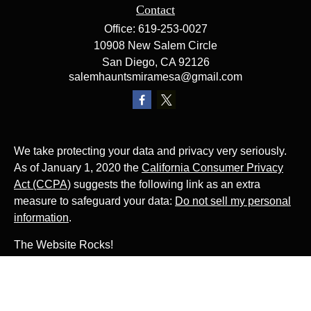
Contact
Office:
619-253-0027
10908 New Salem Circle
San Diego,
CA
92126
salemhauntsmiramesa@gmail.com
We take protecting your data and privacy very seriously.
As of January 1, 2020 the
California Consumer Privacy
Act (CCPA)
suggests the following link as an extra
measure to safeguard your data:
Do not sell my personal
information
.
The Website Rocks!
Photo by
Ján Jakub Naništa
on
Unsplash
Photo by
Matt Briney
on
Unsplash