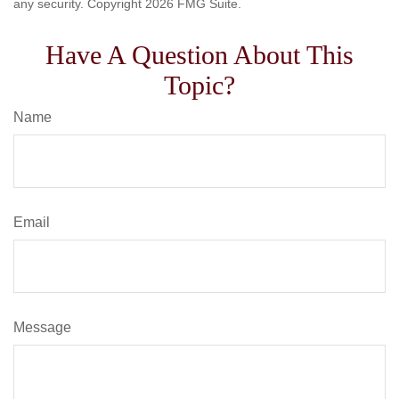
any security. Copyright
2026 FMG Suite.
Have A Question About This
Topic?
Name
Email
Message