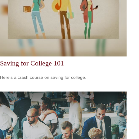
Saving for College 101
Here's a crash course on saving for college.