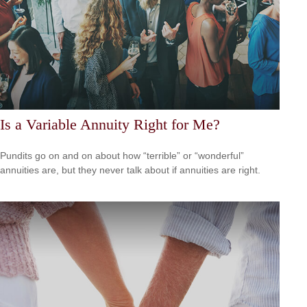
Is a Variable Annuity Right for Me?
Pundits go on and on about how “terrible” or “wonderful”
annuities are, but they never talk about if annuities are right.