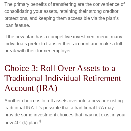
The primary benefits of transferring are the convenience of
consolidating your assets, retaining their strong creditor
protections, and keeping them accessible via the plan’s
loan feature.
If the new plan has a competitive investment menu, many
individuals prefer to transfer their account and make a full
break with their former employer.
Choice 3: Roll Over Assets to a
Traditional Individual Retirement
Account (IRA)
Another choice is to roll assets over into a new or existing
traditional IRA. It’s possible that a traditional IRA may
provide some investment choices that may not exist in your
4
new 401(k) plan.