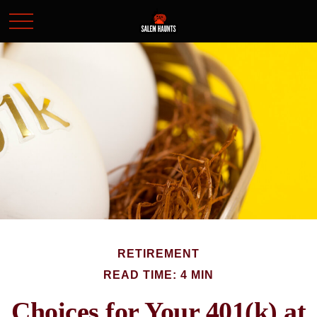
RETIREMENT
READ TIME: 4 MIN
Choices for Your 401(k) at