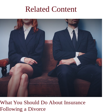
Related Content
What You Should Do About Insurance
Following a Divorce