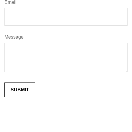
Email
Message