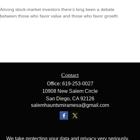
Among stock-market investors there’s long been a debate
between those who favor value and those who favor growth.
Contact
Office:
619-253-0027
10908 New Salem Circle
San Diego,
CA
92126
salemhauntsmiramesa@gmail.com
We take protecting your data and privacy very seriously.