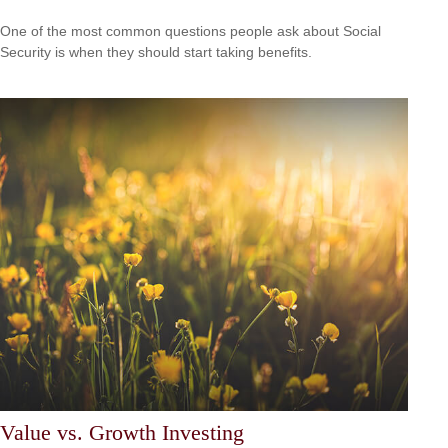
One of the most common questions people ask about Social
Security is when they should start taking benefits.
Value vs. Growth Investing