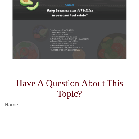
Have A Question About This
Topic?
Name