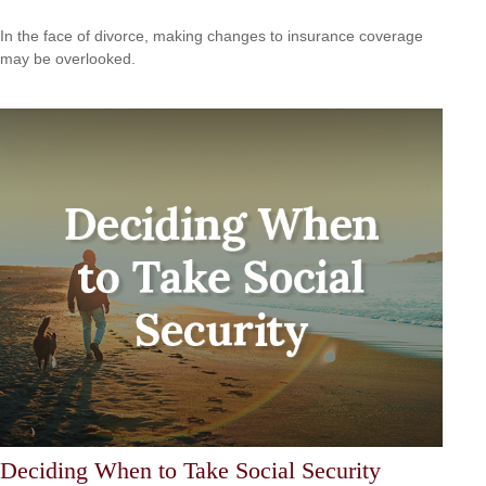
In the face of divorce, making changes to insurance coverage
may be overlooked.
Deciding When to Take Social Security