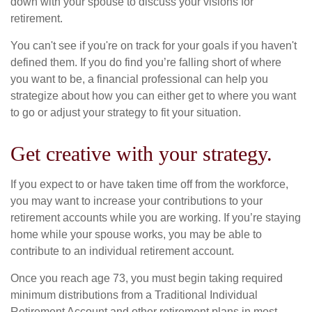
down with your spouse to discuss your visions for
retirement.
You can't see if you're on track for your goals if you haven't
defined them. If you do find you’re falling short of where
you want to be, a financial professional can help you
strategize about how you can either get to where you want
to go or adjust your strategy to fit your situation.
Get creative with your strategy.
If you expect to or have taken time off from the workforce,
you may want to increase your contributions to your
retirement accounts while you are working. If you’re staying
home while your spouse works, you may be able to
contribute to an individual retirement account.
Once you reach age 73, you must begin taking required
minimum distributions from a Traditional Individual
Retirement Account and other retirement plans in most