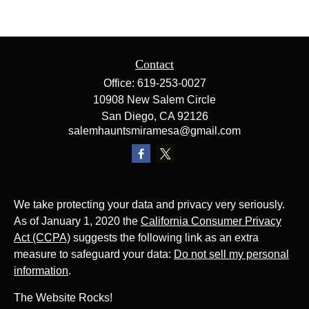
Contact
Office:
619-253-0027
10908 New Salem Circle
San Diego,
CA
92126
salemhauntsmiramesa@gmail.com
We take protecting your data and privacy very seriously.
As of January 1, 2020 the
California Consumer Privacy
Act (CCPA)
suggests the following link as an extra
measure to safeguard your data:
Do not sell my personal
information
.
The Website Rocks!