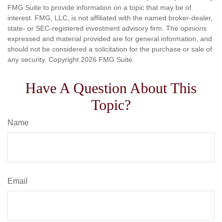
FMG Suite to provide information on a topic that may be of
interest. FMG, LLC, is not affiliated with the named broker-dealer,
state- or SEC-registered investment advisory firm. The opinions
expressed and material provided are for general information, and
should not be considered a solicitation for the purchase or sale of
any security. Copyright
2026 FMG Suite.
Have A Question About This
Topic?
Name
Email