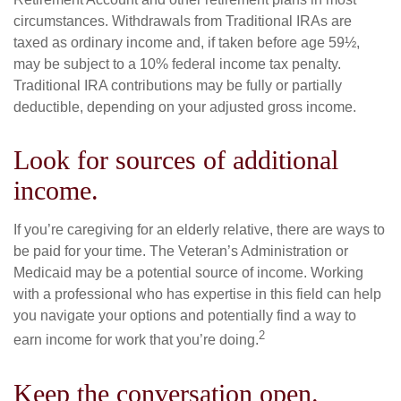
circumstances. Withdrawals from Traditional IRAs are
taxed as ordinary income and, if taken before age 59½,
may be subject to a 10% federal income tax penalty.
Traditional IRA contributions may be fully or partially
deductible, depending on your adjusted gross income.
Look for sources of additional
income.
If you’re caregiving for an elderly relative, there are ways to
be paid for your time. The Veteran’s Administration or
Medicaid may be a potential source of income. Working
with a professional who has expertise in this field can help
you navigate your options and potentially find a way to
2
earn income for work that you’re doing.
Keep the conversation open.