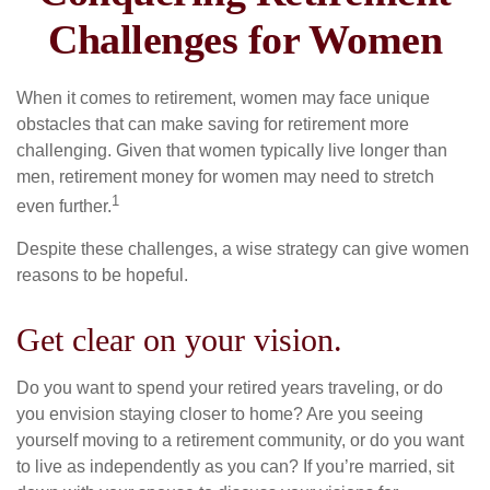
Challenges for Women
When it comes to retirement, women may face unique
obstacles that can make saving for retirement more
challenging. Given that women typically live longer than
men, retirement money for women may need to stretch
1
even further.
Despite these challenges, a wise strategy can give women
reasons to be hopeful.
Get clear on your vision.
Do you want to spend your retired years traveling, or do
you envision staying closer to home? Are you seeing
yourself moving to a retirement community, or do you want
to live as independently as you can? If you’re married, sit