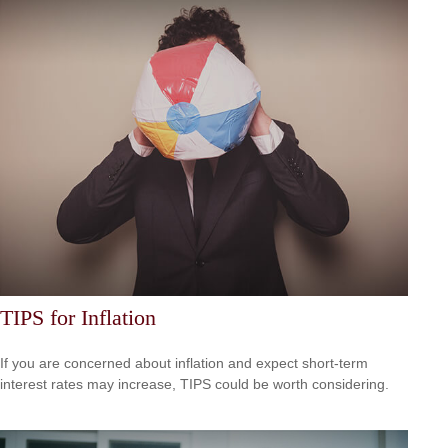
TIPS for Inflation
If you are concerned about inflation and expect short-term
interest rates may increase, TIPS could be worth considering.