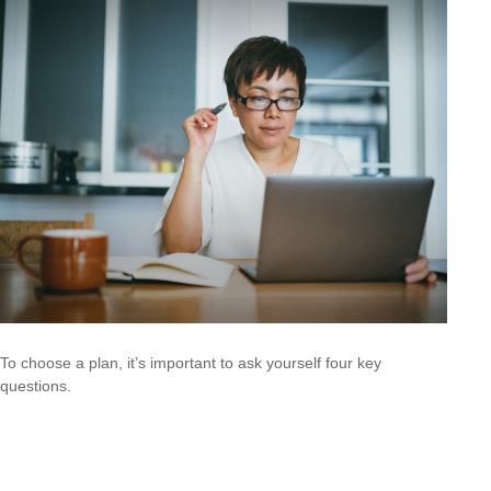
To choose a plan, it’s important to ask yourself four key
questions.