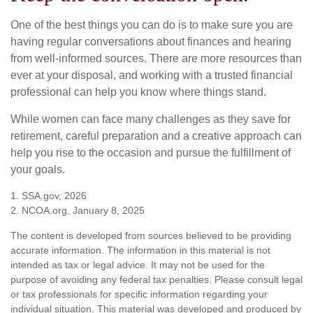
One of the best things you can do is to make sure you are
having regular conversations about finances and hearing
from well-informed sources. There are more resources than
ever at your disposal, and working with a trusted financial
professional can help you know where things stand.
While women can face many challenges as they save for
retirement, careful preparation and a creative approach can
help you rise to the occasion and pursue the fulfillment of
your goals.
1. SSA.gov, 2026
2. NCOA.org, January 8, 2025
The content is developed from sources believed to be providing
accurate information. The information in this material is not
intended as tax or legal advice. It may not be used for the
purpose of avoiding any federal tax penalties. Please consult legal
or tax professionals for specific information regarding your
individual situation. This material was developed and produced by