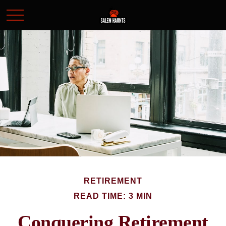
RETIREMENT
READ TIME: 3 MIN
Conquering Retirement