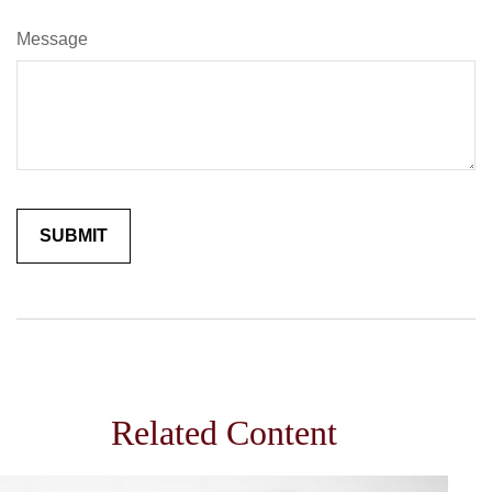
Message
Related Content