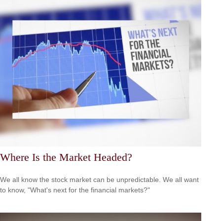
Where Is the Market Headed?
We all know the stock market can be unpredictable. We all want
to know, "What's next for the financial markets?"