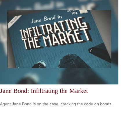
Jane Bond: Infiltrating the Market
Agent Jane Bond is on the case, cracking the code on bonds.