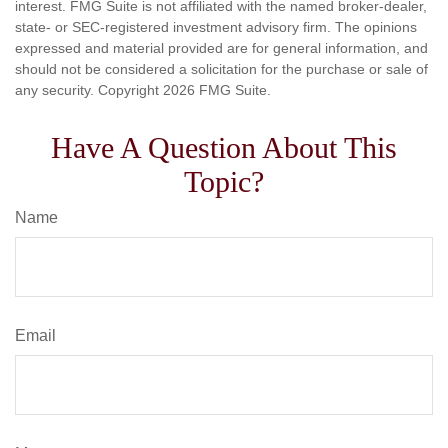
interest. FMG Suite is not affiliated with the named broker-dealer,
state- or SEC-registered investment advisory firm. The opinions
expressed and material provided are for general information, and
should not be considered a solicitation for the purchase or sale of
any security. Copyright
2026 FMG Suite.
Have A Question About This
Topic?
Name
Email