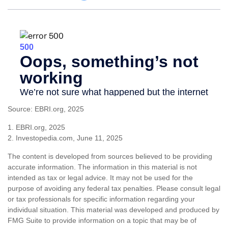
Source: EBRI.org, 2025
1. EBRI.org, 2025
2. Investopedia.com, June 11, 2025
The content is developed from sources believed to be providing
accurate information. The information in this material is not
intended as tax or legal advice. It may not be used for the
purpose of avoiding any federal tax penalties. Please consult legal
or tax professionals for specific information regarding your
individual situation. This material was developed and produced by
FMG Suite to provide information on a topic that may be of