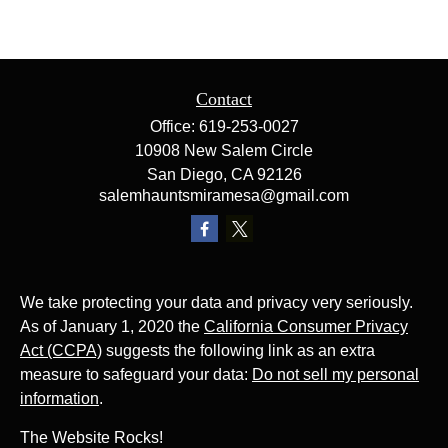
Contact
Office:
619-253-0027
10908 New Salem Circle
San Diego,
CA
92126
salemhauntsmiramesa@gmail.com
We take protecting your data and privacy very seriously.
As of January 1, 2020 the
California Consumer Privacy
Act (CCPA)
suggests the following link as an extra
measure to safeguard your data:
Do not sell my personal
information
.
The Website Rocks!