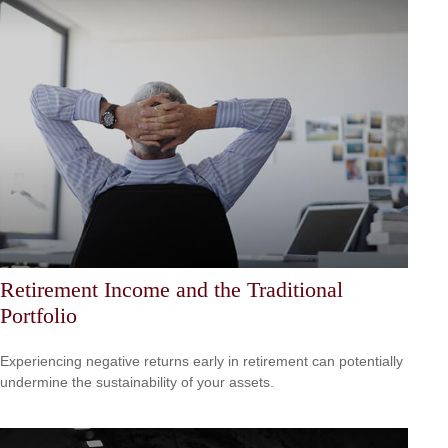
Retirement Income and the Traditional
Portfolio
Experiencing negative returns early in retirement can potentially
undermine the sustainability of your assets.