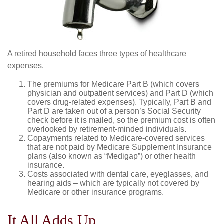
A retired household faces three types of healthcare
expenses.
The premiums for Medicare Part B (which covers
physician and outpatient services) and Part D (which
covers drug-related expenses). Typically, Part B and
Part D are taken out of a person’s Social Security
check before it is mailed, so the premium cost is often
overlooked by retirement-minded individuals.
Copayments related to Medicare-covered services
that are not paid by Medicare Supplement Insurance
plans (also known as “Medigap”) or other health
insurance.
Costs associated with dental care, eyeglasses, and
hearing aids – which are typically not covered by
Medicare or other insurance programs.
It All Adds Up