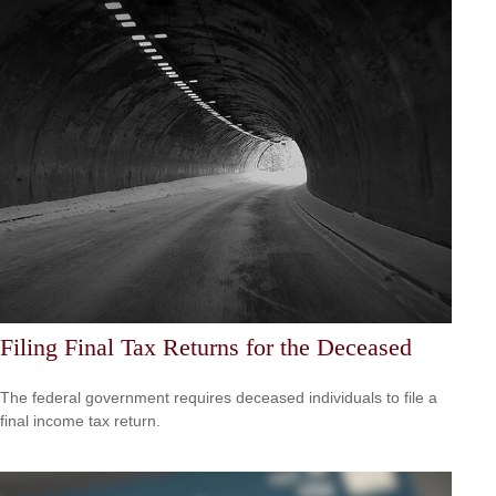
Filing Final Tax Returns for the Deceased
The federal government requires deceased individuals to file a
final income tax return.