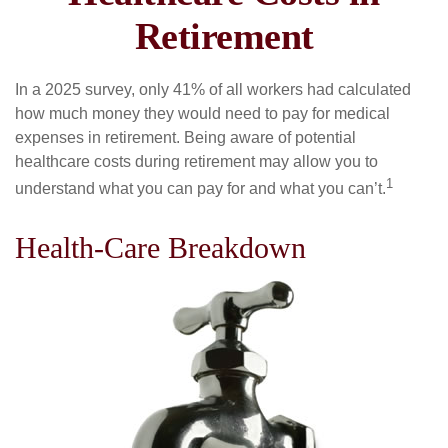
Retirement
In a 2025 survey, only 41% of all workers had calculated
how much money they would need to pay for medical
expenses in retirement. Being aware of potential
healthcare costs during retirement may allow you to
1
understand what you can pay for and what you can’t.
Health-Care Breakdown