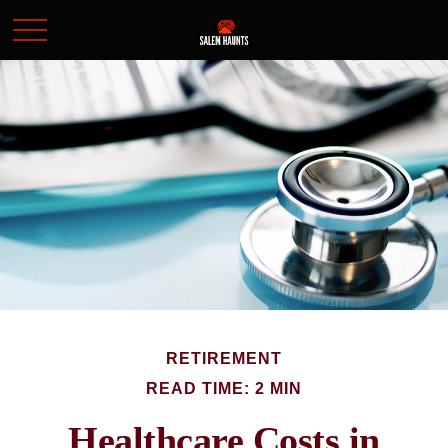
RETIREMENT
READ TIME: 2 MIN
Healthcare Costs in