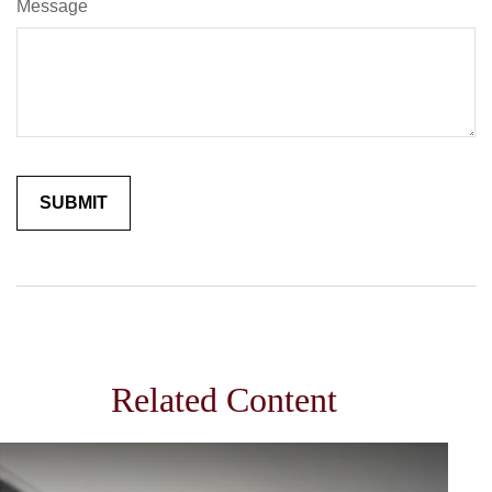
Message
Related Content