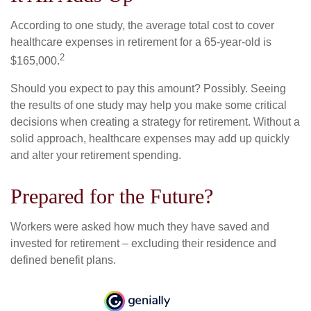
According to one study, the average total cost to cover
healthcare expenses in retirement for a 65-year-old is
2
$165,000.
Should you expect to pay this amount? Possibly. Seeing
the results of one study may help you make some critical
decisions when creating a strategy for retirement. Without a
solid approach, healthcare expenses may add up quickly
and alter your retirement spending.
Prepared for the Future?
Workers were asked how much they have saved and
invested for retirement – excluding their residence and
defined benefit plans.