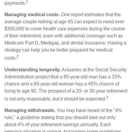
1
payments.
Managing medical costs.
One report estimates that the
average couple retiring at age 65 can expect to need over
$300,000 to cover health care expenses during the course
of their retirement, even with additional coverage such as
Medicare Part D, Medigap, and dental insurance. Having a
strategy can help you be better prepared for medical
2
costs.
Understanding longevity.
Actuaries at the Social Security
Administration project that a 65-year-old man has a 33%
chance and a 65-year-old woman has a 45% chance of
living to age 90. The prospect of a 20- or 30-year retirement
3
is not only reasonable, but it should be expected.
Managing withdrawals.
You may have heard of the "4%
rule," a guideline stating that you should take out only
about 4% of your retirement savings annually. Each
person's situation is unique, but having some guidelines