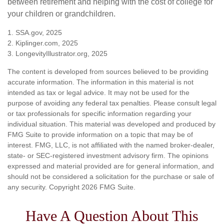
between retirement and helping with the cost of college for
your children or grandchildren.
1. SSA.gov, 2025
2. Kiplinger.com, 2025
3. LongevityIllustrator.org, 2025
The content is developed from sources believed to be providing
accurate information. The information in this material is not
intended as tax or legal advice. It may not be used for the
purpose of avoiding any federal tax penalties. Please consult legal
or tax professionals for specific information regarding your
individual situation. This material was developed and produced by
FMG Suite to provide information on a topic that may be of
interest. FMG, LLC, is not affiliated with the named broker-dealer,
state- or SEC-registered investment advisory firm. The opinions
expressed and material provided are for general information, and
should not be considered a solicitation for the purchase or sale of
any security. Copyright
2026 FMG Suite.
Have A Question About This