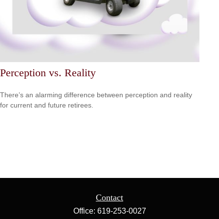
Perception vs. Reality
There’s an alarming difference between perception and reality
for current and future retirees.
Contact
Office:
619-253-0027