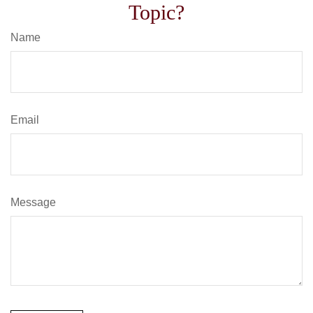
Topic?
Name
Email
Message