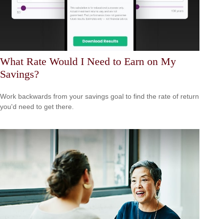
What Rate Would I Need to Earn on My
Savings?
Work backwards from your savings goal to find the rate of return
you'd need to get there.