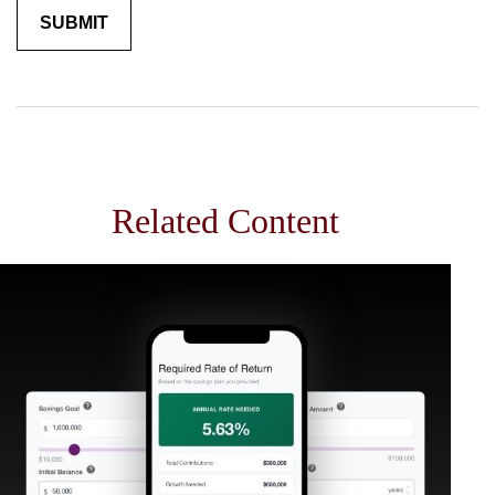
Related Content