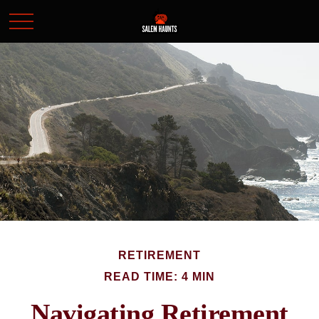
RETIREMENT
READ TIME: 4 MIN
Navigating Retirement