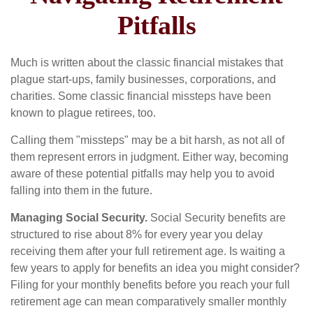
Pitfalls
Much is written about the classic financial mistakes that
plague start-ups, family businesses, corporations, and
charities. Some classic financial missteps have been
known to plague retirees, too.
Calling them "missteps" may be a bit harsh, as not all of
them represent errors in judgment. Either way, becoming
aware of these potential pitfalls may help you to avoid
falling into them in the future.
Managing Social Security.
Social Security benefits are
structured to rise about 8% for every year you delay
receiving them after your full retirement age. Is waiting a
few years to apply for benefits an idea you might consider?
Filing for your monthly benefits before you reach your full
retirement age can mean comparatively smaller monthly