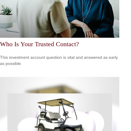
Who Is Your Trusted Contact?
This investment account question is vital and answered as early
as possible.