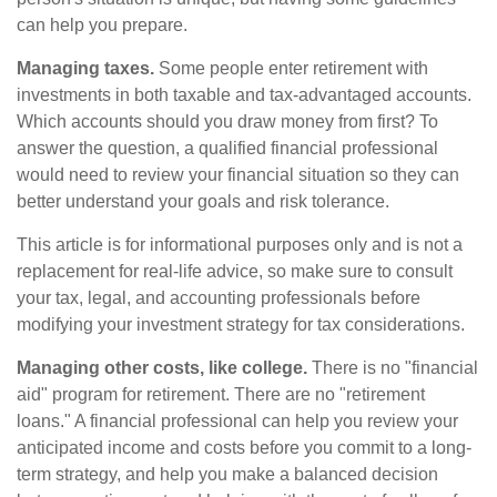
can help you prepare.
Managing taxes.
Some people enter retirement with
investments in both taxable and tax-advantaged accounts.
Which accounts should you draw money from first? To
answer the question, a qualified financial professional
would need to review your financial situation so they can
better understand your goals and risk tolerance.
This article is for informational purposes only and is not a
replacement for real-life advice, so make sure to consult
your tax, legal, and accounting professionals before
modifying your investment strategy for tax considerations.
Managing other costs, like college.
There is no "financial
aid" program for retirement. There are no "retirement
loans." A financial professional can help you review your
anticipated income and costs before you commit to a long-
term strategy, and help you make a balanced decision