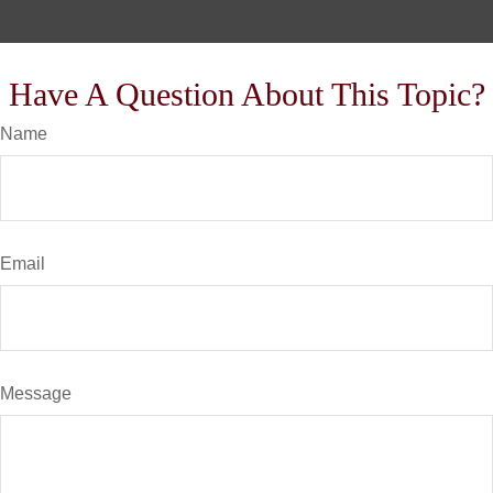
Have A Question About This Topic?
Name
Email
Message