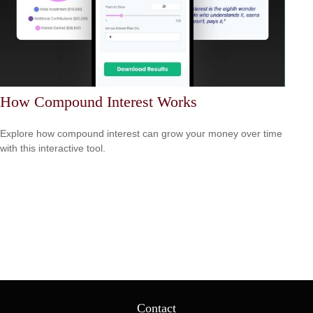
How Compound Interest Works
Explore how compound interest can grow your money over time
with this interactive tool.
Contact