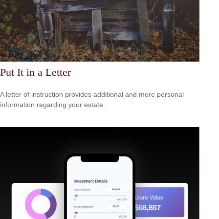
Put It in a Letter
A letter of instruction provides additional and more personal
information regarding your estate.