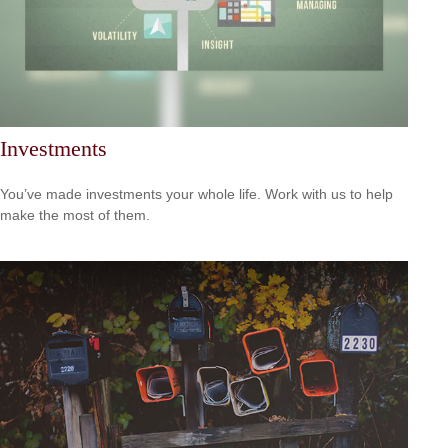
Investments
You’ve made investments your whole life. Work with us to help
make the most of them.