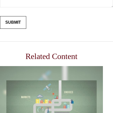
Related Content