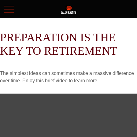
PREPARATION IS THE
KEY TO RETIREMENT
The simplest ideas can sometimes make a massive difference
over time. Enjoy this brief video to learn more.