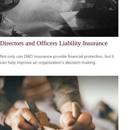
Directors and Officers Liability Insurance
Not only can D&O insurance provide financial protection, but it
can help improve an organization’s decision-making.