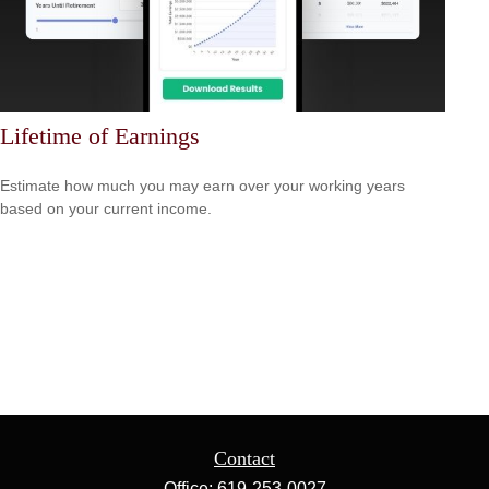
Lifetime of Earnings
Estimate how much you may earn over your working years
based on your current income.
Contact
Office:
619-253-0027