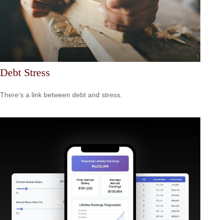
Debt Stress
There’s a link between debt and stress.