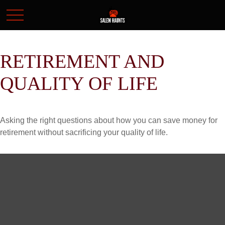
RETIREMENT AND
QUALITY OF LIFE
Asking the right questions about how you can save money for
retirement without sacrificing your quality of life.