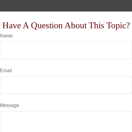
Have A Question About This Topic?
Name
Email
Message