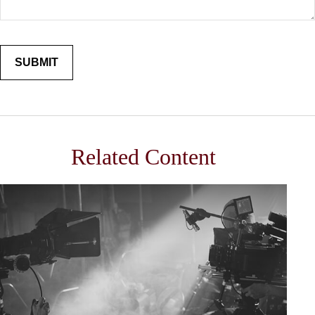
Related Content