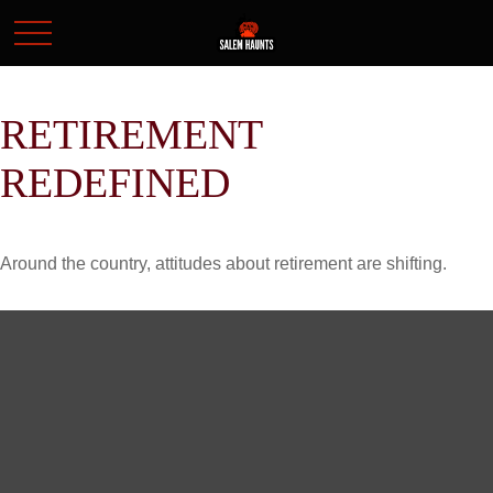
RETIREMENT
REDEFINED
Around the country, attitudes about retirement are shifting.