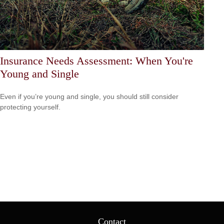
Insurance Needs Assessment: When You're
Young and Single
Even if you’re young and single, you should still consider
protecting yourself.
Contact