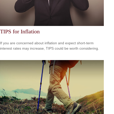
TIPS for Inflation
If you are concerned about inflation and expect short-term
interest rates may increase, TIPS could be worth considering.