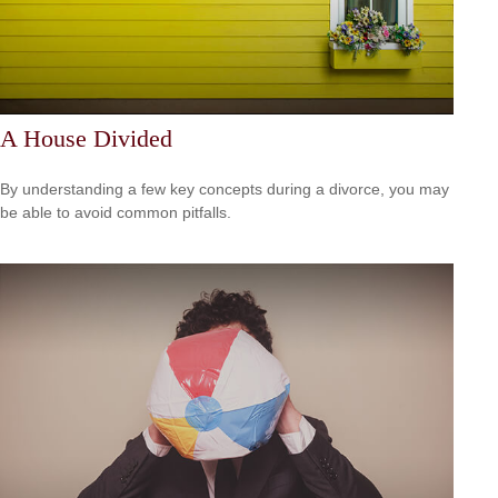
A House Divided
By understanding a few key concepts during a divorce, you may
be able to avoid common pitfalls.