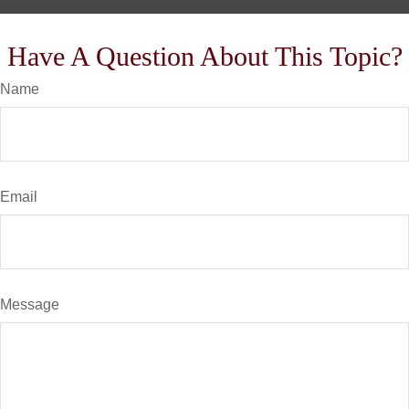
Have A Question About This Topic?
Name
Email
Message