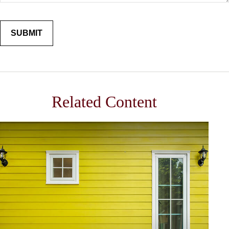
Related Content