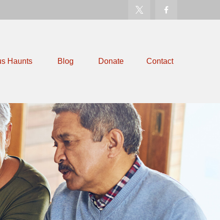
us Haunts
Blog
Donate
Contact