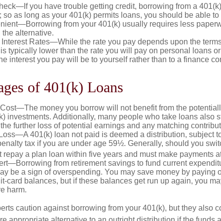
eck—If you have trouble getting credit, borrowing from a 401(k)
; so as long as your 401(k) permits loans, you should be able to
ient—Borrowing from your 401(k) usually requires less paperw
 the alternative.
 Interest Rates—While the rate you pay depends upon the terms
e is typically lower than the rate you will pay on personal loans or
the interest you pay will be to yourself rather than to a finance 
ages of 401(k) Loans
Cost—The money you borrow will not benefit from the potentiall
k) investments. Additionally, many people who take loans also st
he further loss of potential earnings and any matching contribut
Loss—A 401(k) loan not paid is deemed a distribution, subject 
nalty tax if you are under age 59½. Generally, should you switc
t repay a plan loan within five years and must make payments at 
ert—Borrowing from retirement savings to fund current expendit
 may be a sign of overspending. You may save money by paying of
dit-card balances, but if these balances get run up again, you 
re harm.
perts caution against borrowing from your 401(k), but they also 
 appropriate alternative to an outright distribution if the funds 