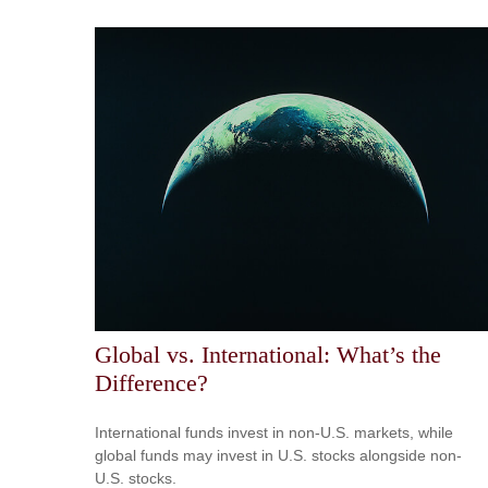
Global vs. International: What’s the
Difference?
International funds invest in non-U.S. markets, while
global funds may invest in U.S. stocks alongside non-
U.S. stocks.