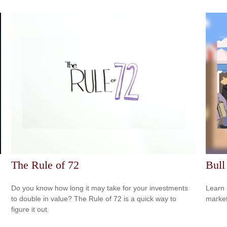
The Rule of 72
Bull
Do you know how long it may take for your investments
Learn 
to double in value? The Rule of 72 is a quick way to
markets
figure it out.