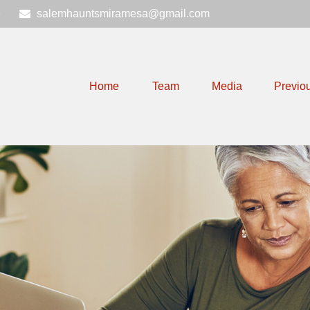
6
salemhauntsmiramesa@gmail.com
Home
Team
Media
Previo