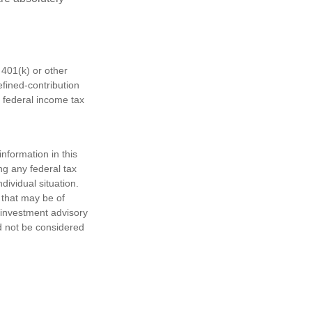
401(k) or other
fined-contribution
 federal income tax
nformation in this
ng any federal tax
dividual situation.
 that may be of
d investment advisory
d not be considered