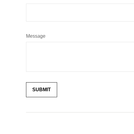
Message