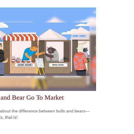
 and Bear Go To Market
about the difference between bulls and bears—
, that is!