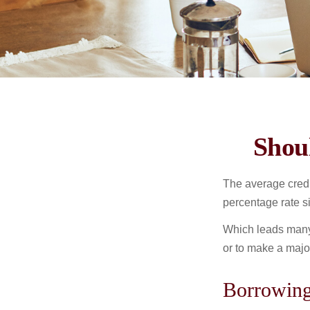
Shou
The average credi
percentage rate s
Which leads many 
or to make a maj
Borrowing