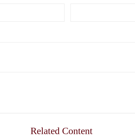
Related Content