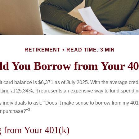
RETIREMENT
READ TIME: 3 MIN
ld You Borrow from Your 40
t card balance is $6,371 as of July 2025. With the average cred
itting at 25.34%, it represents an expensive way to fund spendin
individuals to ask, "Does it make sense to borrow from my 401(k
3
or purchase?"
 from Your 401(k)