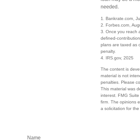
needed.
1. Bankrate.com, Ju
2. Forbes.com, Aug
3. Once you reach a
defined-contributio
plans are taxed as 
penalty.
4. IRS.gov, 2025
The content is deve
material is not inte
penalties. Please co
This material was d
interest. FMG Suite 
firm. The opinions 
a solicitation for t
Name