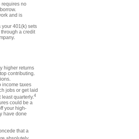
 requires no
 borrow.
ork and is
 your 401(k) sets
 through a credit
company.
y higher returns
op contributing.
ions.
to income taxes
h jobs or get laid
4
least quarterly.
ures could be a
f your high-
may have done
concede that a
are absolutely