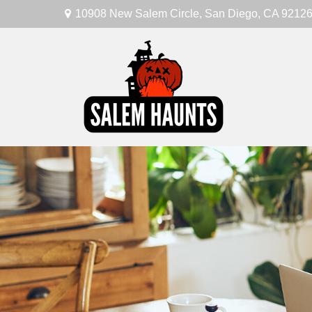
10908 New Salem Circle,
San Diego,
CA
9212