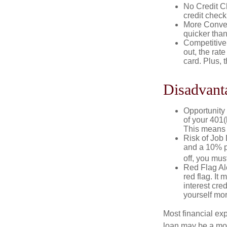
No Credit Ch
credit check
More Conven
quicker than
Competitive
out, the rat
card. Plus, 
Disadvant
Opportunity 
of your 401(
This means t
Risk of Job 
and a 10% pe
off, you mus
Red Flag Al
red flag. It
interest cre
yourself mo
Most financial ex
loan may be a more