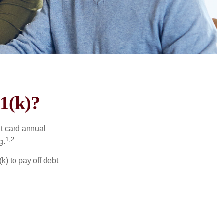
1(k)?
it card annual
1,2
g.
) to pay off debt