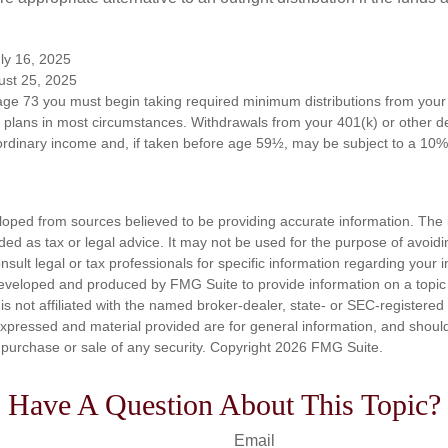
ly 16, 2025
ust 25, 2025
ge 73 you must begin taking required minimum distributions from your 
n plans in most circumstances. Withdrawals from your 401(k) or other de
ordinary income and, if taken before age 59½, may be subject to a 10%
loped from sources believed to be providing accurate information. The i
nded as tax or legal advice. It may not be used for the purpose of avoidi
nsult legal or tax professionals for specific information regarding your in
eveloped and produced by FMG Suite to provide information on a topic
is not affiliated with the named broker-dealer, state- or SEC-registere
expressed and material provided are for general information, and shoul
he purchase or sale of any security. Copyright
2026 FMG Suite.
Have A Question About This Topic?
Email