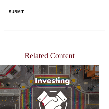
Related Content