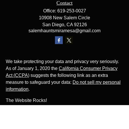
Contact
Office:
619-253-0027
10908 New Salem Circle
San Diego,
CA
92126
salemhauntsmiramesa@gmail.com
We take protecting your data and privacy very seriously.
As of January 1, 2020 the
California Consumer Privacy
Act (CCPA)
suggests the following link as an extra
measure to safeguard your data:
Do not sell my personal
information
.
The Website Rocks!
Photo by
Ján Jakub Naništa
on
Unsplash
Photo by
Matt Briney
on
Unsplash