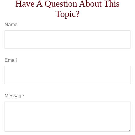
Have A Question About This
Topic?
Name
Email
Message