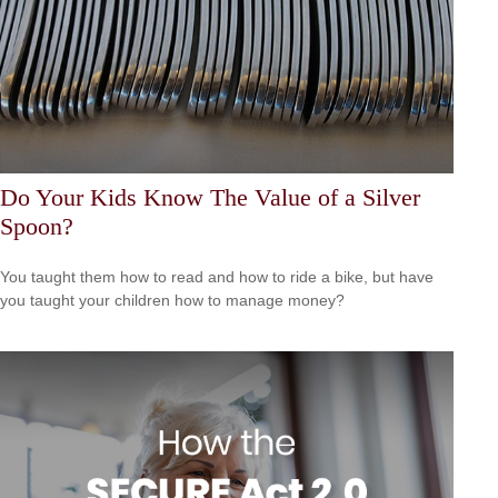
Do Your Kids Know The Value of a Silver
Spoon?
You taught them how to read and how to ride a bike, but have
you taught your children how to manage money?