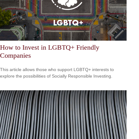
How to Invest in LGBTQ+ Friendly
Companies
This article allows those who support LGBTQ+ interests to
explore the possibilities of Socially Responsible Investing.