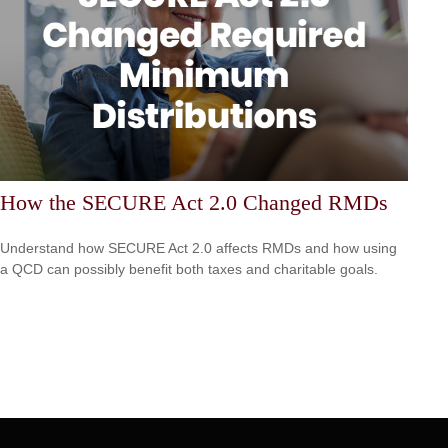
How the SECURE Act 2.0 Changed RMDs
Understand how SECURE Act 2.0 affects RMDs and how using
a QCD can possibly benefit both taxes and charitable goals.