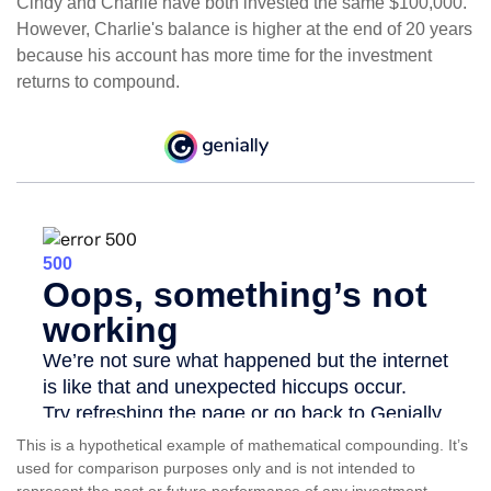
Cindy and Charlie have both invested the same $100,000.
However, Charlie's balance is higher at the end of 20 years
because his account has more time for the investment
returns to compound.
This is a hypothetical example of mathematical compounding. It’s
used for comparison purposes only and is not intended to
represent the past or future performance of any investment.