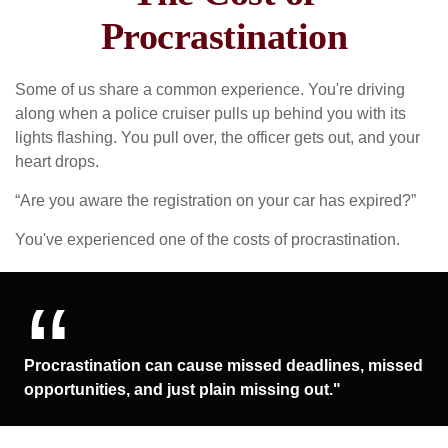
Procrastination
Some of us share a common experience. You're driving
along when a police cruiser pulls up behind you with its
lights flashing. You pull over, the officer gets out, and your
heart drops.
“Are you aware the registration on your car has expired?”
You've experienced one of the costs of procrastination.
Procrastination can cause missed deadlines, missed
opportunities, and just plain missing out."