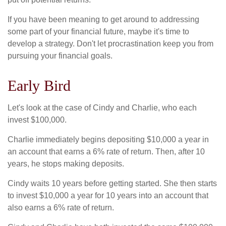
If you have been meaning to get around to addressing
some part of your financial future, maybe it's time to
develop a strategy. Don't let procrastination keep you from
pursuing your financial goals.
Early Bird
Let's look at the case of Cindy and Charlie, who each
invest $100,000.
Charlie immediately begins depositing $10,000 a year in
an account that earns a 6% rate of return. Then, after 10
years, he stops making deposits.
Cindy waits 10 years before getting started. She then starts
to invest $10,000 a year for 10 years into an account that
also earns a 6% rate of return.