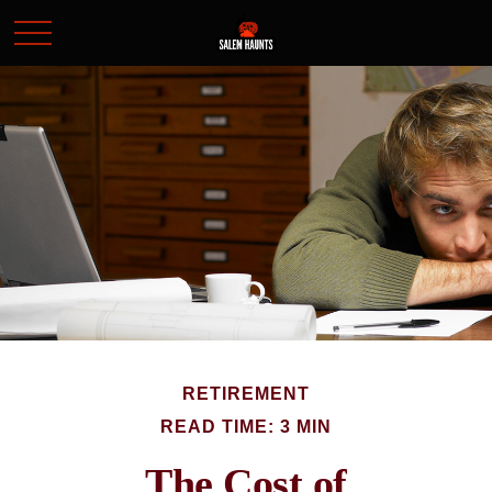
RETIREMENT
READ TIME: 3 MIN
The Cost of