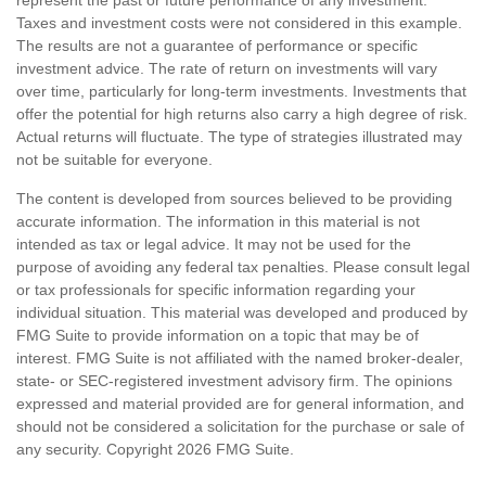
Taxes and investment costs were not considered in this example.
The results are not a guarantee of performance or specific
investment advice. The rate of return on investments will vary
over time, particularly for long-term investments. Investments that
offer the potential for high returns also carry a high degree of risk.
Actual returns will fluctuate. The type of strategies illustrated may
not be suitable for everyone.
The content is developed from sources believed to be providing
accurate information. The information in this material is not
intended as tax or legal advice. It may not be used for the
purpose of avoiding any federal tax penalties. Please consult legal
or tax professionals for specific information regarding your
individual situation. This material was developed and produced by
FMG Suite to provide information on a topic that may be of
interest. FMG Suite is not affiliated with the named broker-dealer,
state- or SEC-registered investment advisory firm. The opinions
expressed and material provided are for general information, and
should not be considered a solicitation for the purchase or sale of
any security. Copyright
2026 FMG Suite.