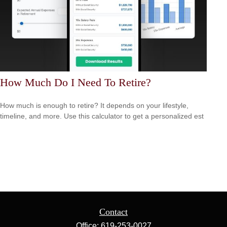
How Much Do I Need To Retire?
How much is enough to retire? It depends on your lifestyle,
timeline, and more. Use this calculator to get a personalized est
Contact
Office:
619-253-0027