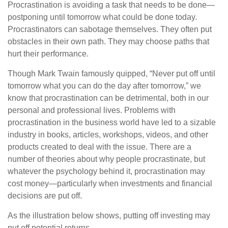
Procrastination is avoiding a task that needs to be done—
postponing until tomorrow what could be done today.
Procrastinators can sabotage themselves. They often put
obstacles in their own path. They may choose paths that
hurt their performance.
Though Mark Twain famously quipped, “Never put off until
tomorrow what you can do the day after tomorrow,” we
know that procrastination can be detrimental, both in our
personal and professional lives. Problems with
procrastination in the business world have led to a sizable
industry in books, articles, workshops, videos, and other
products created to deal with the issue. There are a
number of theories about why people procrastinate, but
whatever the psychology behind it, procrastination may
cost money—particularly when investments and financial
decisions are put off.
As the illustration below shows, putting off investing may
put off potential returns.