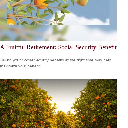
A Fruitful Retirement: Social Security Benefit
Taking your Social Security benefits at the right time may help
maximize your benefit.