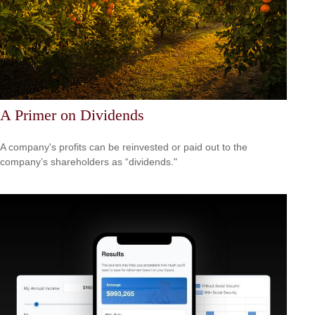
A Primer on Dividends
A company's profits can be reinvested or paid out to the
company’s shareholders as “dividends."