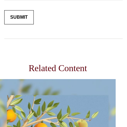
Related Content