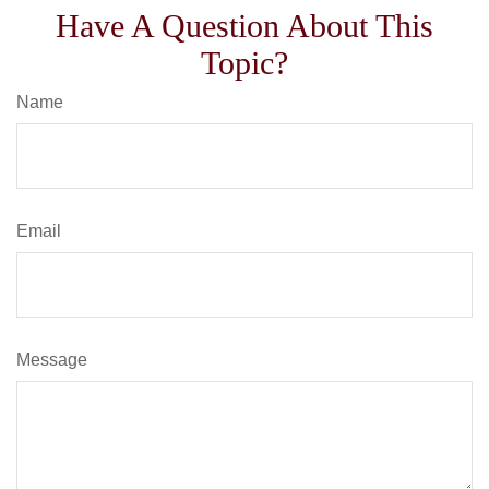
Have A Question About This
Topic?
Name
Email
Message