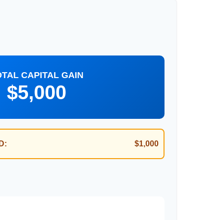
OTAL CAPITAL GAIN
$5,000
D:
$1,000