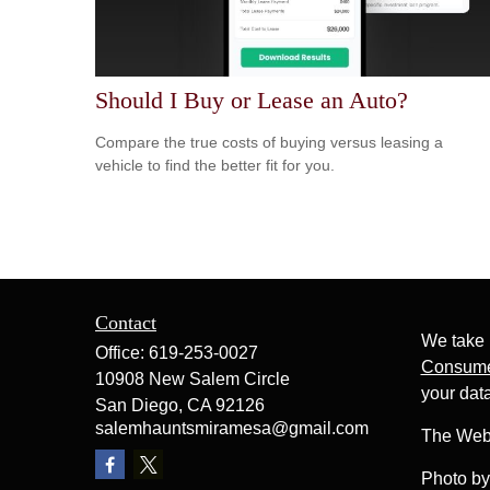
Should I Buy or Lease an Auto?
Compare the true costs of buying versus leasing a
vehicle to find the better fit for you.
Contact
We take 
Office:
619-253-0027
Consume
10908 New Salem Circle
your dat
San Diego,
CA
92126
salemhauntsmiramesa@gmail.com
The Web
Photo b