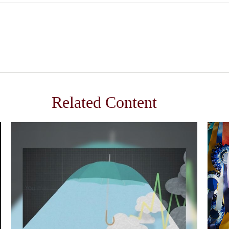
Related Content