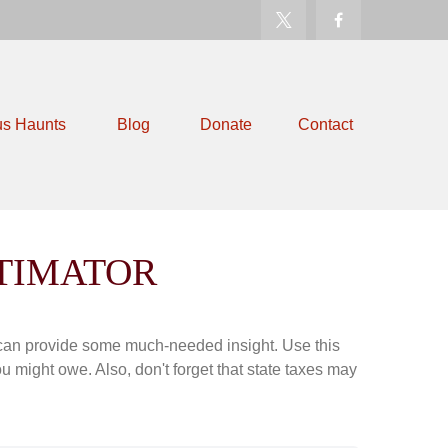
us Haunts
Blog
Donate
Contact
STIMATOR
 can provide some much-needed insight. Use this
u might owe. Also, don't forget that state taxes may