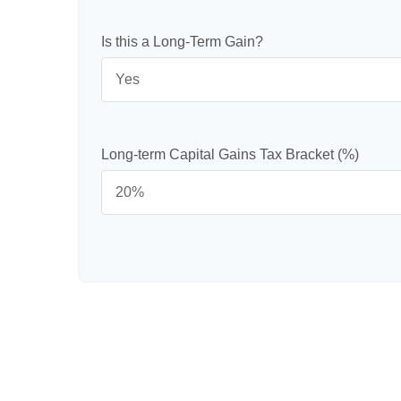
Is this a Long-Term Gain?
Long-term Capital Gains Tax Bracket (%)