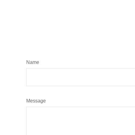
Name
Message