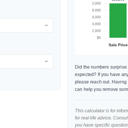
Did the numbers surprise 
expected? If you have any
please reach out. Having 
can help you remove som
This calculator is for inf
for real-life advice. Consu
you have specific question