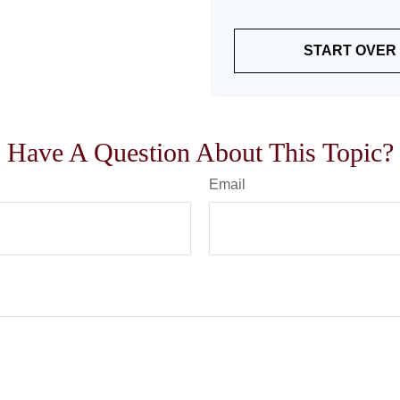
START OVER
Have A Question About This Topic?
Email