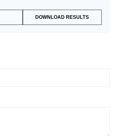
DOWNLOAD RESULTS