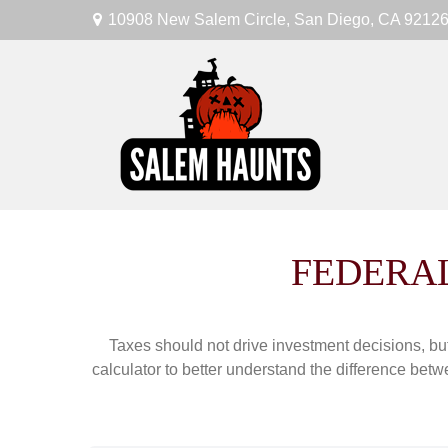
10908 New Salem Circle,
San Diego,
CA
9212
FEDERAL
Taxes should not drive investment decisions, b
calculator to better understand the difference betw