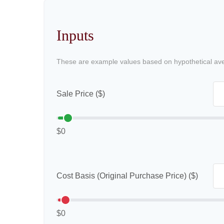
Inputs
These are example values based on hypothetical av
Sale Price ($)
$0
Cost Basis (Original Purchase Price) ($)
$0