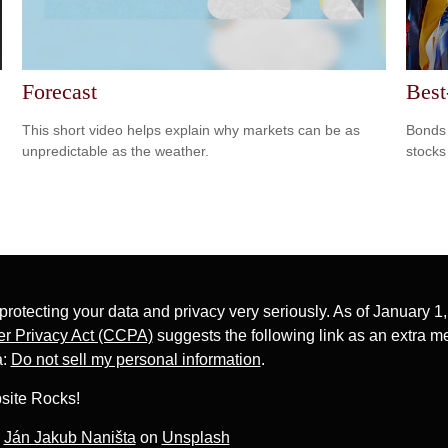
Forecast
Best
This short video helps explain why markets can be as
Bonds 
unpredictable as the weather.
stocks
protecting your data and privacy very seriously. As of January 1
r Privacy Act (CCPA)
suggests the following link as an extra m
a:
Do not sell my personal information
.
site Rocks!
y
Ján Jakub Naništa
on
Unsplash