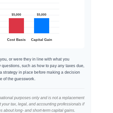
you, or were they in line with what you
 questions, such as how to pay any taxes due,
a strategy in place before making a decision
e of the guesswork.
ormational purposes only and is not a replacement
lt your tax, legal, and accounting professionals if
s about long- and short-term capital gains.