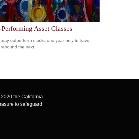
-Performing Asset Classes
may outperform stocks one year only to have
 rebound the next.
, 2020 the
California
easure to safeguard