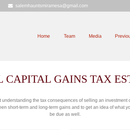
6
salemhauntsmiramesa@gmail.com
Home
Team
Media
Previo
 CAPITAL GAINS TAX E
ut understanding the tax consequences of selling an investment
een short-term and long-term gains and to get an idea of what yo
be due as well.