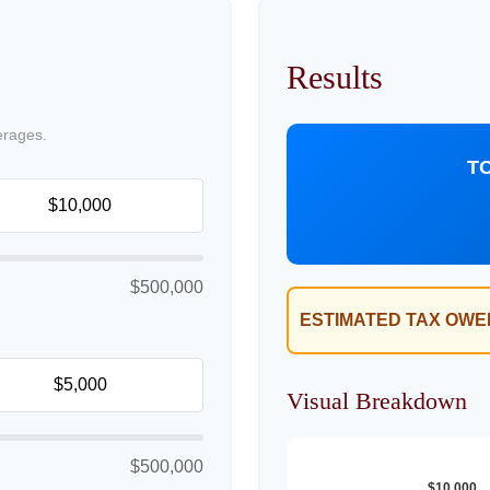
Results
erages.
T
$500,000
ESTIMATED TAX OWE
Visual Breakdown
$500,000