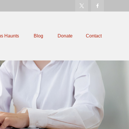
us Haunts
Blog
Donate
Contact