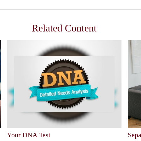
Related Content
Your DNA Test
Sepa