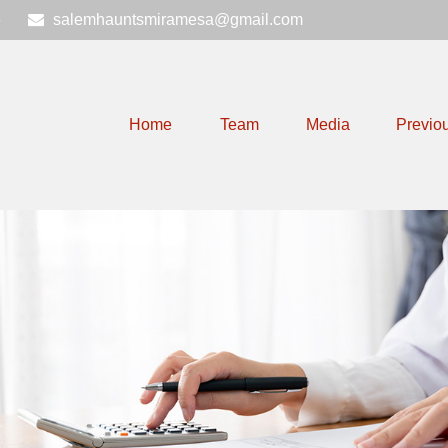
6
salemhauntsmiramesa@gmail.com
Home
Team
Media
Previo