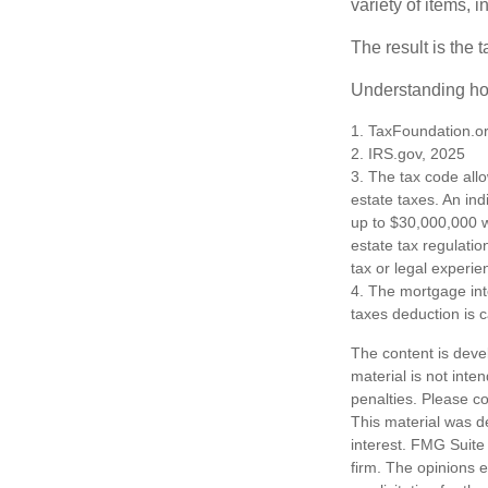
variety of items,
The result is the 
Understanding how
1. TaxFoundation.o
2. IRS.gov, 2025
3. The tax code allo
estate taxes. An in
up to $30,000,000 w
estate tax regulatio
tax or legal experie
4. The mortgage int
taxes deduction is 
The content is deve
material is not inte
penalties. Please co
This material was d
interest. FMG Suite 
firm. The opinions 