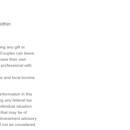
other.
ing any gift or
. Couples can leave
have their own
 professional with
ate and local income
nformation in this
ng any federal tax
dividual situation.
 that may be of
d investment advisory
d not be considered