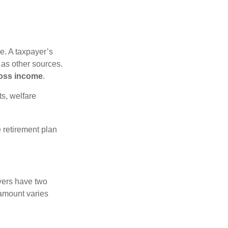
e. A taxpayer’s
 as other sources.
oss income
.
s, welfare
 retirement plan
yers have two
 amount varies