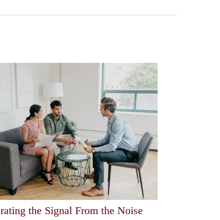
rating the Signal From the Noise