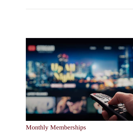
Monthly Memberships