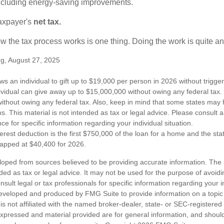
 including energy-saving improvements.
taxpayer's
net tax.
 the tax process works is one thing. Doing the work is quite an
rg, August 27, 2025
ws an individual to gift up to $19,000 per person in 2026 without trigger
dividual can give away up to $15,000,000 without owing any federal tax
ithout owing any federal tax. Also, keep in mind that some states may 
ns. This material is not intended as tax or legal advice. Please consult a
nce for specific information regarding your individual situation.
erest deduction is the first $750,000 of the loan for a home and the st
capped at $40,400 for 2026.
loped from sources believed to be providing accurate information. The i
nded as tax or legal advice. It may not be used for the purpose of avoidi
nsult legal or tax professionals for specific information regarding your in
eveloped and produced by FMG Suite to provide information on a topic
is not affiliated with the named broker-dealer, state- or SEC-registere
expressed and material provided are for general information, and shoul