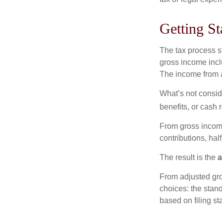
Getting St
The tax process s
gross income incl
The income from a
What’s not consid
benefits, or cash 
From gross inco
contributions, hal
The result is the
a
From adjusted gr
choices: the stan
based on filing st