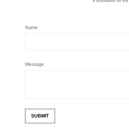
a solicitation for t
Name
Message