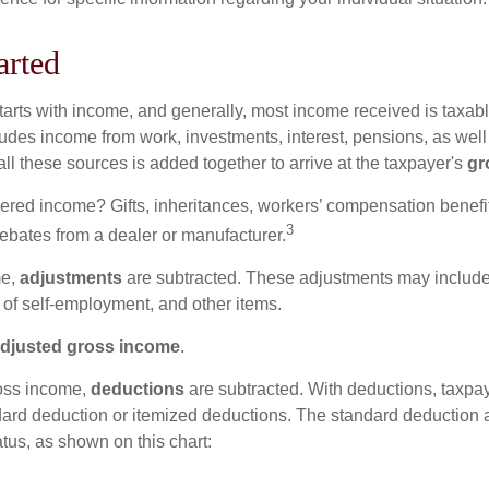
arted
tarts with income, and generally, most income received is taxabl
udes income from work, investments, interest, pensions, as well
ll these sources is added together to arrive at the taxpayer's
gr
ered income? Gifts, inheritances, workers’ compensation benefit
3
rebates from a dealer or manufacturer.
me,
adjustments
are subtracted. These adjustments may include
f of self-employment, and other items.
djusted gross income
.
oss income,
deductions
are subtracted. With deductions, taxpa
dard deduction or itemized deductions. The standard deduction
atus, as shown on this chart: