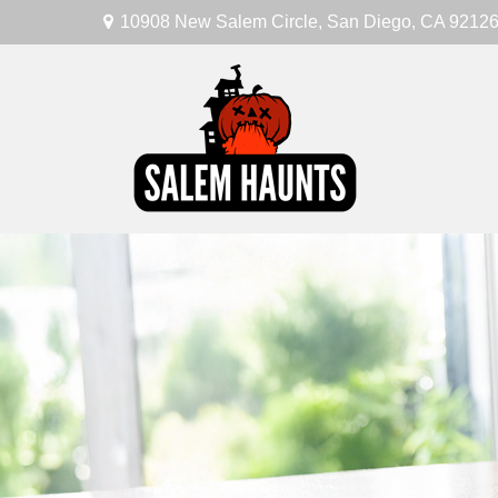
10908 New Salem Circle,
San Diego,
CA
9212