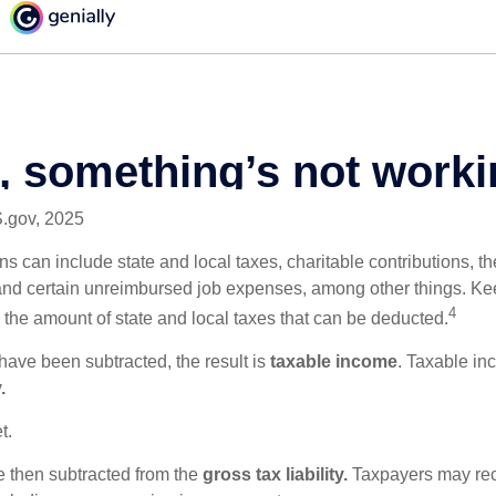
S.gov, 2025
s can include state and local taxes, charitable contributions, th
nd certain unreimbursed job expenses, among other things. Kee
4
n the amount of state and local taxes that can be deducted.
ave been subtracted, the result is
taxable income
. Taxable in
.
t.
re then subtracted from the
gross tax liability.
Taxpayers may rece