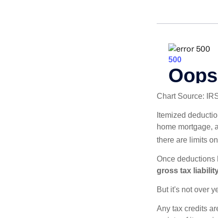
Chart Source: IR
Itemized deduction
home mortgage, a
there are limits o
Once deductions h
gross tax liability
But it's not over ye
Any tax credits a