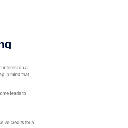
e interest on a
p in mind that
come leads to
ive credits for a