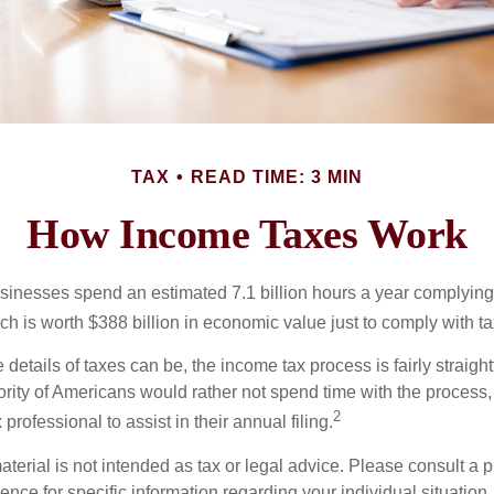
TAX
READ TIME: 3 MIN
How Income Taxes Work
inesses spend an estimated 7.1 billion hours a year complying w
h is worth $388 billion in economic value just to comply with ta
details of taxes can be, the income tax process is fairly straigh
rity of Americans would rather not spend time with the process
2
 professional to assist in their annual filing.
erial is not intended as tax or legal advice. Please consult a p
ience for specific information regarding your individual situation.