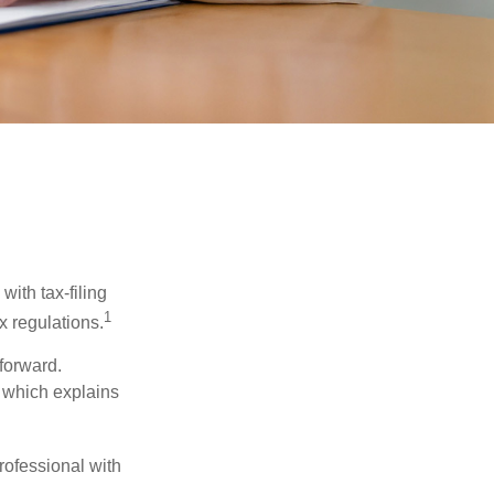
ith tax-filing
1
x regulations.
tforward.
, which explains
rofessional with