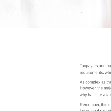
Taxpayers and bus
requirements, whic
As complex as the 
However, the majo
why half hire a tax
Remember, this mat
tax or legal exper