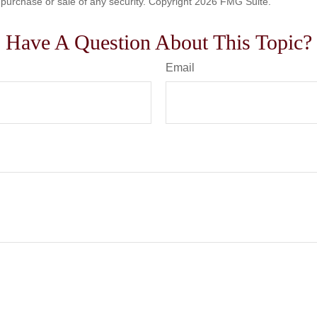
he purchase or sale of any security. Copyright
2026 FMG Suite.
Have A Question About This Topic?
Email