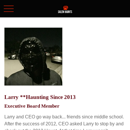
Larry **Haunting Since 2013
Executive Board Member
Larry and CEO go way back... friends since middle school.
After the success of 2012, CEO asked Larry to stop by and