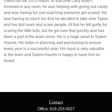
check out the 2013 Haunt. At that time Larry wasn't
involved in any room, he was helping with giving out candy
and was having fun just watching everyone get scared. He
was having so much fun that he decided to take over Taylor
and her doll room and scare people. At first he felt guilty for
scaring the little kids, but he got over that quickly and has
been a part of the team since. He is a huge asset to Salem
Haunts. He helps in planning and purchasing to ensure
every year is a successful year. His input is very valuable
to the team and Salem Haunts is happy to have him on
board.
Contact
Office:
619-253-0027