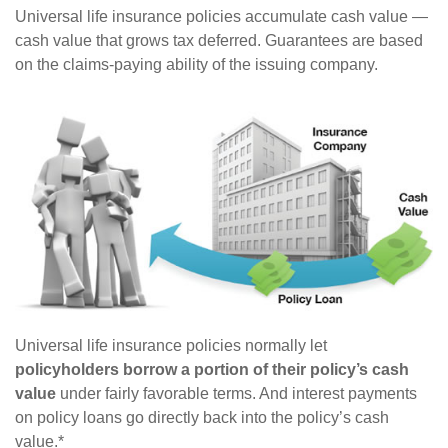
Universal life insurance policies accumulate cash value —
cash value that grows tax deferred. Guarantees are based
on the claims-paying ability of the issuing company.
Universal life insurance policies normally let
policyholders borrow a portion of their policy’s cash
value
under fairly favorable terms. And interest payments
on policy loans go directly back into the policy’s cash
value.*