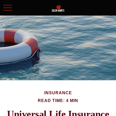
INSURANCE
READ TIME: 4 MIN
Universal Life Insurance