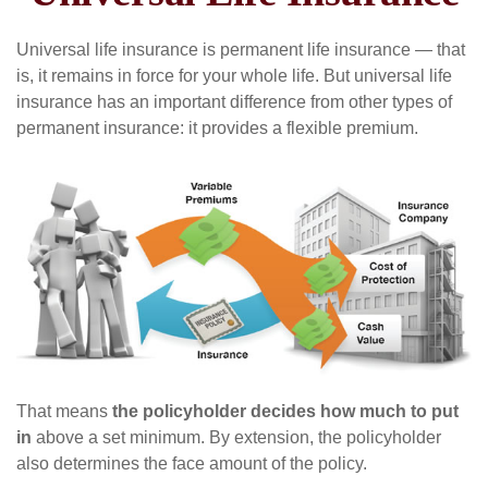
Universal life insurance is permanent life insurance — that
is, it remains in force for your whole life. But universal life
insurance has an important difference from other types of
permanent insurance: it provides a flexible premium.
That means
the policyholder decides how much to put
in
above a set minimum. By extension, the policyholder
also determines the face amount of the policy.