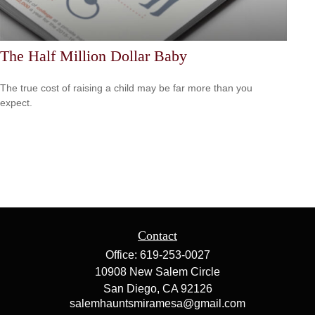
The Half Million Dollar Baby
The true cost of raising a child may be far more than you
expect.
Contact
Office:
619-253-0027
10908 New Salem Circle
San Diego,
CA
92126
salemhauntsmiramesa@gmail.com