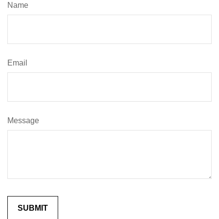
Name
Email
Message