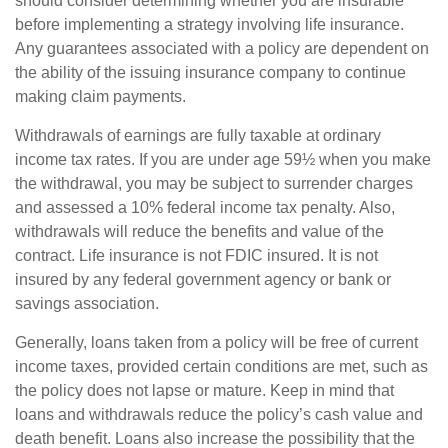
should consider determining whether you are insurable
before implementing a strategy involving life insurance.
Any guarantees associated with a policy are dependent on
the ability of the issuing insurance company to continue
making claim payments.
Withdrawals of earnings are fully taxable at ordinary
income tax rates. If you are under age 59½ when you make
the withdrawal, you may be subject to surrender charges
and assessed a 10% federal income tax penalty. Also,
withdrawals will reduce the benefits and value of the
contract. Life insurance is not FDIC insured. It is not
insured by any federal government agency or bank or
savings association.
Generally, loans taken from a policy will be free of current
income taxes, provided certain conditions are met, such as
the policy does not lapse or mature. Keep in mind that
loans and withdrawals reduce the policy’s cash value and
death benefit. Loans also increase the possibility that the