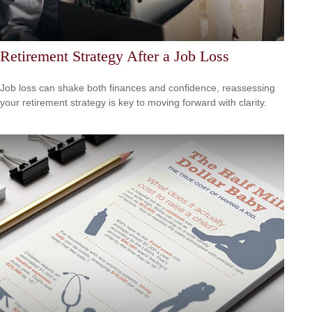
Retirement Strategy After a Job Loss
Job loss can shake both finances and confidence, reassessing
your retirement strategy is key to moving forward with clarity.