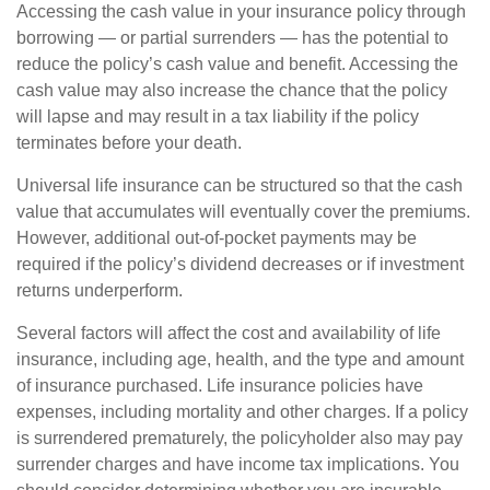
Accessing the cash value in your insurance policy through
borrowing — or partial surrenders — has the potential to
reduce the policy’s cash value and benefit. Accessing the
cash value may also increase the chance that the policy
will lapse and may result in a tax liability if the policy
terminates before your death.
Universal life insurance can be structured so that the cash
value that accumulates will eventually cover the premiums.
However, additional out-of-pocket payments may be
required if the policy’s dividend decreases or if investment
returns underperform.
Several factors will affect the cost and availability of life
insurance, including age, health, and the type and amount
of insurance purchased. Life insurance policies have
expenses, including mortality and other charges. If a policy
is surrendered prematurely, the policyholder also may pay
surrender charges and have income tax implications. You