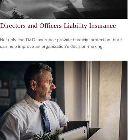
Directors and Officers Liability Insurance
Not only can D&O insurance provide financial protection, but it
can help improve an organization’s decision-making.