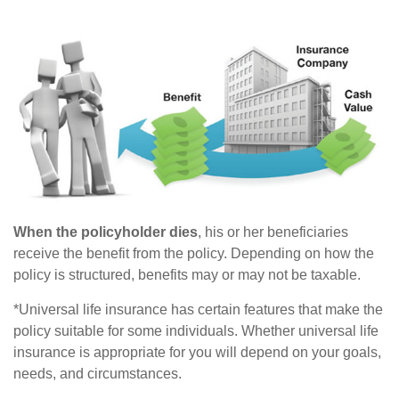
When the policyholder dies
, his or her beneficiaries
receive the benefit from the policy. Depending on how the
policy is structured, benefits may or may not be taxable.
*Universal life insurance has certain features that make the
policy suitable for some individuals. Whether universal life
insurance is appropriate for you will depend on your goals,
needs, and circumstances.