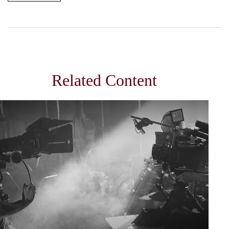
Related Content