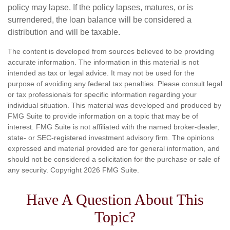
policy may lapse. If the policy lapses, matures, or is
surrendered, the loan balance will be considered a
distribution and will be taxable.
The content is developed from sources believed to be providing
accurate information. The information in this material is not
intended as tax or legal advice. It may not be used for the
purpose of avoiding any federal tax penalties. Please consult legal
or tax professionals for specific information regarding your
individual situation. This material was developed and produced by
FMG Suite to provide information on a topic that may be of
interest. FMG Suite is not affiliated with the named broker-dealer,
state- or SEC-registered investment advisory firm. The opinions
expressed and material provided are for general information, and
should not be considered a solicitation for the purchase or sale of
any security. Copyright
2026 FMG Suite.
Have A Question About This
Topic?