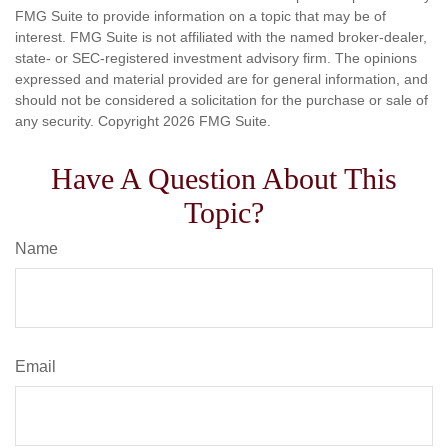
FMG Suite to provide information on a topic that may be of
interest. FMG Suite is not affiliated with the named broker-dealer,
state- or SEC-registered investment advisory firm. The opinions
expressed and material provided are for general information, and
should not be considered a solicitation for the purchase or sale of
any security. Copyright
2026 FMG Suite.
Have A Question About This
Topic?
Name
Email