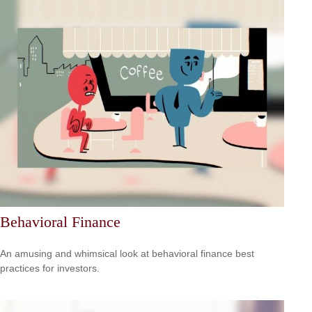
Behavioral Finance
An amusing and whimsical look at behavioral finance best
practices for investors.