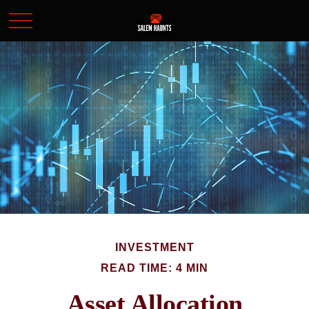
INVESTMENT
READ TIME: 4 MIN
Asset Allocation