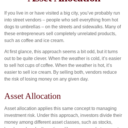
If you live in or have visited a big city, you’ve probably run
into street vendors – people who sell everything from hot
dogs to umbrellas – on the streets and sidewalks. Many of
these entrepreneurs sell completely unrelated products,
such as coffee and ice cream.
At first glance, this approach seems a bit odd, but it turns
out to be quite clever. When the weather is cold, it’s easier
to sell hot cups of coffee. When the weather is hot, it’s
easier to sell ice cream. By selling both, vendors reduce
the risk of losing money on any given day.
Asset Allocation
Asset allocation applies this same concept to managing
investment risk. Under this approach, investors divide their
money among different asset classes, such as stocks,