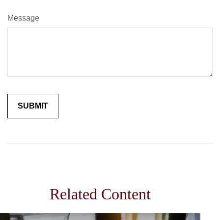
Message
Related Content