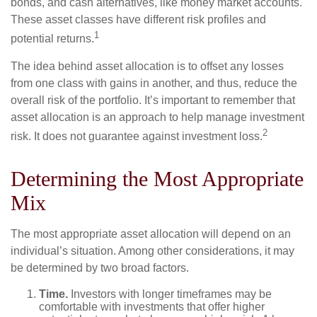
bonds, and cash alternatives, like money market accounts.
These asset classes have different risk profiles and
1
potential returns.
The idea behind asset allocation is to offset any losses
from one class with gains in another, and thus, reduce the
overall risk of the portfolio. It’s important to remember that
asset allocation is an approach to help manage investment
2
risk. It does not guarantee against investment loss.
Determining the Most Appropriate
Mix
The most appropriate asset allocation will depend on an
individual’s situation. Among other considerations, it may
be determined by two broad factors.
Time.
Investors with longer timeframes may be
comfortable with investments that offer higher