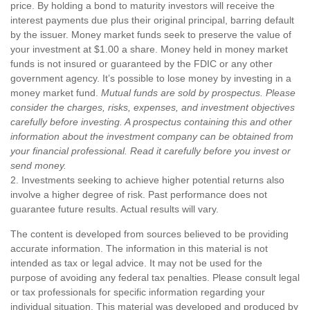
price. By holding a bond to maturity investors will receive the
interest payments due plus their original principal, barring default
by the issuer. Money market funds seek to preserve the value of
your investment at $1.00 a share. Money held in money market
funds is not insured or guaranteed by the FDIC or any other
government agency. It’s possible to lose money by investing in a
money market fund.
Mutual funds are sold by prospectus. Please
consider the charges, risks, expenses, and investment objectives
carefully before investing. A prospectus containing this and other
information about the investment company can be obtained from
your financial professional. Read it carefully before you invest or
send money.
2. Investments seeking to achieve higher potential returns also
involve a higher degree of risk. Past performance does not
guarantee future results. Actual results will vary.
The content is developed from sources believed to be providing
accurate information. The information in this material is not
intended as tax or legal advice. It may not be used for the
purpose of avoiding any federal tax penalties. Please consult legal
or tax professionals for specific information regarding your
individual situation. This material was developed and produced by