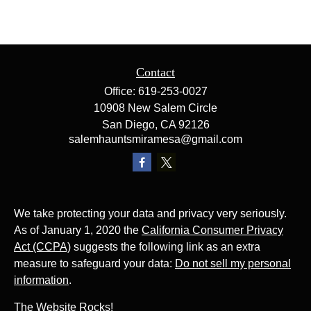
Contact
Office:
619-253-0027
10908 New Salem Circle
San Diego,
CA
92126
salemhauntsmiramesa@gmail.com
We take protecting your data and privacy very seriously.
As of January 1, 2020 the
California Consumer Privacy
Act (CCPA)
suggests the following link as an extra
measure to safeguard your data:
Do not sell my personal
information
.
The Website Rocks!