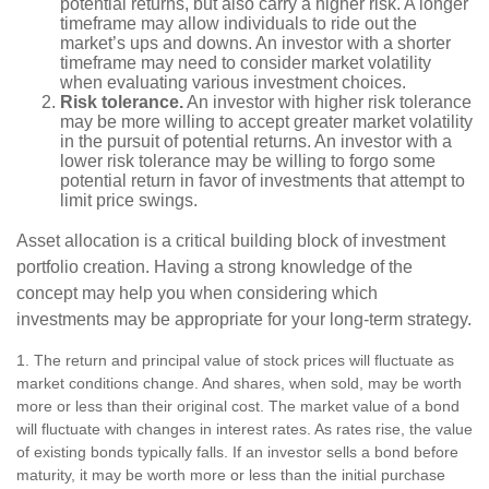
potential returns, but also carry a higher risk. A longer
timeframe may allow individuals to ride out the
market’s ups and downs. An investor with a shorter
timeframe may need to consider market volatility
when evaluating various investment choices.
Risk tolerance.
An investor with higher risk tolerance
may be more willing to accept greater market volatility
in the pursuit of potential returns. An investor with a
lower risk tolerance may be willing to forgo some
potential return in favor of investments that attempt to
limit price swings.
Asset allocation is a critical building block of investment
portfolio creation. Having a strong knowledge of the
concept may help you when considering which
investments may be appropriate for your long-term strategy.
1. The return and principal value of stock prices will fluctuate as
market conditions change. And shares, when sold, may be worth
more or less than their original cost. The market value of a bond
will fluctuate with changes in interest rates. As rates rise, the value
of existing bonds typically falls. If an investor sells a bond before
maturity, it may be worth more or less than the initial purchase