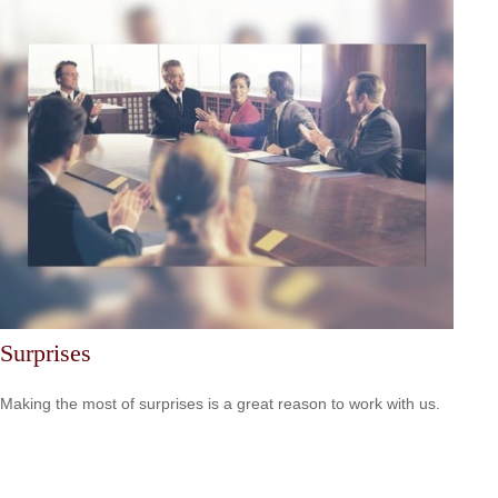
Surprises
Making the most of surprises is a great reason to work with us.