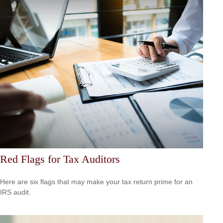
Red Flags for Tax Auditors
Here are six flags that may make your tax return prime for an
IRS audit.