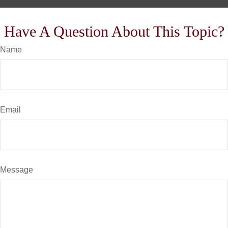
Have A Question About This Topic?
Name
Email
Message