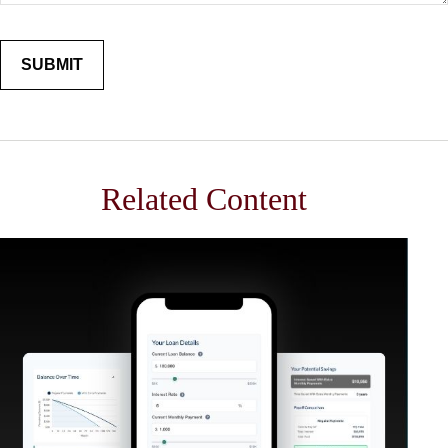
Related Content