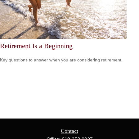
Retirement Is a Beginning
Key questions to answer when you are considering retirement.
Contact