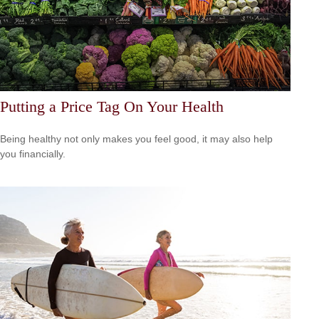
Putting a Price Tag On Your Health
Being healthy not only makes you feel good, it may also help
you financially.