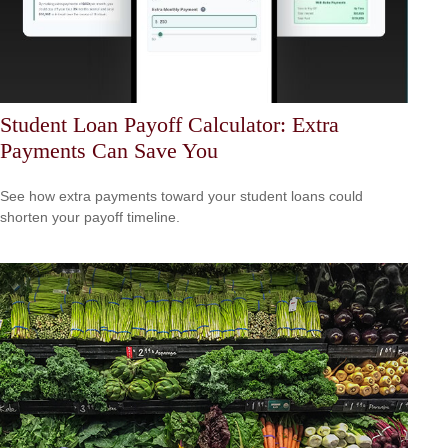
Student Loan Payoff Calculator: Extra
Payments Can Save You
See how extra payments toward your student loans could
shorten your payoff timeline.