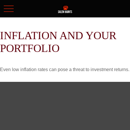
INFLATION AND YOUR
PORTFOLIO
Even low inflation rates can pose a threat to investment returns.