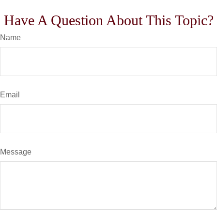
Have A Question About This Topic?
Name
Email
Message