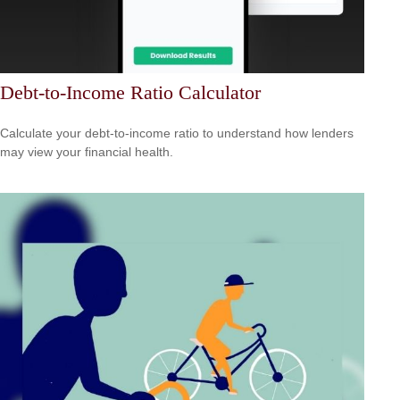
Debt-to-Income Ratio Calculator
Calculate your debt-to-income ratio to understand how lenders
may view your financial health.