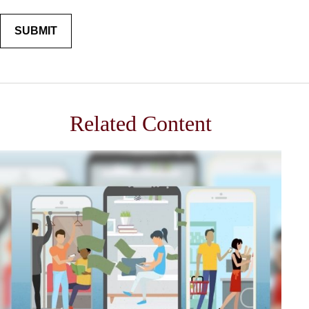
Related Content