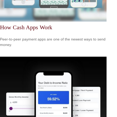
How Cash Apps Work
Peer-to-peer payment apps are one of the newest ways to send
money.