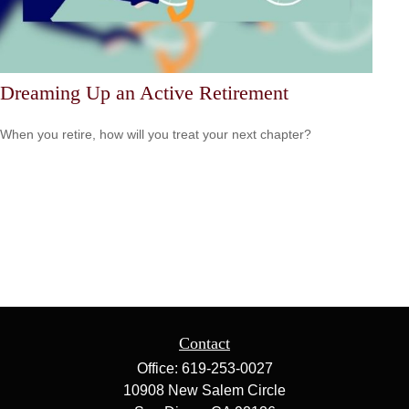
Dreaming Up an Active Retirement
When you retire, how will you treat your next chapter?
Contact
Office:
619-253-0027
10908 New Salem Circle