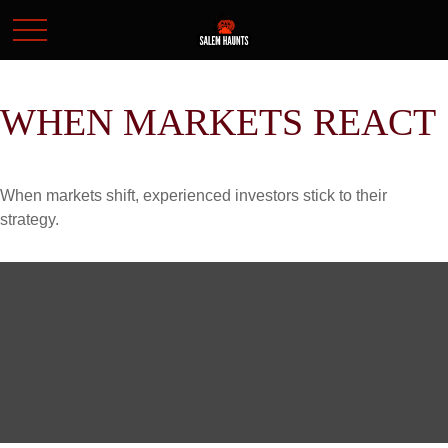
WHEN MARKETS REACT
When markets shift, experienced investors stick to their
strategy.