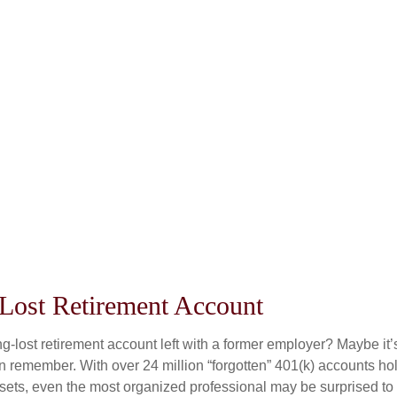
 Lost Retirement Account
g-lost retirement account left with a former employer? Maybe it
en remember. With over 24 million “forgotten” 401(k) accounts ho
assets, even the most organized professional may be surprised to 