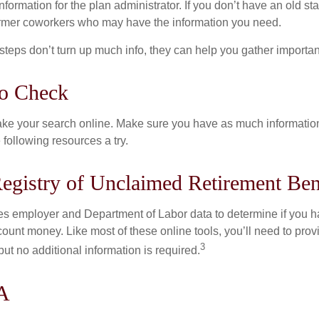
nformation for the plan administrator. If you don’t have an old s
ormer coworkers who may have the information you need.
t steps don’t turn up much info, they can help you gather importan
to Check
o take your search online. Make sure you have as much informatio
following resources a try.
egistry of Unclaimed Retirement Ben
s employer and Department of Labor data to determine if you h
count money. Like most of these online tools, you’ll need to prov
3
ut no additional information is required.
A