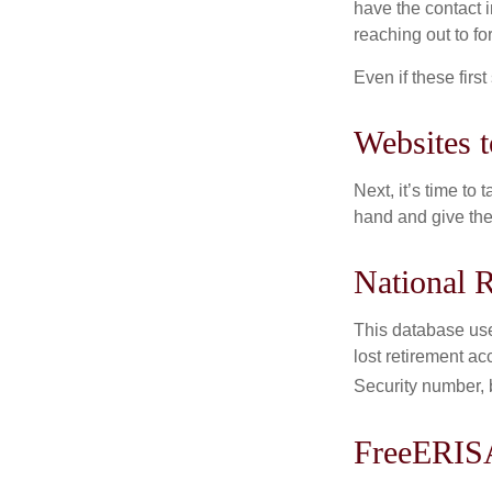
have the contact i
reaching out to f
Even if these firs
Websites 
Next, it’s time t
hand and give the 
National R
This database use
lost retirement ac
Security number, b
FreeERIS