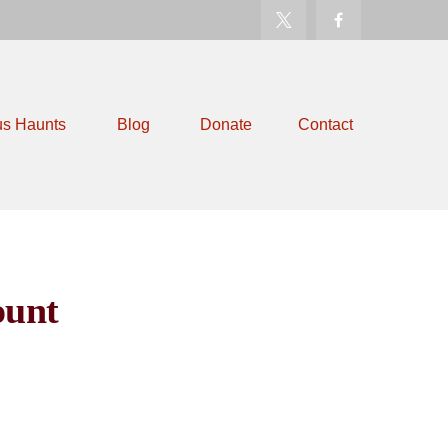
us Haunts
Blog
Donate
Contact
ount