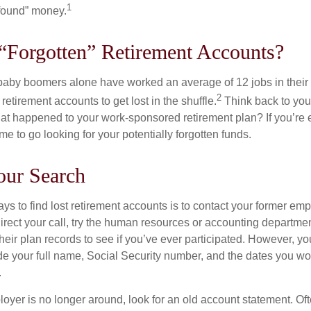
1
found” money.
“Forgotten” Retirement Accounts?
baby boomers alone have worked an average of 12 jobs in their li
2
 retirement accounts to get lost in the shuffle.
Think back to your
 happened to your work-sponsored retirement plan? If you’re e
ime to go looking for your potentially forgotten funds.
our Search
ys to find lost retirement accounts is to contact your former empl
irect your call, try the human resources or accounting departme
heir plan records to see if you’ve ever participated. However, you
de your full name, Social Security number, and the dates you wo
.
loyer is no longer around, look for an old account statement. Oft