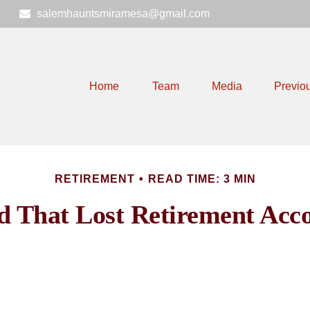
6
salemhauntsmiramesa@gmail.com
Home
Team
Media
Previo
RETIREMENT
READ TIME: 3 MIN
d That Lost Retirement Acc