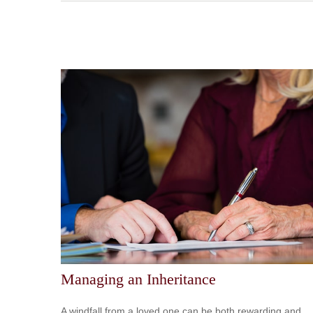
Managing an Inheritance
A windfall from a loved one can be both rewarding and