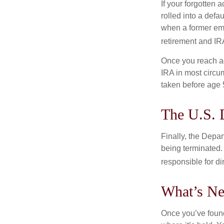
If your forgotten
rolled into a defa
when a former emp
retirement and IRA
Once you reach ag
IRA in most circu
taken before age 
The U.S. 
Finally, the Depa
being terminated. 
responsible for di
What’s Ne
Once you’ve found