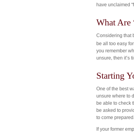
have unclaimed “
What Are 
Considering that 
be all too easy for
you remember what
unsure, then it’s t
Starting Y
One of the best wa
unsure where to d
be able to check t
be asked to provi
to come prepared
If your former emp