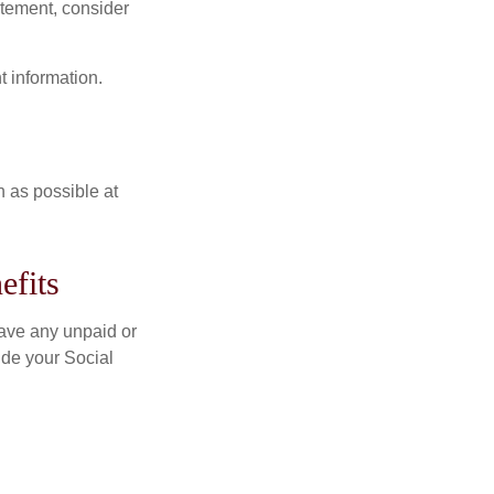
tatement, consider
t information.
n as possible at
efits
ave any unpaid or
ide your Social