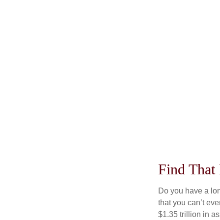
Find That
Do you have a lon
that you can’t ev
$1.35 trillion in 