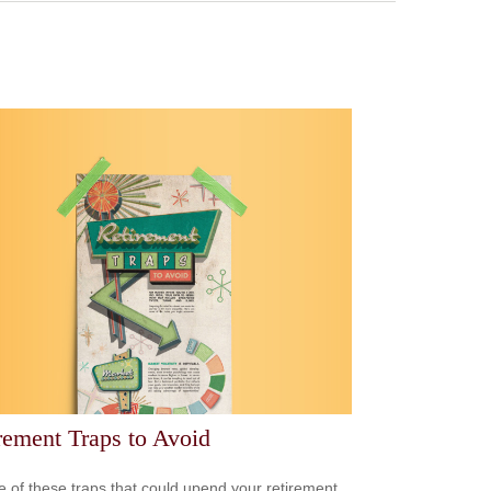
rement Traps to Avoid
 of these traps that could upend your retirement.