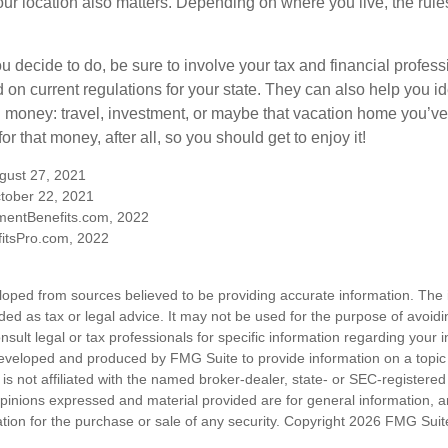
our location also matters. Depending on where you live, the rule
 decide to do, be sure to involve your tax and financial profess
d on current regulations for your state. They can also help you id
 money: travel, investment, or maybe that vacation home you’v
r that money, after all, so you should get to enjoy it!
ugust 27, 2021
tober 22, 2021
mentBenefits.com, 2022
itsPro.com, 2022
loped from sources believed to be providing accurate information. The i
nded as tax or legal advice. It may not be used for the purpose of avoidi
nsult legal or tax professionals for specific information regarding your in
eveloped and produced by FMG Suite to provide information on a topic
is not affiliated with the named broker-dealer, state- or SEC-registere
opinions expressed and material provided are for general information, 
ation for the purchase or sale of any security. Copyright
2026 FMG Suit