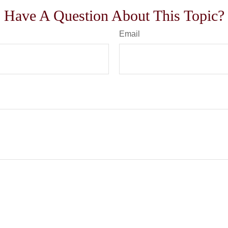
Have A Question About This Topic?
Email