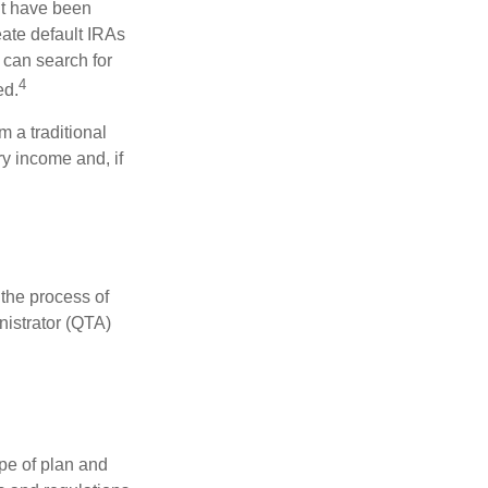
ht have been
eate default IRAs
 can search for
4
ed.
 a traditional
y income and, if
 the process of
nistrator (QTA)
pe of plan and