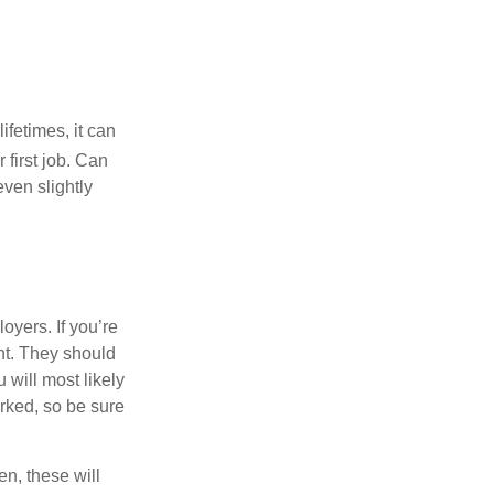
fetimes, it can
 first job. Can
ven slightly
oyers. If you’re
nt. They should
 will most likely
rked, so be sure
en, these will