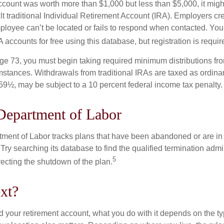
 account was worth more than $1,000 but less than $5,000, it mig
ult traditional Individual Retirement Account (IRA). Employers cr
loyee can’t be located or fails to respond when contacted. You
 accounts for free using this database, but registration is requir
e 73, you must begin taking required minimum distributions from
mstances. Withdrawals from traditional IRAs are taxed as ordinar
59½, may be subject to a 10 percent federal income tax penalty.
Department of Labor
rtment of Labor tracks plans that have been abandoned or are in
Try searching its database to find the qualified termination admi
5
recting the shutdown of the plan.
xt?
 your retirement account, what you do with it depends on the ty