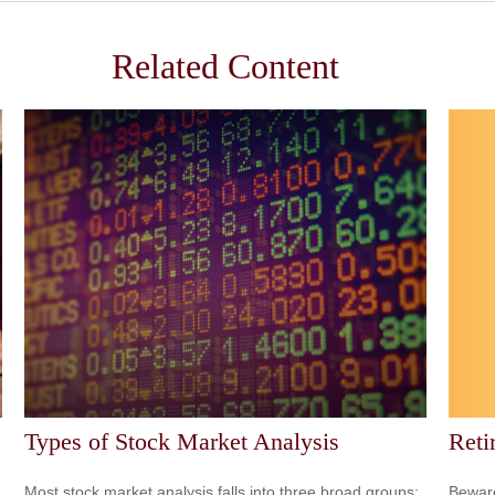
Related Content
Reti
Types of Stock Market Analysis
Beware
Most stock market analysis falls into three broad groups: