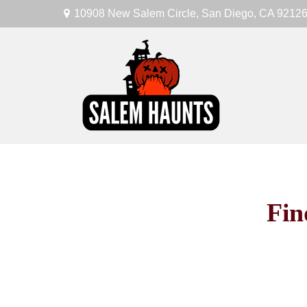
10908 New Salem Circle,
San Diego,
CA
9212
Fin