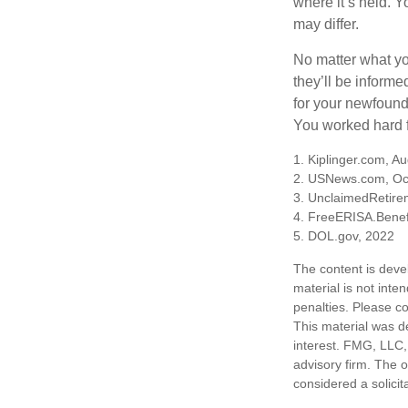
where it’s held. Y
may differ.
No matter what you
they’ll be informe
for your newfound
You worked hard fo
1. Kiplinger.com, A
2. USNews.com, Oc
3. UnclaimedRetire
4. FreeERISA.Benef
5. DOL.gov, 2022
The content is deve
material is not inte
penalties. Please co
This material was d
interest. FMG, LLC, 
advisory firm. The 
considered a solicit