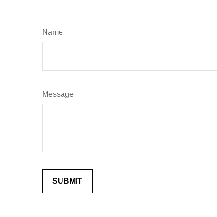
Name
Message