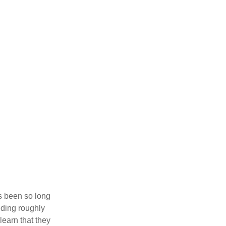
’s been so long
lding roughly
learn that they