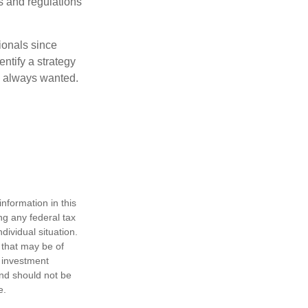
s and regulations
ionals since
entify a strategy
e always wanted.
nformation in this
ng any federal tax
dividual situation.
 that may be of
d investment
and should not be
e.