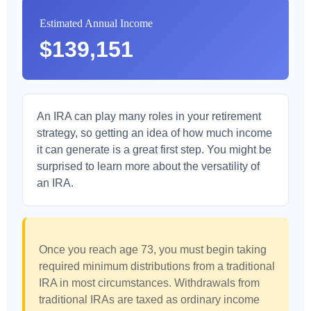
Estimated Annual Income
$139,151
An IRA can play many roles in your retirement
strategy, so getting an idea of how much income
it can generate is a great first step. You might be
surprised to learn more about the versatility of
an IRA.
Once you reach age 73, you must begin taking
required minimum distributions from a traditional
IRA in most circumstances. Withdrawals from
traditional IRAs are taxed as ordinary income