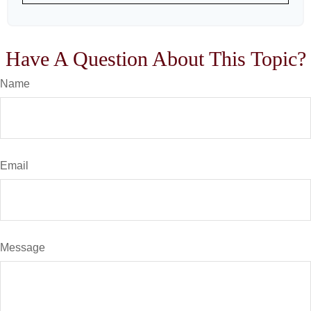
Have A Question About This Topic?
Name
Email
Message