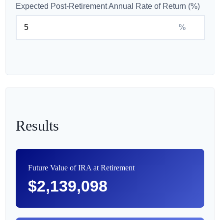
Expected Post-Retirement Annual Rate of Return (%)
%
Results
Future Value of IRA at Retirement
$2,139,098