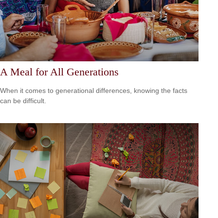
A Meal for All Generations
When it comes to generational differences, knowing the facts
can be difficult.