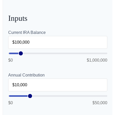
Inputs
Current IRA Balance
$0
$1,000,000
Annual Contribution
$0
$50,000