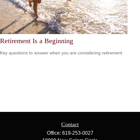
Retirement Is a Beginning
Key questions to answer when you are considering retirement.
Contact
Office:
619-253-0027