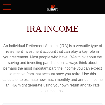
IRA INCOME
An Individual Retirement Account (IRA) is a versatile type of
retirement investment account that can play a key role in
your retirement. Most people who have IRAs think about the
saving and investing part, but don't always think about
perhaps the most important part: the income you can expect
to receive from that account once you retire. Use this
calculator to estimate how much monthly and annual income
an IRA might generate using your own return and tax rate
assumptions.