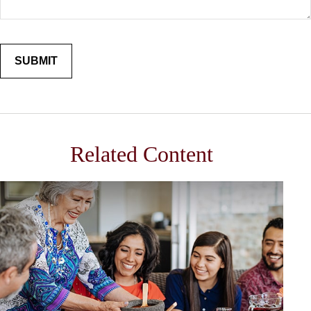
Related Content