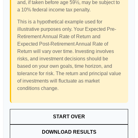
and, if taken before age 59½, may be subject to
a 10% federal income tax penalty.
This is a hypothetical example used for
illustrative purposes only. Your Expected Pre-
Retirement Annual Rate of Return and
Expected Post-Retirement Annual Rate of
Return will vary over time. Investing involves
risks, and investment decisions should be
based on your own goals, time horizon, and
tolerance for risk. The return and principal value
of investments will fluctuate as market
conditions change.
START OVER
DOWNLOAD RESULTS