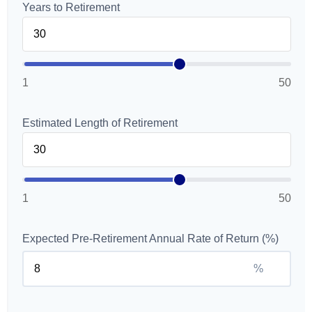
Years to Retirement
1
50
Estimated Length of Retirement
1
50
Expected Pre-Retirement Annual Rate of Return (%)
%