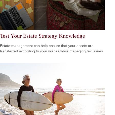
Test Your Estate Strategy Knowledge
Estate management can help ensure that your assets are
transferred according to your wishes while managing tax issues.