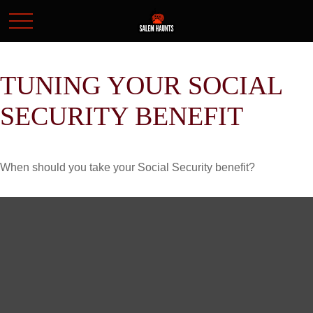
TUNING YOUR SOCIAL
SECURITY BENEFIT
When should you take your Social Security benefit?