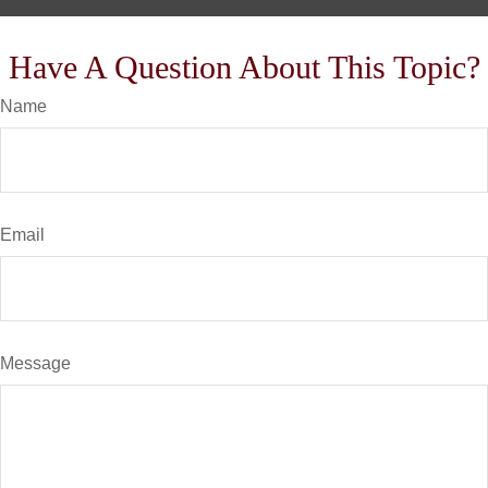
Have A Question About This Topic?
Name
Email
Message