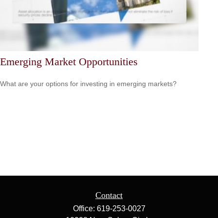
Emerging Market Opportunities
What are your options for investing in emerging markets?
Contact
Office:
619-253-0027