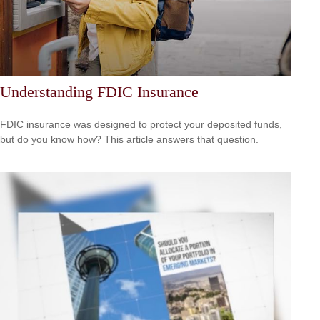
Understanding FDIC Insurance
FDIC insurance was designed to protect your deposited funds,
but do you know how? This article answers that question.