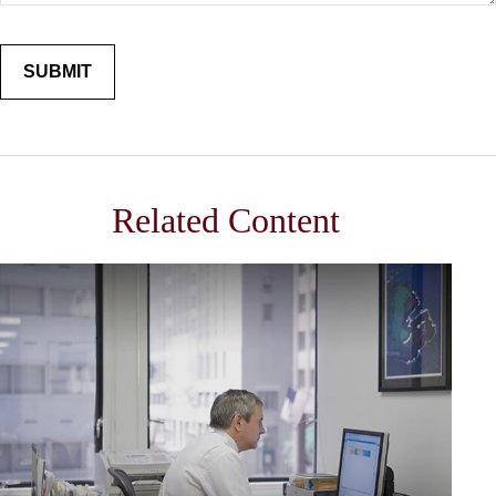
Related Content