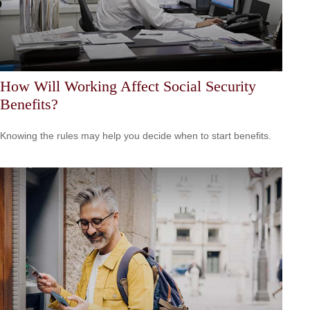
How Will Working Affect Social Security
Benefits?
Knowing the rules may help you decide when to start benefits.